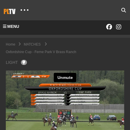
MENU
Home
MATCHES
Oxfordshire Cup - Ferne Park V Brass Ranch
LIGHT