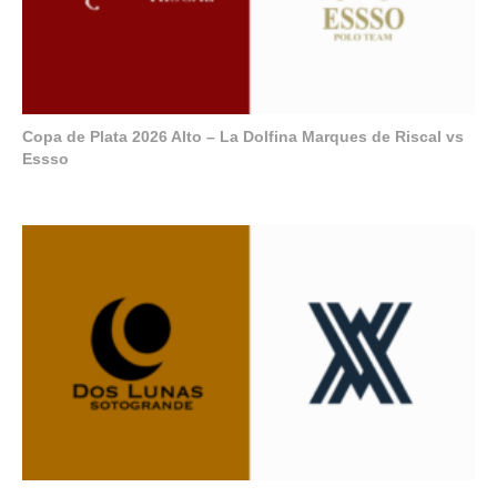
Copa de Plata 2026 Alto – La Dolfina Marques de Riscal vs
Essso