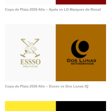
Copa de Plata 2026 Alto – Ayala vs LD Marques de Riscal
Copa de Plata 2026 Alto – Essso vs Dos Lunas IQ