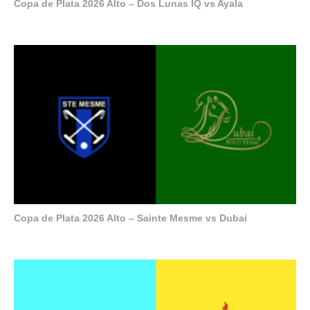
Copa de Plata 2026 Alto – Dos Lunas IQ vs Ayala
Copa de Plata 2026 Alto – Sainte Mesme vs Dubai