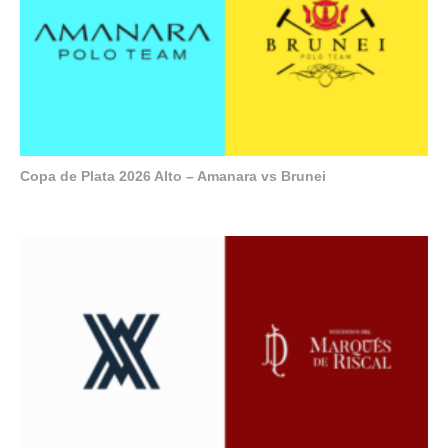
Copa de Plata 2026 Alto – Amanara vs Brunei