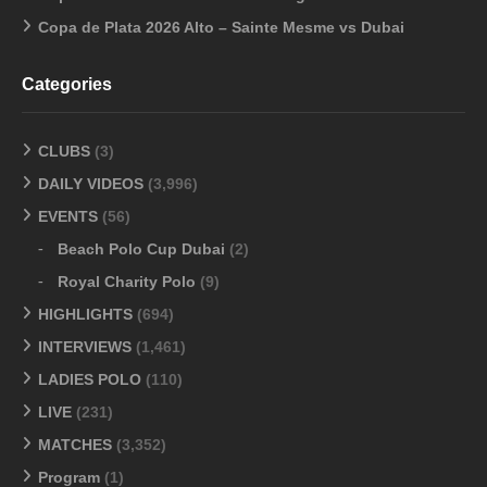
Copa de Plata 2026 Alto – Sainte Mesme vs Dubai
Categories
CLUBS
(3)
DAILY VIDEOS
(3,996)
EVENTS
(56)
Beach Polo Cup Dubai
(2)
Royal Charity Polo
(9)
HIGHLIGHTS
(694)
INTERVIEWS
(1,461)
LADIES POLO
(110)
LIVE
(231)
MATCHES
(3,352)
Program
(1)