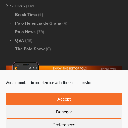
SHOWS
(149)
Break Time
(5)
Polo Herencia de Gloria
(4)
Polo News
(79)
Q&A
(49)
The Polo Show
(6)
We use cookies to optimize our website and our service.
Download Google Play
-
Download Apple Store
Accept
Denegar
© 2026 Pololine.TV – All rights reserved. Powered by
Preferences