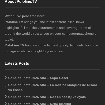
About Pololine.TV
Watch live polo free here!
Pololine TV
brings you the latest content, clips, news,
highlights, full matches/tournaments and coverage from all
around the world direct to you on your computer/mac/phone or
tablet.
PoloLine TV
brings you the highest quality, high definition polo
footage available straight to your screen.
Latests Posts
Copa de Plata 2026 Alto – Sapo Caset
Copa de Plata 2026 Alto – La Dolfina Marques de Riscal
vs Essso
Copa de Plata 2026 Alto – Dos Lunas IQ vs Ayala
Copa de Plata 2026 Alto – Keko magrini