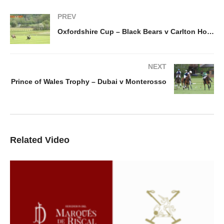
PREV
Oxfordshire Cup – Black Bears v Carlton House
NEXT
Prince of Wales Trophy – Dubai v Monterosso
Related Video