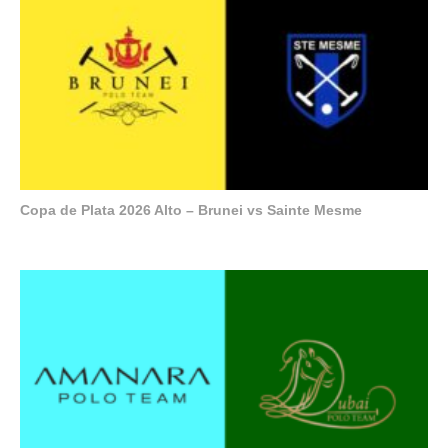
Copa de Plata 2026 Alto – Brunei vs Sainte Mesme