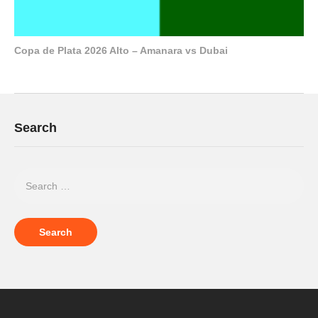
Copa de Plata 2026 Alto – Amanara vs Dubai
Search