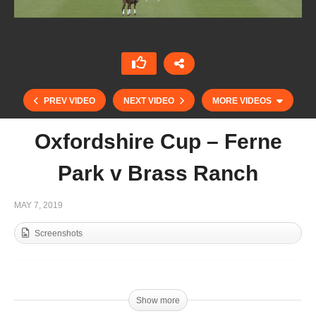
PREV VIDEO
NEXT VIDEO
MORE VIDEOS
Oxfordshire Cup – Ferne
Park v Brass Ranch
MAY 7, 2019
Screenshots
Gladiator Polo – Dublin vs New York Highlights
Show more