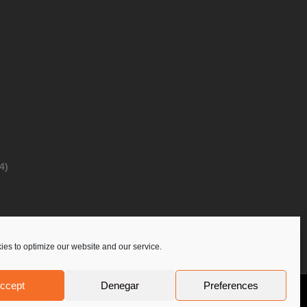
4)
es to optimize our website and our service.
ccept
Denegar
Preferences
Privacy Policy
Contact Us
PoloLine