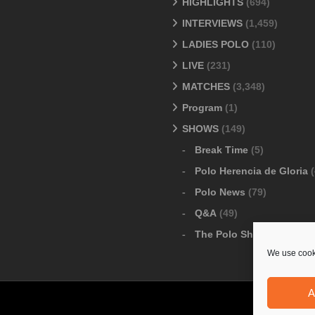
HIGHLIGHTS
(694)
INTERVIEWS
(1,459)
LADIES POLO
(110)
LIVE
(231)
MATCHES
(3,348)
Program
(1)
SHOWS
(149)
Break Time
(5)
Polo Herencia de Gloria
(
Polo News
(79)
Q&A
(49)
The Polo Show
(6)
We use cooki
A