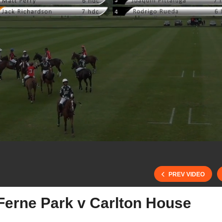
PREV VIDEO
Ferne Park v Carlton House