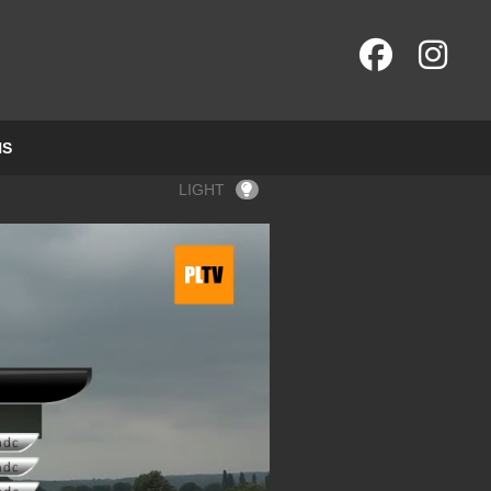
NS
LIGHT