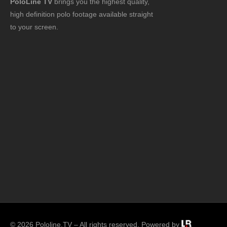
PoloLine TV
brings you the highest quality,
high definition polo footage available straight
to your screen.
© 2026 Pololine.TV – All rights reserved. Powered by