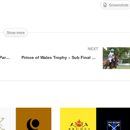
Screenshots
ince of Wales Trophy –
Oxfordshire Cup – Ferne
bai v Park Place
Park v Carlton House
Show more
NEXT
Prince of Wales Trophy – Dubai v Park Place
Prince of Wales Trophy – Sub Final King Power v Monterosso