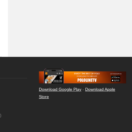
Download Google Play
-
Download Apple
Store
)