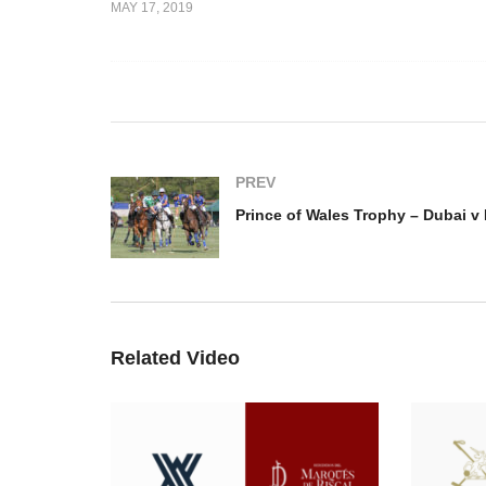
MAY 17, 2019
s Trophy –
Prince of Wales Trophy –
Pr
 v UAE
Marchfield v Emlor
Du
PREV
Related Video