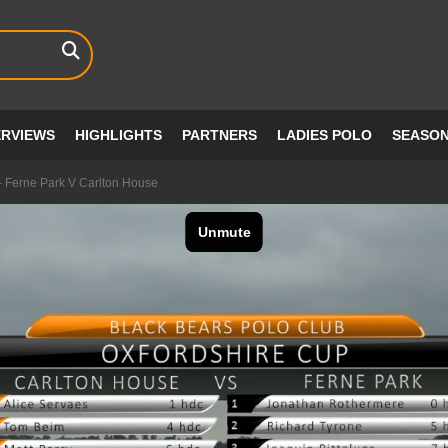
ERVIEWS
HIGHLIGHTS
PARTNERS
LADIES POLO
SEASO
- Ferne Park V Carlton House