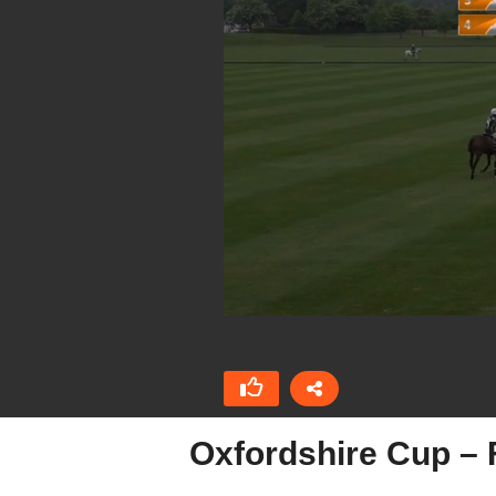
Oxfordshire Cup – 