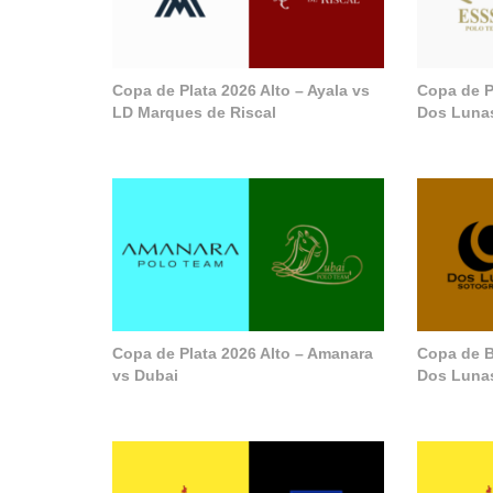
Copa de Plata 2026 Alto – Ayala vs
Copa de P
LD Marques de Riscal
Dos Luna
Copa de Plata 2026 Alto – Amanara
Copa de B
vs Dubai
Dos Lunas