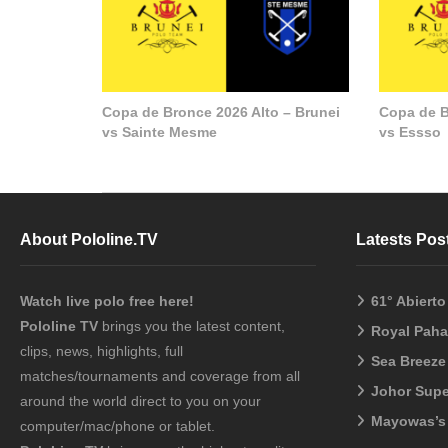
Copa de Bronce 2026 Alto – Brunei
Copa de B
vs Sainte Mesme
vs Essso
About Pololine.TV
Latests Pos
Watch live polo free here!
61° Abiert
Pololine TV
brings you the latest content,
Royal Pah
clips, news, highlights, full
Sea Breeze
matches/tournaments and coverage from all
Johor Sup
around the world direct to you on your
Mayowas’s
computer/mac/phone or tablet.