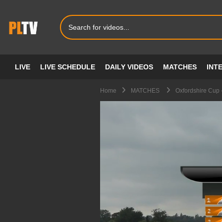
LIVE
LIVE SCHEDULE
DAILY VIDEOS
MATCHES
INT
Home
MATCHES
Oxfordshire Cup 