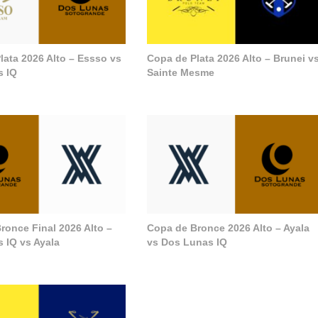
lata 2026 Alto – Essso vs
Copa de Plata 2026 Alto – Brunei v
s IQ
Sainte Mesme
ronce Final 2026 Alto –
Copa de Bronce 2026 Alto – Ayala
 IQ vs Ayala
vs Dos Lunas IQ