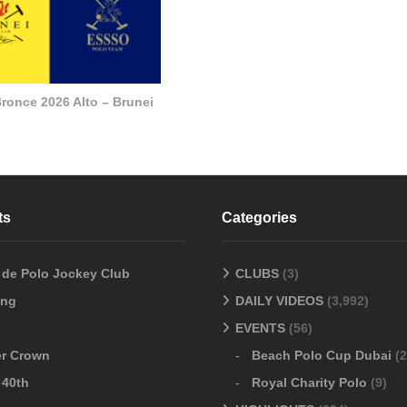
ronce 2026 Alto – Brunei
ts
Categories
o de Polo Jockey Club
CLUBS
(3)
ang
DAILY VIDEOS
(3,992)
EVENTS
(56)
er Crown
Beach Polo Cup Dubai
(2
 40th
Royal Charity Polo
(9)