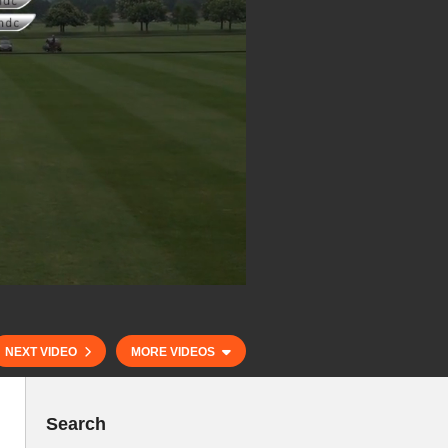
NEXT VIDEO
MORE VIDEOS
Search