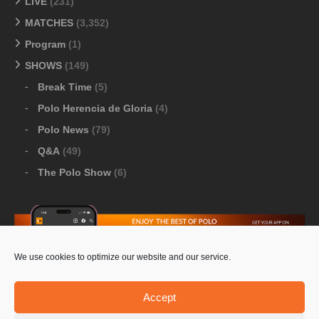
LIVE
(231)
MATCHES
(3,352)
Program
(1)
SHOWS
(149)
Break Time
(5)
Polo Herencia de Gloria
(4)
Polo News
(79)
Q&A
(49)
The Polo Show
(6)
We use cookies to optimize our website and our service.
Download Google Play
-
Download Apple Store
Accept