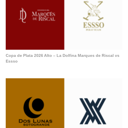
Copa de Plata 2026 Alto – La Dolfina Marques de Riscal vs
Essso