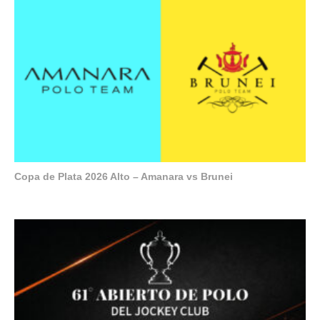
Copa de Plata 2026 Alto – Amanara vs Brunei