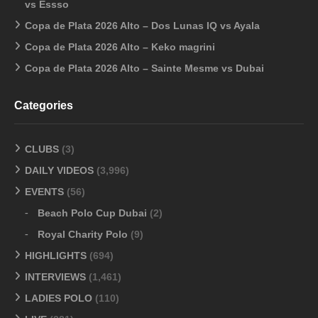
vs Essso
Copa de Plata 2026 Alto – Dos Lunas IQ vs Ayala
Copa de Plata 2026 Alto – Keko magrini
Copa de Plata 2026 Alto – Sainte Mesme vs Dubai
Categories
CLUBS
(3)
DAILY VIDEOS
(3,996)
EVENTS
(56)
Beach Polo Cup Dubai
(2)
Royal Charity Polo
(9)
HIGHLIGHTS
(694)
INTERVIEWS
(1,461)
LADIES POLO
(110)