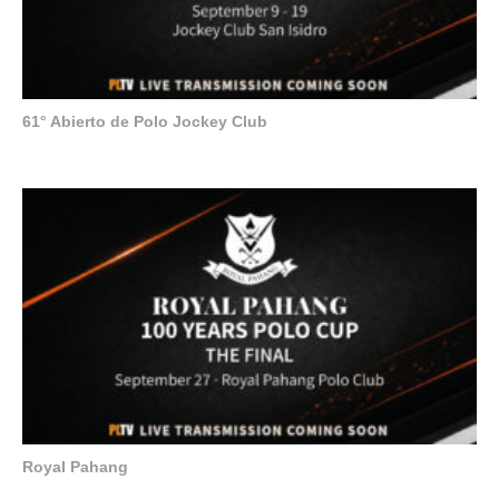
61° Abierto de Polo Jockey Club
Royal Pahang