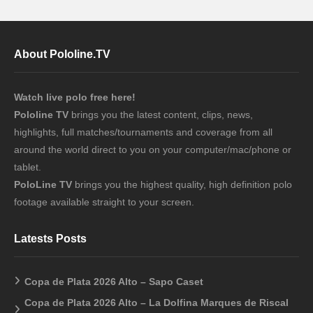
About Pololine.TV
Watch live polo free here!
Pololine TV
brings you the latest content, clips, news,
highlights, full matches/tournaments and coverage from all
around the world direct to you on your computer/mac/phone or
tablet.
PoloLine TV
brings you the highest quality, high definition polo
footage available straight to your screen.
Latests Posts
Copa de Plata 2026 Alto – Sapo Caset
Copa de Plata 2026 Alto – La Dolfina Marques de Riscal