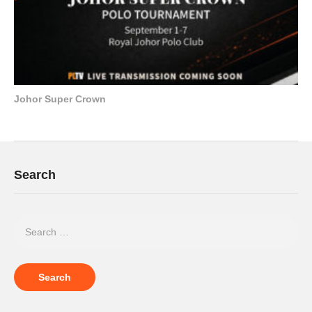
Johor Super Crown
Search