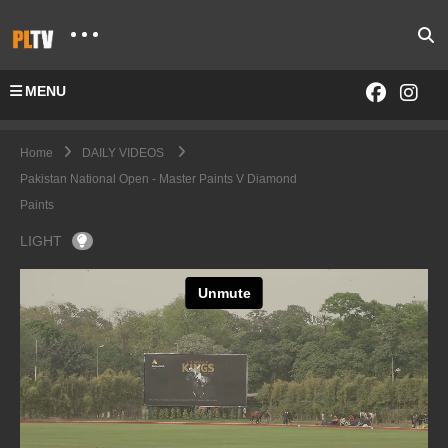
MENU
Home
DAILY VIDEOS
Pakistan National Open - Master Paints V Diamond
Paints
LIGHT