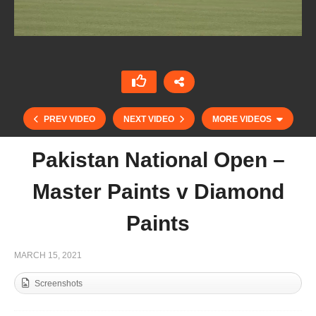
PREV VIDEO
NEXT VIDEO
MORE VIDEOS
Pakistan National Open –
Master Paints v Diamond
Paints
MARCH 15, 2021
Screenshots
Pakistan National Open – Remounts v Master
Paints Black