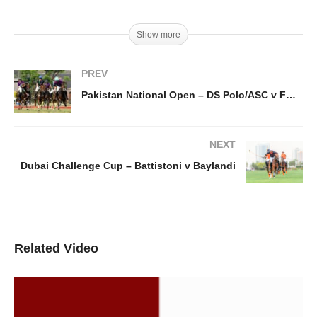
Show more
PREV
Pakistan National Open – DS Polo/ASC v FG Polo
NEXT
Dubai Challenge Cup – Battistoni v Baylandi
Related Video