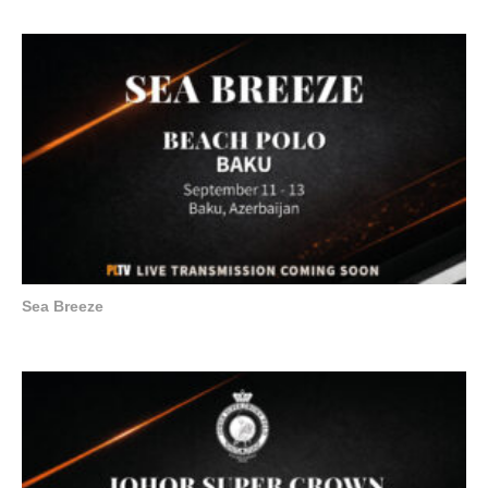
Sea Breeze