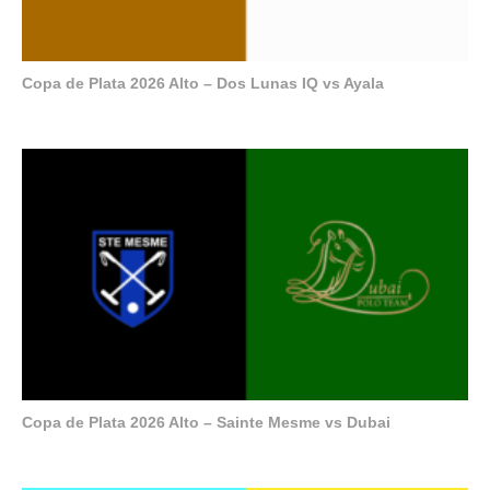
Copa de Plata 2026 Alto – Dos Lunas IQ vs Ayala
Copa de Plata 2026 Alto – Sainte Mesme vs Dubai