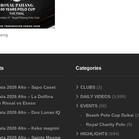
hang
ts
Categories
ata 2026 Alto – Sapo Caset
CLUBS
(3)
ta 2026 Alto – La Dolfina
DAILY VIDEOS
(3,996)
 Riscal vs Essso
EVENTS
(56)
ata 2026 Alto – Dos Lunas IQ
Beach Polo Cup Dubai
(2
Royal Charity Polo
(9)
ata 2026 Alto – Keko magrini
HIGHLIGHTS
(694)
ata 2026 Alto – Sainte Mesme