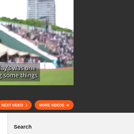
NEXT VIDEO
MORE VIDEOS
Search