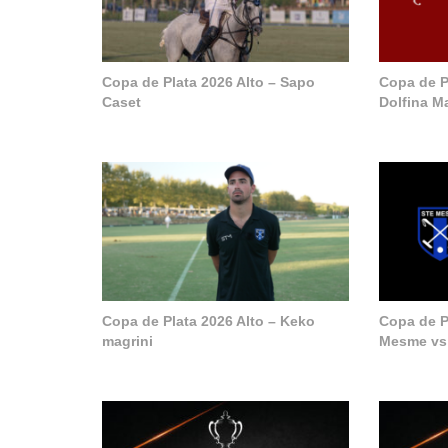
Copa de Plata 2026 Alto – Sapo
Copa de P
Caset
Dolfina M
Copa de Plata 2026 Alto – Keko
Copa de Pl
magrini
Mesme vs