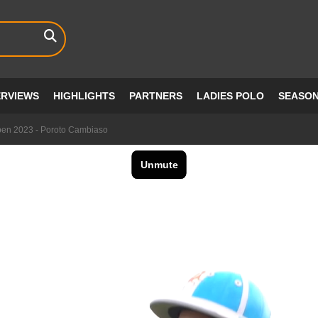
ERVIEWS
HIGHLIGHTS
PARTNERS
LADIES POLO
SEASO
pen 2023 - Poroto Cambiaso