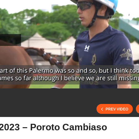
PREV VIDEO
2023 – Poroto Cambiaso