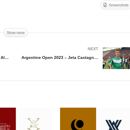
Screenshots
pa Julio Novillo Astrada
Argentine Open 2023 –
23 – Alfredo Bigatti
Poroto Cambiaso
Show more
NEXT
Copa Julio Novillo Astrada 2023 – Alfredo Bigatti
Argentine Open 2023 – Jeta Castagnola