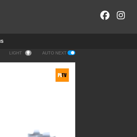
NS
LIGHT
AUTO NEXT