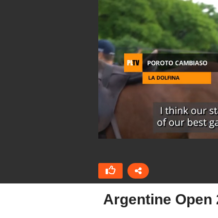
Argentine Open 