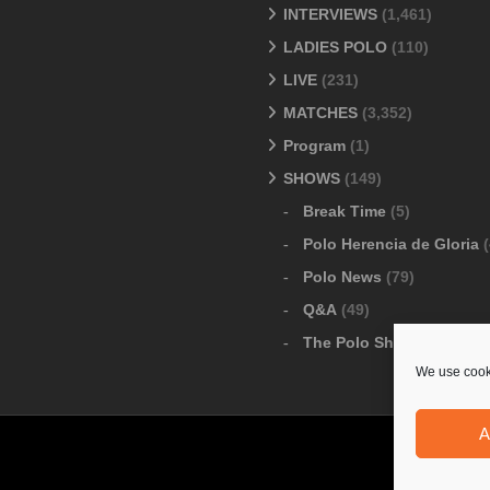
INTERVIEWS
(1,461)
LADIES POLO
(110)
LIVE
(231)
MATCHES
(3,352)
Program
(1)
SHOWS
(149)
Break Time
(5)
Polo Herencia de Gloria
(
Polo News
(79)
Q&A
(49)
The Polo Show
(6)
We use cooki
A