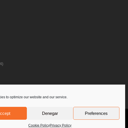
4)
es to optimize our website and our service.
ccept
Denegar
Preferences
Privacy Policy
Contact Us
PoloLine
Cookie Policy
Privacy Policy