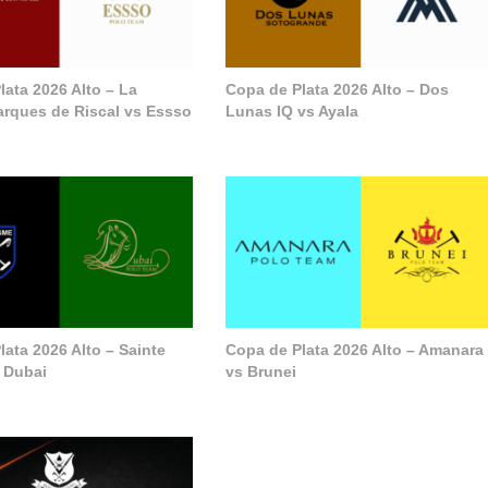
lata 2026 Alto – La
Copa de Plata 2026 Alto – Dos
arques de Riscal vs Essso
Lunas IQ vs Ayala
ata 2026 Alto – Sainte
Copa de Plata 2026 Alto – Amanara
 Dubai
vs Brunei