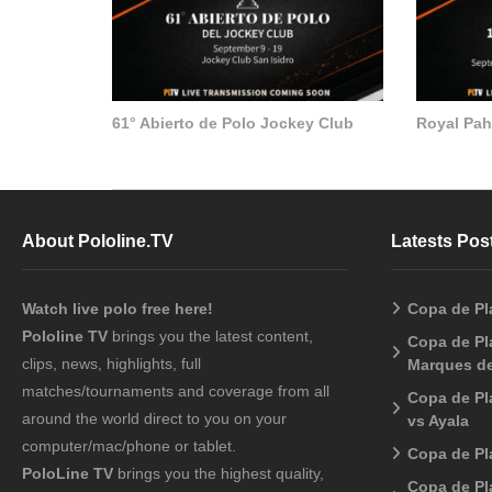
61° Abierto de Polo Jockey Club
Royal Pa
About Pololine.TV
Latests Pos
Watch live polo free here!
Copa de Pl
Pololine TV
brings you the latest content,
Copa de Pla
clips, news, highlights, full
Marques de
matches/tournaments and coverage from all
Copa de Pl
around the world direct to you on your
vs Ayala
computer/mac/phone or tablet.
Copa de Pl
PoloLine TV
brings you the highest quality,
Copa de Pl