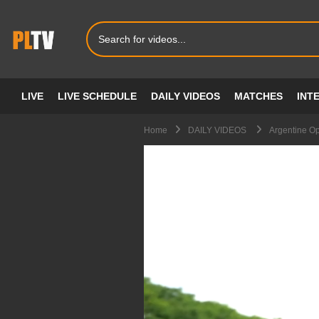
LIVE
LIVE SCHEDULE
DAILY VIDEOS
MATCHES
INT
Home
DAILY VIDEOS
Argentine O