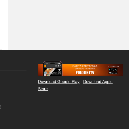
Download Google Play
-
Download Apple
Store
)