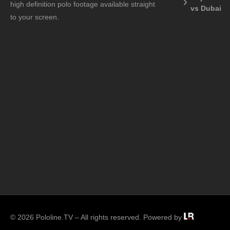
high definition polo footage available straight
vs Dubai
to your screen.
© 2026 Pololine.TV – All rights reserved. Powered by