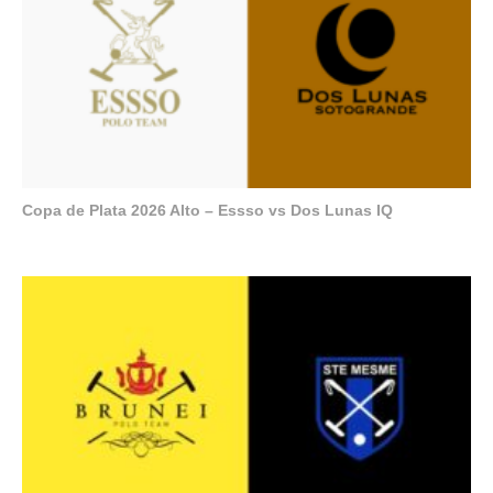
Copa de Plata 2026 Alto – Essso vs Dos Lunas IQ