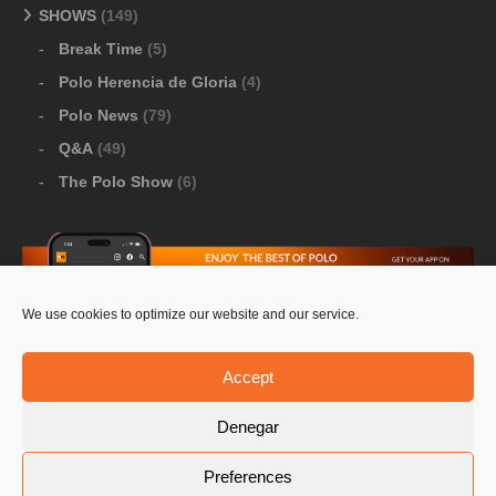
SHOWS
(149)
Break Time
(5)
Polo Herencia de Gloria
(4)
Polo News
(79)
Q&A
(49)
The Polo Show
(6)
We use cookies to optimize our website and our service.
Download Google Play
-
Download Apple Store
Accept
Denegar
© 2026 Pololine.TV – All rights reserved. Powered by
Preferences