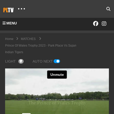
MENU
Home
MATCHES
Prince Of Wales Trophy 2023 - Park Place Vs Sujan
Indian Tigers
LIGHT
AUTO NEXT