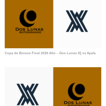
Copa de Bronce Final 2026 Alto – Dos Lunas IQ vs Ayala