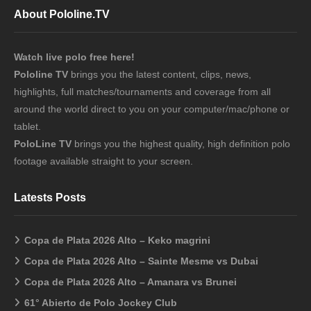
About Pololine.TV
Watch live polo free here!
Pololine TV
brings you the latest content, clips, news,
highlights, full matches/tournaments and coverage from all
around the world direct to you on your computer/mac/phone or
tablet.
PoloLine TV
brings you the highest quality, high definition polo
footage available straight to your screen.
Latests Posts
Copa de Plata 2026 Alto – Keko magrini
Copa de Plata 2026 Alto – Sainte Mesme vs Dubai
Copa de Plata 2026 Alto – Amanara vs Brunei
61° Abierto de Polo Jockey Club