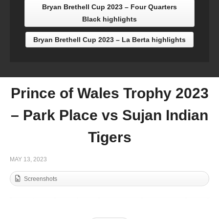
Bryan Brethell Cup 2023 – Four Quarters
Black highlights
Bryan Brethell Cup 2023 – La Berta highlights
Prince of Wales Trophy 2023
– Park Place vs Sujan Indian
Tigers
MAY 13, 2023
Screenshots