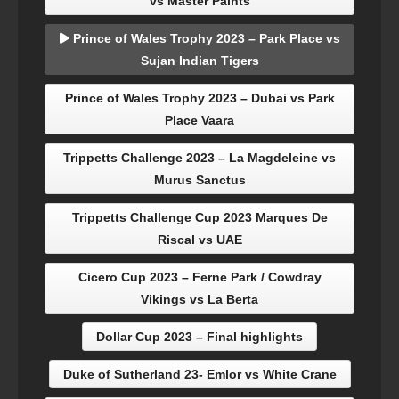
vs Master Paints
Prince of Wales Trophy 2023 – Park Place vs
Sujan Indian Tigers
Prince of Wales Trophy 2023 – Dubai vs Park
Place Vaara
Trippetts Challenge 2023 – La Magdeleine vs
Murus Sanctus
Trippetts Challenge Cup 2023 Marques De
Riscal vs UAE
Cicero Cup 2023 – Ferne Park / Cowdray
Vikings vs La Berta
Dollar Cup 2023 – Final highlights
Duke of Sutherland 23- Emlor vs White Crane