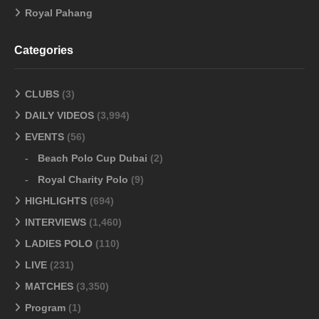
Royal Pahang
Categories
CLUBS
(3)
DAILY VIDEOS
(3,994)
EVENTS
(56)
Beach Polo Cup Dubai
(2)
Royal Charity Polo
(9)
HIGHLIGHTS
(694)
INTERVIEWS
(1,460)
LADIES POLO
(110)
LIVE
(231)
MATCHES
(3,350)
Program
(1)