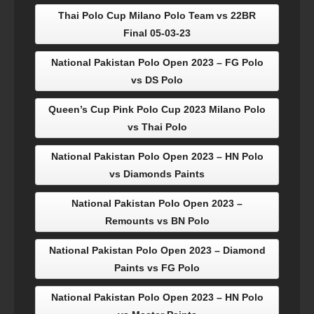
Thai Polo Cup Milano Polo Team vs 22BR
Final 05-03-23
National Pakistan Polo Open 2023 – FG Polo
vs DS Polo
Queen’s Cup Pink Polo Cup 2023 Milano Polo
vs Thai Polo
National Pakistan Polo Open 2023 – HN Polo
vs Diamonds Paints
National Pakistan Polo Open 2023 –
Remounts vs BN Polo
National Pakistan Polo Open 2023 – Diamond
Paints vs FG Polo
National Pakistan Polo Open 2023 – HN Polo