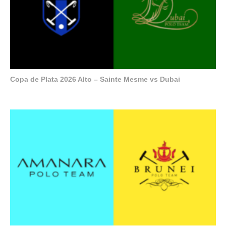
Copa de Plata 2026 Alto – Sainte Mesme vs Dubai