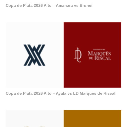
Copa de Plata 2026 Alto – Amanara vs Brunei
Copa de Plata 2026 Alto – Ayala vs LD Marques de Riscal