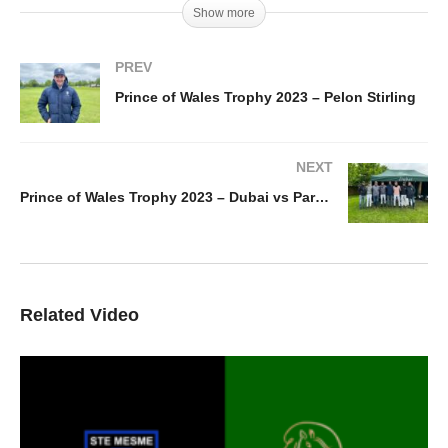
Show more
PREV
Prince of Wales Trophy 2023 – Pelon Stirling
NEXT
Prince of Wales Trophy 2023 – Dubai vs Park Place Vaara
Related Video