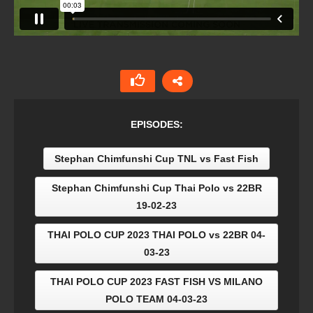
EPISODES:
Stephan Chimfunshi Cup TNL vs Fast Fish
Stephan Chimfunshi Cup Thai Polo vs 22BR
19-02-23
THAI POLO CUP 2023 THAI POLO vs 22BR 04-
03-23
THAI POLO CUP 2023 FAST FISH VS MILANO
POLO TEAM 04-03-23