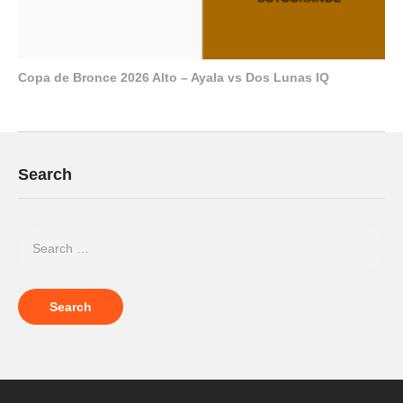
Copa de Bronce 2026 Alto – Ayala vs Dos Lunas IQ
Search