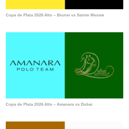
Copa de Plata 2026 Alto – Brunei vs Sainte Mesme
Copa de Plata 2026 Alto – Amanara vs Dubai