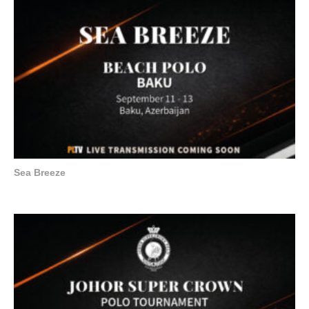
Sea Breeze