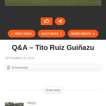
PREV VIDEO
NEXT VIDEO
MORE VIDEOS
Q&A – Tito Ruiz Guiñazu
SEPTEMBER 28, 2019
Screenshots
Show more
Alejandro Aznar (Marques de Riscal)
PREV