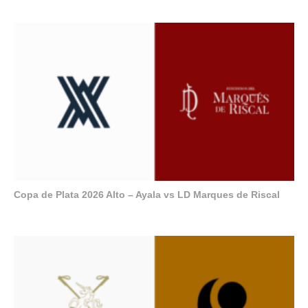
Copa de Plata 2026 Alto – Ayala vs LD Marques de Riscal