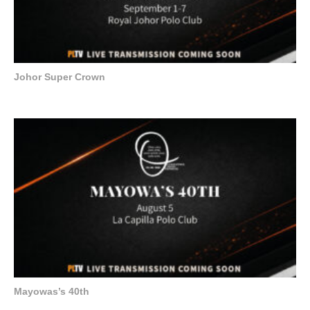
Johor Super Crown
Mayowas’s 40th