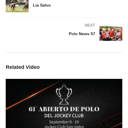
Lia Salvo
NEXT
Polo News 57
Related Video