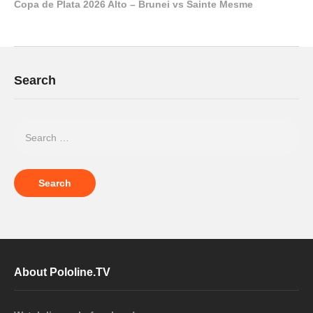
Copa de Plata 2026 Alto – Brunei vs Sainte Mesme
Search
About Pololine.TV