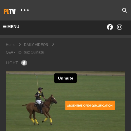
MENU
Home
DAILY VIDEOS
Q&A - Tito Ruiz Guiñazu
LIGHT