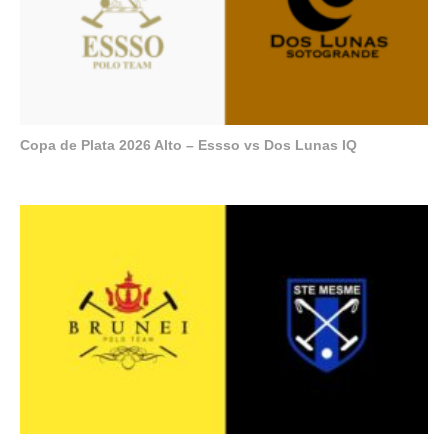
Copa de Plata 2026 Alto – Essso vs Dos Lunas IQ