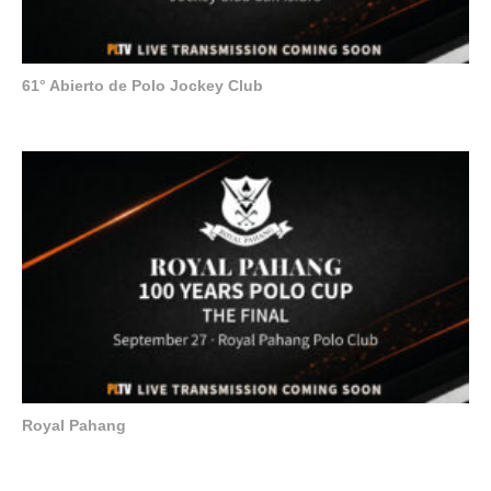
61° Abierto de Polo Jockey Club
Royal Pahang