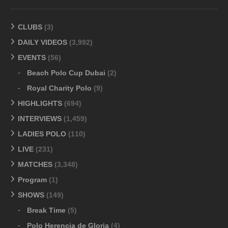
CLUBS
(3)
DAILY VIDEOS
(3,992)
EVENTS
(56)
Beach Polo Cup Dubai
(2)
Royal Charity Polo
(9)
HIGHLIGHTS
(694)
INTERVIEWS
(1,459)
LADIES POLO
(110)
LIVE
(231)
MATCHES
(3,348)
Program
(1)
SHOWS
(149)
Break Time
(5)
Polo Herencia de Gloria
(4)