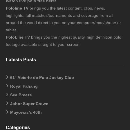
Watch live polo free here!
Pololine TV
brings you the latest content, clips, news,
highlights, full matches/tournaments and coverage from all
around the world direct to you on your computer/mac/phone or
tablet.
PoloLine TV
brings you the highest quality, high definition polo
footage available straight to your screen.
Latests Posts
61° Abierto de Polo Jockey Club
Royal Pahang
Sea Breeze
Johor Super Crown
Mayowas’s 40th
Categories