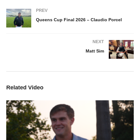
PREV
Queens Cup Final 2026 – Claudio Porcel
NEXT
Matt Sim
Related Video