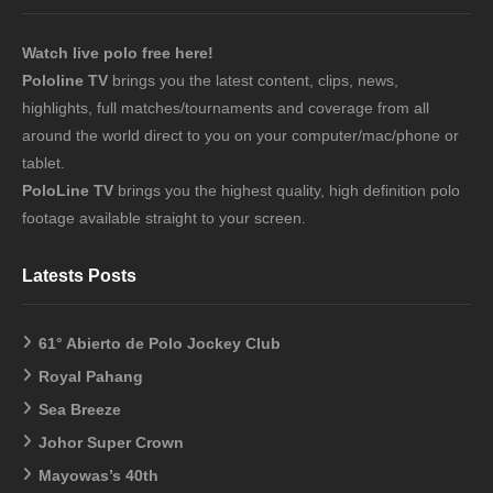
Watch live polo free here!
Pololine TV
brings you the latest content, clips, news,
highlights, full matches/tournaments and coverage from all
around the world direct to you on your computer/mac/phone or
tablet.
PoloLine TV
brings you the highest quality, high definition polo
footage available straight to your screen.
Latests Posts
61° Abierto de Polo Jockey Club
Royal Pahang
Sea Breeze
Johor Super Crown
Mayowas’s 40th