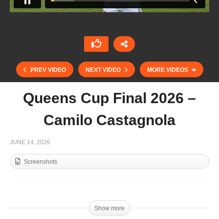
PREV VIDEO
NEXT VIDEO
MORE VIDEOS
Queens Cup Final 2026 –
Camilo Castagnola
JUNE 14, 2026
Screenshots
Queens Cup Semifinales 2026 – Lorenzo
Chavanne
Show more