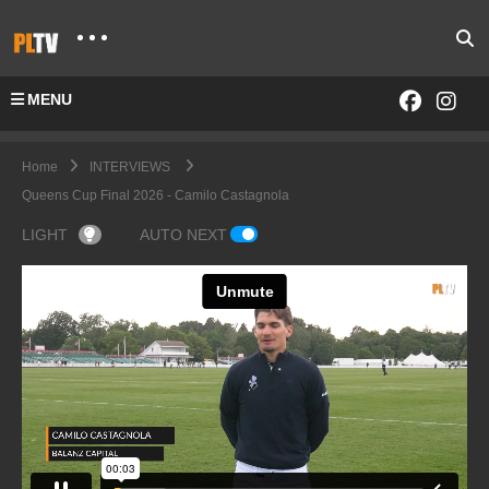
MENU
Home
INTERVIEWS
Queens Cup Final 2026 - Camilo Castagnola
LIGHT
AUTO NEXT