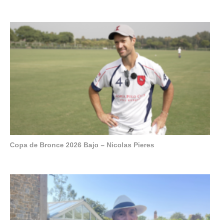
Copa de Bronce 2026 Bajo – Nicolas Pieres