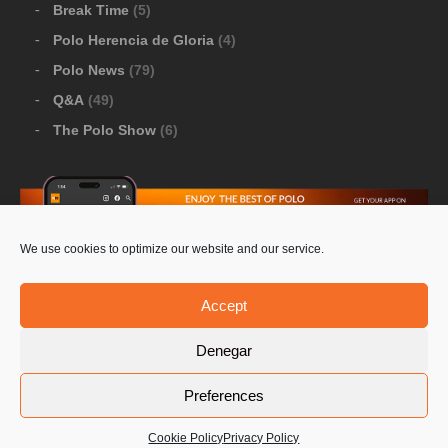
Break Time
(5)
Polo Herencia de Gloria
(4)
Polo News
(79)
Q&A
(49)
The Polo Show
(6)
We use cookies to optimize our website and our service.
Download Google Play
-
Download Apple Store
Accept
Denegar
© 2026 Pololine.TV – All rights reserved. Powered by
Preferences
Privacy Policy
Contact Us
PoloLine
Cookie Policy
Privacy Policy