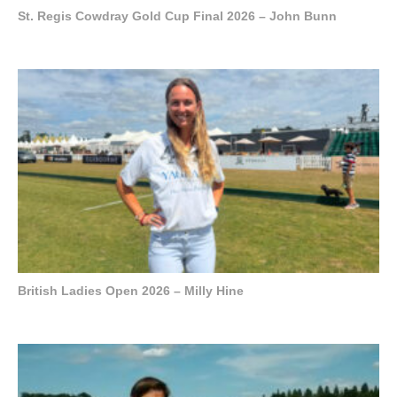
St. Regis Cowdray Gold Cup Final 2026 – John Bunn
British Ladies Open 2026 – Milly Hine