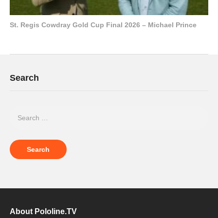
St. Regis Cowdray Gold Cup Final 2026 – Michael Prince
Search
About Pololine.TV