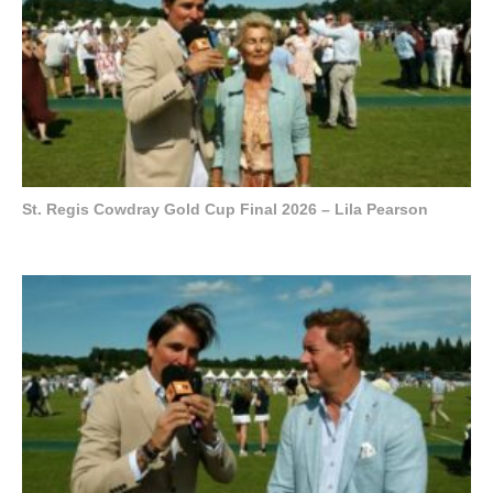
St. Regis Cowdray Gold Cup Final 2026 – Lila Pearson