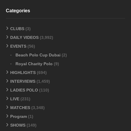
Categories
CLUBS
(3)
DAILY VIDEOS
(3,992)
EVENTS
(56)
Beach Polo Cup Dubai
(2)
Royal Charity Polo
(9)
HIGHLIGHTS
(694)
INTERVIEWS
(1,459)
LADIES POLO
(110)
LIVE
(231)
MATCHES
(3,348)
Program
(1)
SHOWS
(149)