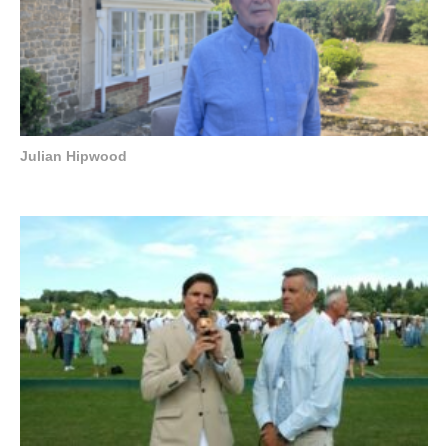
Julian Hipwood