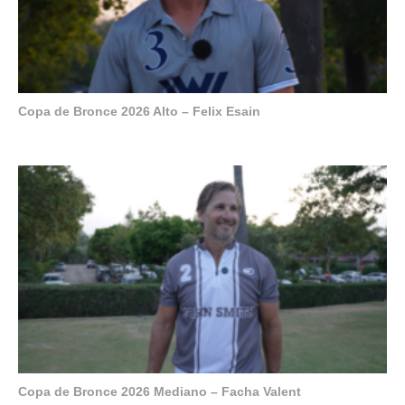
Copa de Bronce 2026 Alto – Felix Esain
Copa de Bronce 2026 Mediano – Facha Valent