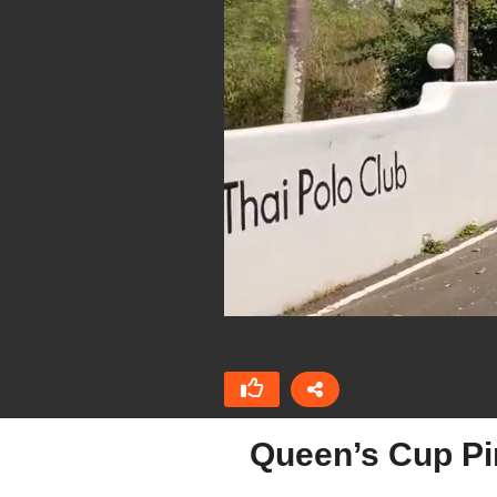
Queen’s Cup Pi