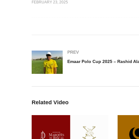
FEBRUARY 23, 2025
Dubai Gold Cup Final 2025
ink Polo
– Uae Polo vs Jehangiri
Em
a v Thailand
Polo
Ra
PREV
Emaar Polo Cup 2025 – Rashid Al
Related Video