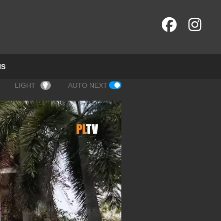
NS
LIGHT
AUTO NEXT