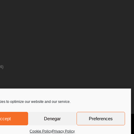
4)
es to optimize our website and our service.
ccept
Denegar
Preferences
Privacy Policy
Contact Us
PoloLine
Cookie Policy
Privacy Policy