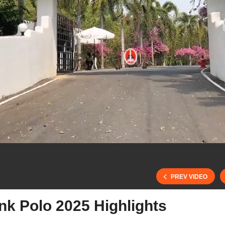
PREV VIDEO
nk Polo 2025 Highlights