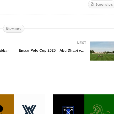
Screenshots
aar Polo Cup 2025 –
Queen’s Cup Pink Polo
shid Alabbar
2025 Highlights
Show more
NEXT
abbar
Emaar Polo Cup 2025 – Abu Dhabi vs Equiti Polo