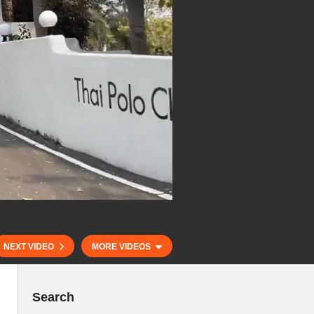
NEXT VIDEO
MORE VIDEOS
Search