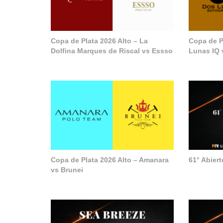
Copa de Plata 2026 Alto – La
Copa de P
Dolfina Marques de Riscal vs Essso
Lunas IQ 
Copa de Plata 2026 Alto – Amanara
61° Abier
vs Brunei