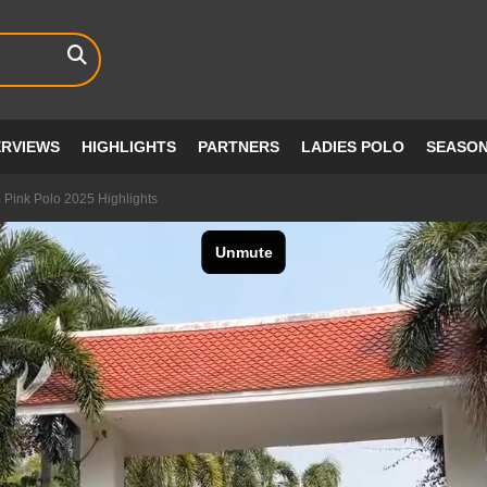
ERVIEWS
HIGHLIGHTS
PARTNERS
LADIES POLO
SEASO
Pink Polo 2025 Highlights