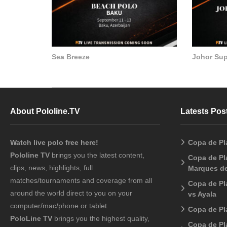
Sea Breeze
Johor Su
About Pololine.TV
Latests Pos
Watch live polo free here!
Copa de Pl
Pololine TV
brings you the latest content,
Copa de Pla
clips, news, highlights, full
Marques de
matches/tournaments and coverage from all
Copa de Pl
around the world direct to you on your
vs Ayala
computer/mac/phone or tablet.
Copa de Pl
PoloLine TV
brings you the highest quality,
Copa de Pl