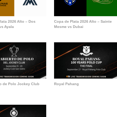
lata 2026 Alto – Dos
Copa de Plata 2026 Alto – Sainte
vs Ayala
Mesme vs Dubai
to de Polo Jockey Club
Royal Pahang