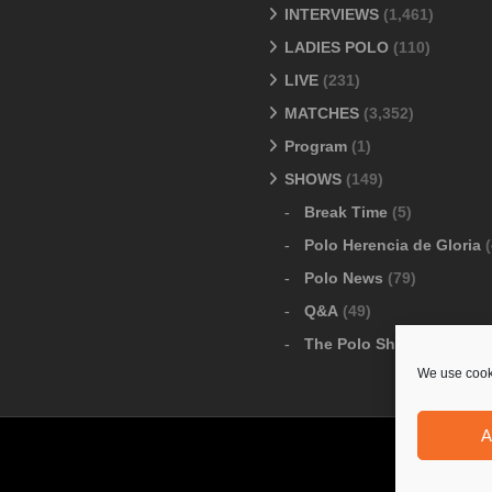
INTERVIEWS
(1,461)
LADIES POLO
(110)
LIVE
(231)
MATCHES
(3,352)
Program
(1)
SHOWS
(149)
Break Time
(5)
Polo Herencia de Gloria
(
Polo News
(79)
Q&A
(49)
The Polo Show
(6)
We use cooki
A