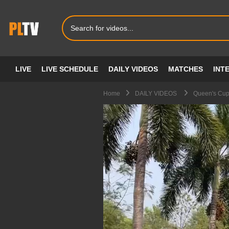
LIVE
LIVE SCHEDULE
DAILY VIDEOS
MATCHES
INT
Home
DAILY VIDEOS
Queen's Cup 