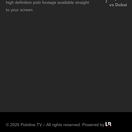
high definition polo footage available straight
vs Dubai
to your screen.
© 2026 Pololine.TV – All rights reserved. Powered by