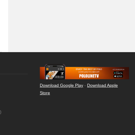
Download Google Play
-
Download Apple
Store
)