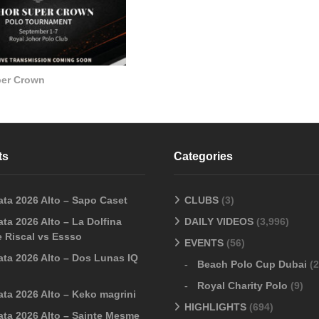
per Crown
ts
Categories
ata 2026 Alto – Sapo Caset
CLUBS
(3)
ta 2026 Alto – La Dolfina
DAILY VIDEOS
(3,996)
 Riscal vs Essso
EVENTS
(56)
ata 2026 Alto – Dos Lunas IQ
Beach Polo Cup Dubai
(2
Royal Charity Polo
(9)
ata 2026 Alto – Keko magrini
HIGHLIGHTS
(694)
ata 2026 Alto – Sainte Mesme