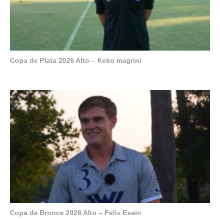
Copa de Plata 2026 Alto – Keko magrini
Copa de Bronce 2026 Alto – Felix Esain