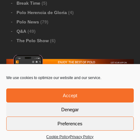
Break Time
(5)
Polo Herencia de Gloria
(4)
Polo News
(79)
Q&A
(49)
The Polo Show
(6)
We use cookies to optimize our website and our service.
Download Google Play
-
Download Apple Store
Accept
Denegar
© 2026 Pololine.TV – All rights reserved. Powered by
Preferences
Privacy Policy
Contact Us
PoloLine
Cookie Policy
Privacy Policy