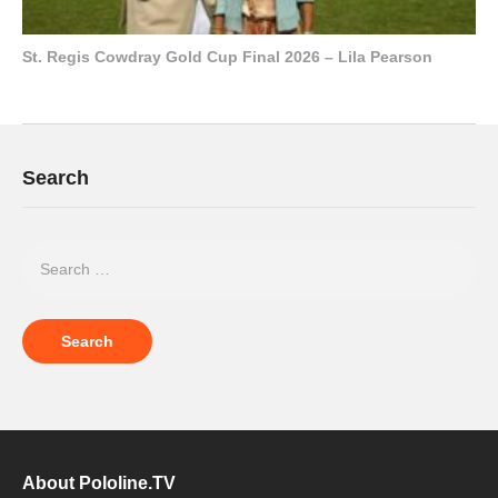
St. Regis Cowdray Gold Cup Final 2026 – Lila Pearson
Search
About Pololine.TV