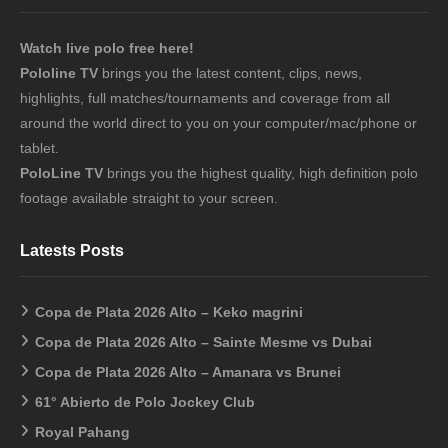
Watch live polo free here!
Pololine TV
brings you the latest content, clips, news,
highlights, full matches/tournaments and coverage from all
around the world direct to you on your computer/mac/phone or
tablet.
PoloLine TV
brings you the highest quality, high definition polo
footage available straight to your screen.
Latests Posts
Copa de Plata 2026 Alto – Keko magrini
Copa de Plata 2026 Alto – Sainte Mesme vs Dubai
Copa de Plata 2026 Alto – Amanara vs Brunei
61° Abierto de Polo Jockey Club
Royal Pahang