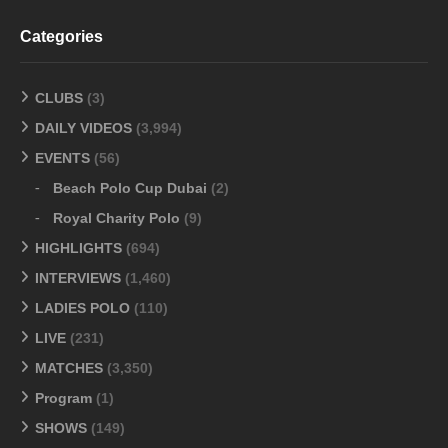
Categories
CLUBS
(3)
DAILY VIDEOS
(3,994)
EVENTS
(56)
Beach Polo Cup Dubai
(2)
Royal Charity Polo
(9)
HIGHLIGHTS
(694)
INTERVIEWS
(1,460)
LADIES POLO
(110)
LIVE
(231)
MATCHES
(3,350)
Program
(1)
SHOWS
(149)