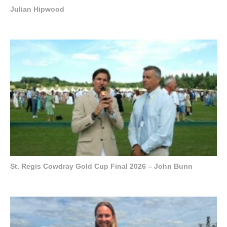
Julian Hipwood
St. Regis Cowdray Gold Cup Final 2026 – John Bunn