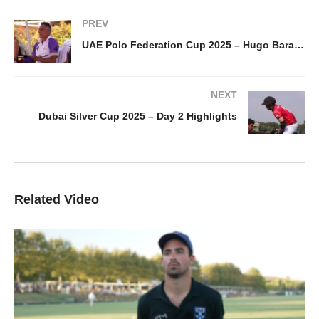
PREV
UAE Polo Federation Cup 2025 – Hugo Barabucci
NEXT
Dubai Silver Cup 2025 – Day 2 Highlights
Related Video