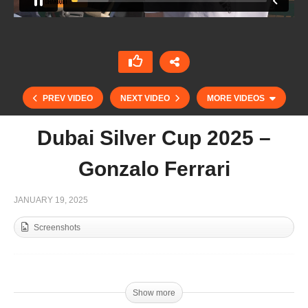
PREV VIDEO
NEXT VIDEO
MORE VIDEOS
Dubai Silver Cup 2025 –
Gonzalo Ferrari
JANUARY 19, 2025
Screenshots
UAE Polo Federation Cup Final 2025 – AM Polo
vs Abu Dhabi Polo – Highlights
Show more