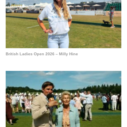
British Ladies Open 2026 – Milly Hine