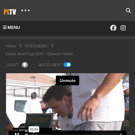
MENU
Home
INTERVIEWS
Dubai Silver Cup 2025 – Gonzalo Ferrari
LIGHT
AUTO NEXT