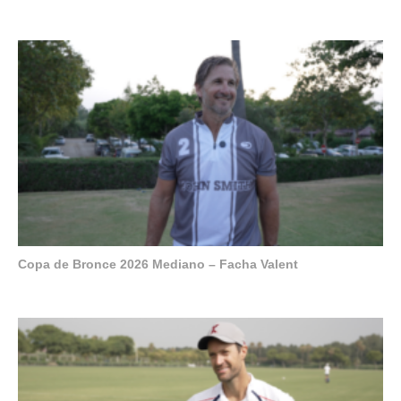
Copa de Bronce 2026 Mediano – Facha Valent