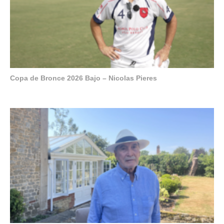
Copa de Bronce 2026 Bajo – Nicolas Pieres