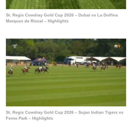
St. Regis Cowdray Gold Cup 2026 – Dubai vs La Dolfina
Marques de Riscal – Highlights
St. Regis Cowdray Gold Cup 2026 – Sujan Indian Tigers vs
Ferne Park – Highlights