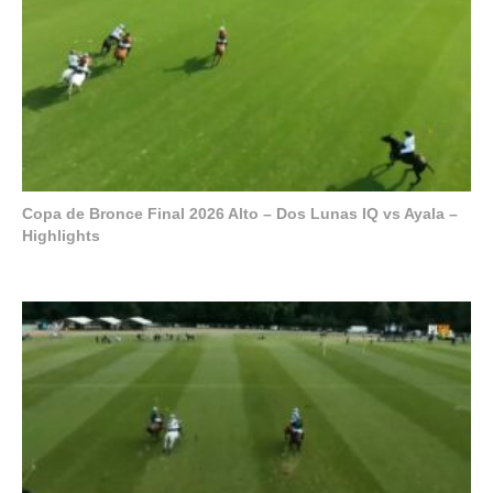
Copa de Bronce Final 2026 Alto – Dos Lunas IQ vs Ayala –
Highlights