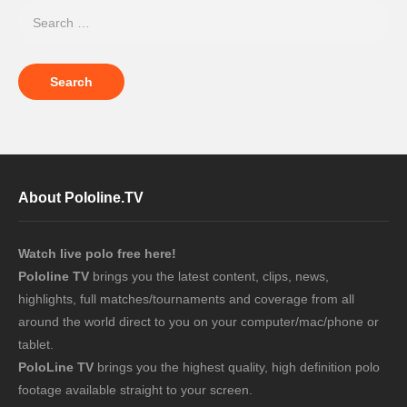
About Pololine.TV
Watch live polo free here!
Pololine TV
brings you the latest content, clips, news,
highlights, full matches/tournaments and coverage from all
around the world direct to you on your computer/mac/phone or
tablet.
PoloLine TV
brings you the highest quality, high definition polo
footage available straight to your screen.