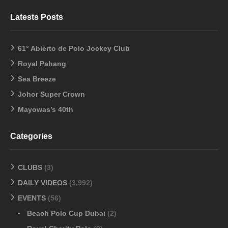
Latests Posts
61° Abierto de Polo Jockey Club
Royal Pahang
Sea Breeze
Johor Super Crown
Mayowas’s 40th
Categories
CLUBS
(3)
DAILY VIDEOS
(3,992)
EVENTS
(56)
Beach Polo Cup Dubai
(2)