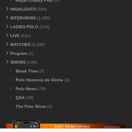
Royal Charity Polo
(9)
HIGHLIGHTS
(694)
INTERVIEWS
(1,459)
LADIES POLO
(110)
LIVE
(231)
MATCHES
(3,348)
Program
(1)
SHOWS
(149)
Break Time
(5)
Polo Herencia de Gloria
(4)
Polo News
(79)
Q&A
(49)
The Polo Show
(6)