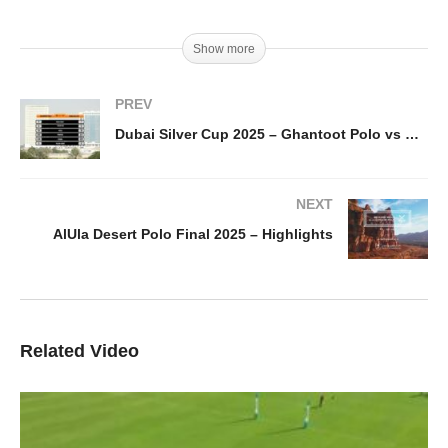
Show more
PREV
Dubai Silver Cup 2025 – Ghantoot Polo vs Dubai Wolves – Highlights
NEXT
AlUla Desert Polo Final 2025 – Highlights
Related Video