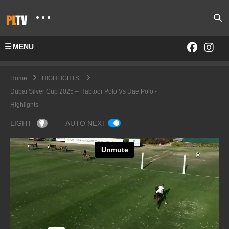
MENU
Home
HIGHLIGHTS
Dubai Silver Cup 2025 – Habtoor Polo Vs Uae Polo -
Highlights
LIGHT
AUTO NEXT