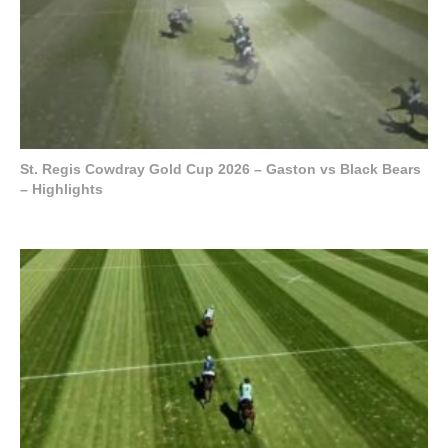
St. Regis Cowdray Gold Cup 2026 – Gaston vs Black Bears
– Highlights