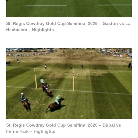
St. Regis Cowdray Gold Cup Semifinal 2026 – Gaston vs La
Hechicera – Highlights
St. Regis Cowdray Gold Cup Semifinal 2026 – Dubai vs
Ferne Park – Highlights