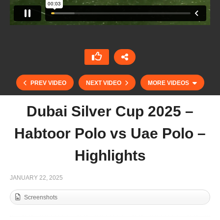
PREV VIDEO
NEXT VIDEO
MORE VIDEOS
Dubai Silver Cup 2025 –
Habtoor Polo vs Uae Polo –
Highlights
JANUARY 22, 2025
Screenshots
THAI POLO OPEN 2025 – BEST GOALS DAY
1&2