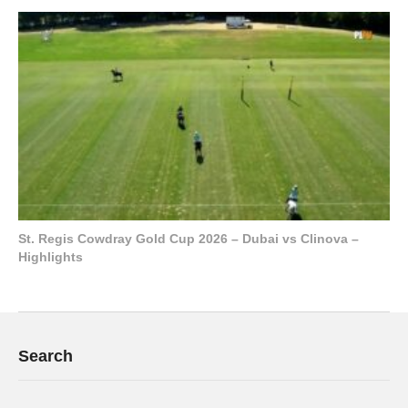
St. Regis Cowdray Gold Cup 2026 – Dubai vs Clinova –
Highlights
Search