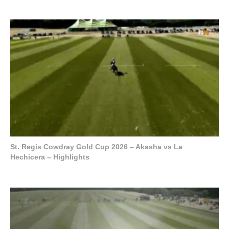
St. Regis Cowdray Gold Cup 2026 – Akasha vs La
Hechicera – Highlights