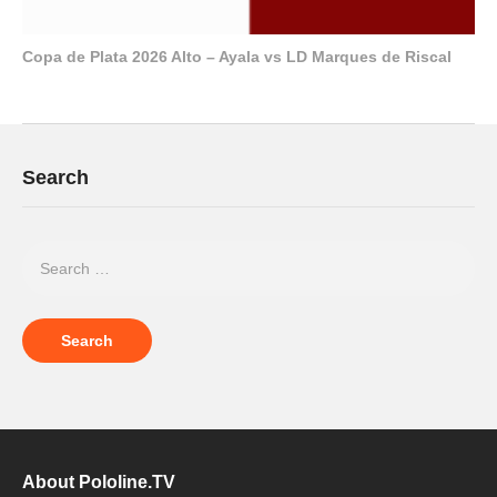
Copa de Plata 2026 Alto – Ayala vs LD Marques de Riscal
Search
About Pololine.TV