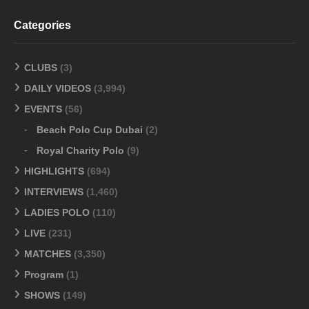
Categories
CLUBS
(3)
DAILY VIDEOS
(3,994)
EVENTS
(56)
Beach Polo Cup Dubai
(2)
Royal Charity Polo
(9)
HIGHLIGHTS
(694)
INTERVIEWS
(1,460)
LADIES POLO
(110)
LIVE
(231)
MATCHES
(3,350)
Program
(1)
SHOWS
(149)