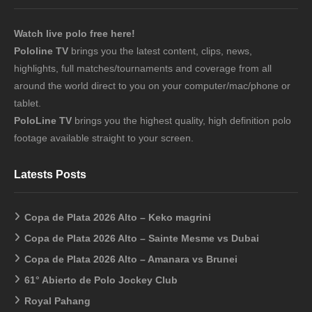
Watch live polo free here!
Pololine TV
brings you the latest content, clips, news,
highlights, full matches/tournaments and coverage from all
around the world direct to you on your computer/mac/phone or
tablet.
PoloLine TV
brings you the highest quality, high definition polo
footage available straight to your screen.
Latests Posts
Copa de Plata 2026 Alto – Keko magrini
Copa de Plata 2026 Alto – Sainte Mesme vs Dubai
Copa de Plata 2026 Alto – Amanara vs Brunei
61° Abierto de Polo Jockey Club
Royal Pahang