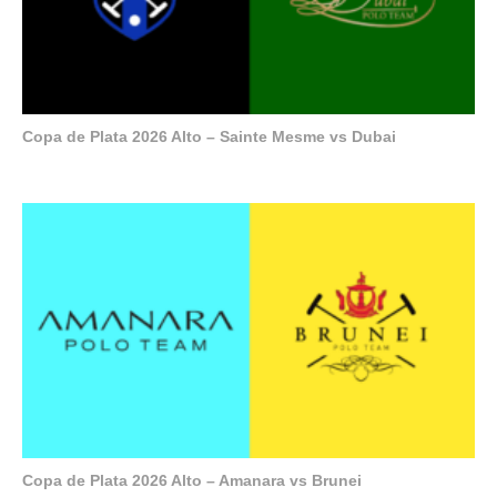
Copa de Plata 2026 Alto – Sainte Mesme vs Dubai
Copa de Plata 2026 Alto – Amanara vs Brunei