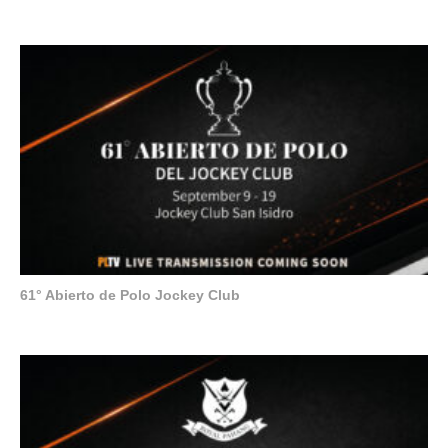
61° Abierto de Polo Jockey Club