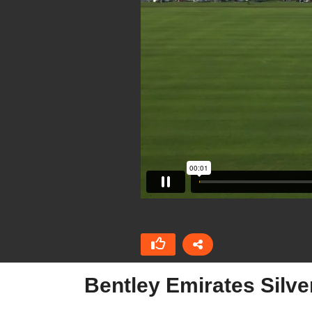
Bentley Emirates Silv