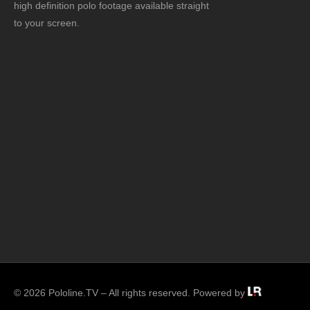
high definition polo footage available straight
to your screen.
© 2026 Pololine.TV – All rights reserved. Powered by