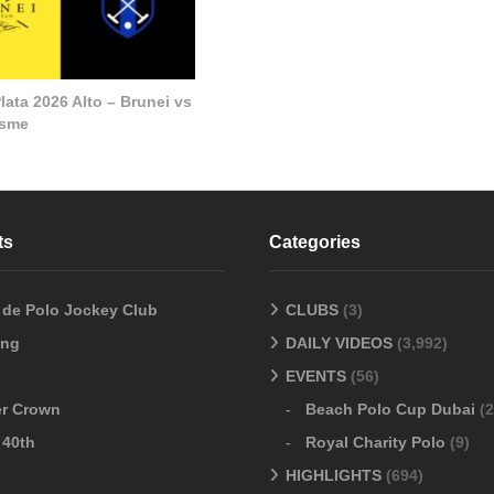
lata 2026 Alto – Brunei vs
esme
ts
Categories
o de Polo Jockey Club
CLUBS
(3)
ang
DAILY VIDEOS
(3,992)
EVENTS
(56)
er Crown
Beach Polo Cup Dubai
(2
 40th
Royal Charity Polo
(9)
HIGHLIGHTS
(694)