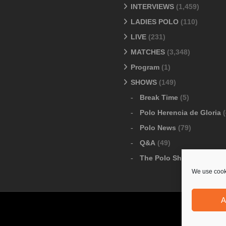
INTERVIEWS
(1,459)
LADIES POLO
(110)
LIVE
(231)
MATCHES
(3,348)
Program
(1)
SHOWS
(149)
Break Time
(5)
Polo Herencia de Gloria
(
Polo News
(79)
Q&A
(49)
The Polo Show
(6)
We use cooki
A