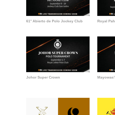
61° Abierto de Polo Jockey Club
Royal Pa
Johor Super Crown
Mayowas’