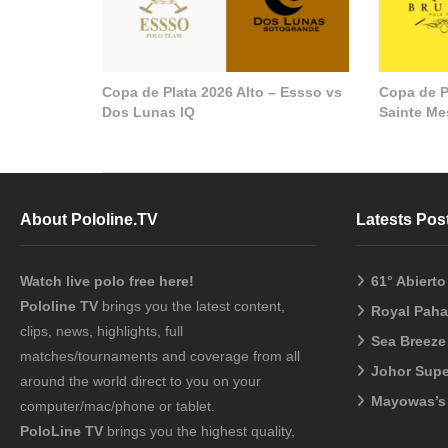
Copa de Plata 2026 Alto – Essso vs
Copa de P
Dos Lunas IQ
Sainte M
About Pololine.TV
Latests Pos
Watch live polo free here!
61° Abiert
Pololine TV
brings you the latest content,
Royal Pah
clips, news, highlights, full
Sea Breeze
matches/tournaments and coverage from all
Johor Sup
around the world direct to you on your
Mayowas’s
computer/mac/phone or tablet.
PoloLine TV
brings you the highest quality,