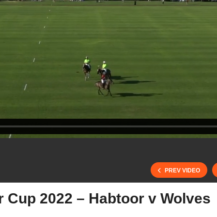
PREV VIDEO
er Cup 2022 – Habtoor v Wolves