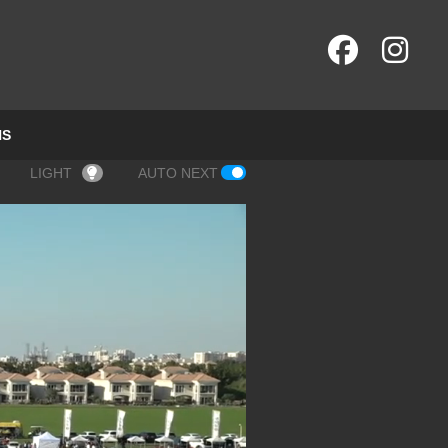
NS
LIGHT
AUTO NEXT