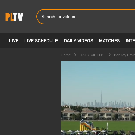
LIVE
LIVE SCHEDULE
DAILY VIDEOS
MATCHES
INT
Home
DAILY VIDEOS
Bentley Emir