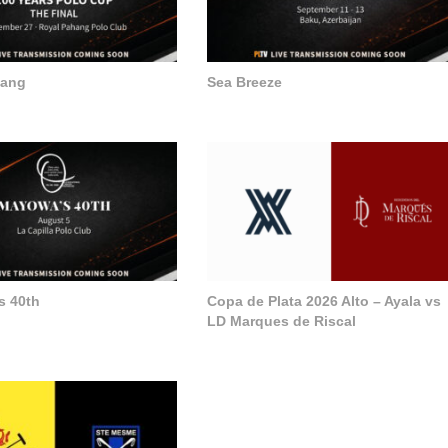
hang
Sea Breeze
s 40th
Copa de Plata 2026 Alto – Ayala vs
LD Marques de Riscal