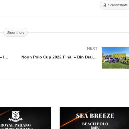
Screenshots
PT – USPA Outback
vitational – Iconica vs. G-
Bentley Emirates Silver 
quared
2022 – Habtoor v Wolves
Show more
NEXT
WPT – USPA Outback Invitational – Iconica vs. G-Squared
Noon Polo Cup 2022 Final – Bin Drai v Ankora