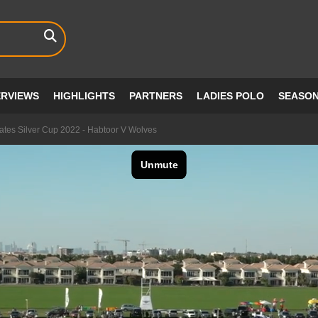
ERVIEWS
HIGHLIGHTS
PARTNERS
LADIES POLO
SEASO
ates Silver Cup 2022 - Habtoor V Wolves