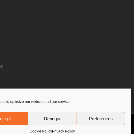
4)
es to optimize our website and our service.
ccept
Denegar
Preferences
Privacy Policy
Contact Us
PoloLine
Cookie Policy
Privacy Policy