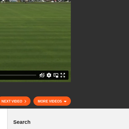
NEXT VIDEO
MORE VIDEOS
Search