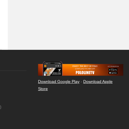
Download Google Play
-
Download Apple
Store
)