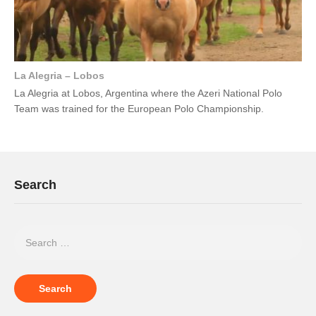
La Alegria – Lobos
La Alegria at Lobos, Argentina where the Azeri National Polo
Team was trained for the European Polo Championship.
Search