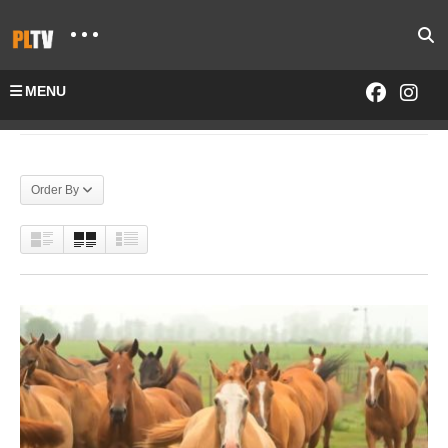
MENU
Home
Tag "pololinetv"
Order By