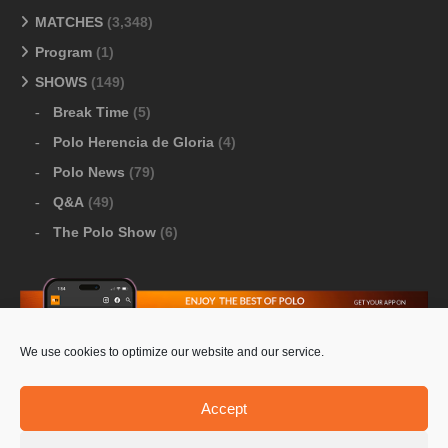
MATCHES
(3,348)
Program
(1)
SHOWS
(149)
Break Time
(5)
Polo Herencia de Gloria
(4)
Polo News
(79)
Q&A
(49)
The Polo Show
(6)
We use cookies to optimize our website and our service.
Download Google Play
-
Download Apple Store
Accept