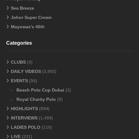
Sea Breeze
Johor Super Crown
Mayowas’s 40th
Categories
CLUBS
(3)
DAILY VIDEOS
(3,992)
EVENTS
(56)
Beach Polo Cup Dubai
(2)
Royal Charity Polo
(9)
HIGHLIGHTS
(694)
INTERVIEWS
(1,459)
LADIES POLO
(110)
LIVE
(231)