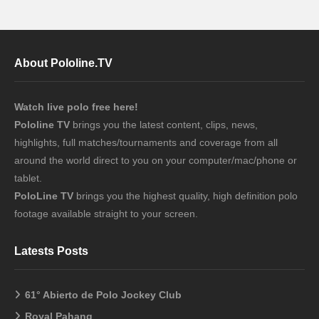
About Pololine.TV
Watch live polo free here!
Pololine TV
brings you the latest content, clips, news,
highlights, full matches/tournaments and coverage from all
around the world direct to you on your computer/mac/phone or
tablet.
PoloLine TV
brings you the highest quality, high definition polo
footage available straight to your screen.
Latests Posts
61° Abierto de Polo Jockey Club
Royal Pahang