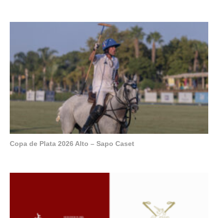
Copa de Plata 2026 Alto – Sapo Caset