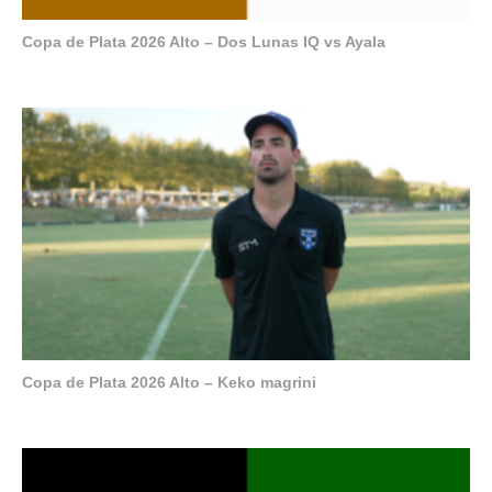
Copa de Plata 2026 Alto – Dos Lunas IQ vs Ayala
Copa de Plata 2026 Alto – Keko magrini