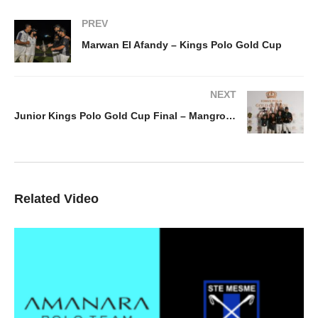
PREV
Marwan El Afandy – Kings Polo Gold Cup
NEXT
Junior Kings Polo Gold Cup Final – Mangroovy v La Familia
Related Video