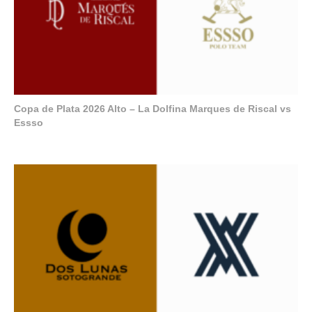
Copa de Plata 2026 Alto – La Dolfina Marques de Riscal vs
Essso