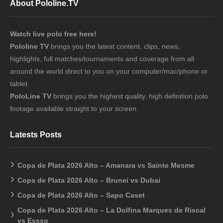
About Pololine.TV
Watch live polo free here!
Pololine TV
brings you the latest content, clips, news,
highlights, full matches/tournaments and coverage from all
around the world direct to you on your computer/mac/phone or
tablet.
PoloLine TV
brings you the highest quality, high definition polo
footage available straight to your screen.
Latests Posts
Copa de Plata 2026 Alto – Amanara vs Sainte Mesme
Copa de Plata 2026 Alto – Brunei vs Dubai
Copa de Plata 2026 Alto – Sapo Caset
Copa de Plata 2026 Alto – La Dolfina Marques de Riscal
vs Essso