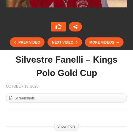
PREV VIDEO
NEXT VIDEO
MORE VIDEOS
Silvestre Fanelli – Kings
Polo Gold Cup
OCTOBER 10, 2020
Screenshots
Isabella Pascual Menendez – Junior Kings Polo
Gold Cup
Show more