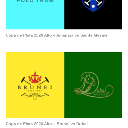
Copa de Plata 2026 Alto – Amanara vs Sainte Mesme
Copa de Plata 2026 Alto – Brunei vs Dubai