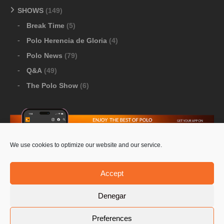
SHOWS
(149)
Break Time
(5)
Polo Herencia de Gloria
(4)
Polo News
(79)
Q&A
(49)
The Polo Show
(6)
We use cookies to optimize our website and our service.
Download Google Play
-
Download Apple Store
Accept
Denegar
© 2026 Pololine.TV – All rights reserved. Powered by
Preferences