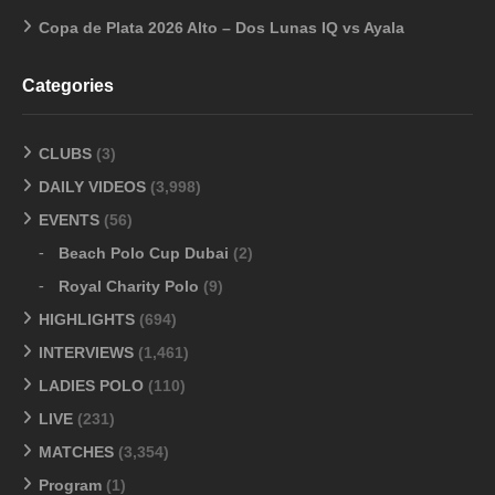
Copa de Plata 2026 Alto – Dos Lunas IQ vs Ayala
Categories
CLUBS
(3)
DAILY VIDEOS
(3,998)
EVENTS
(56)
Beach Polo Cup Dubai
(2)
Royal Charity Polo
(9)
HIGHLIGHTS
(694)
INTERVIEWS
(1,461)
LADIES POLO
(110)
LIVE
(231)
MATCHES
(3,354)
Program
(1)