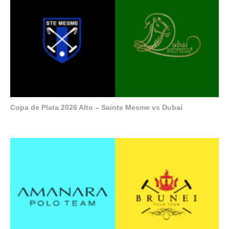
Copa de Plata 2026 Alto – Sainte Mesme vs Dubai