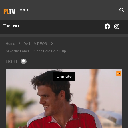
MENU
Home
DAILY VIDEOS
Silvestre Fanelli - Kings Polo Gold Cup
LIGHT