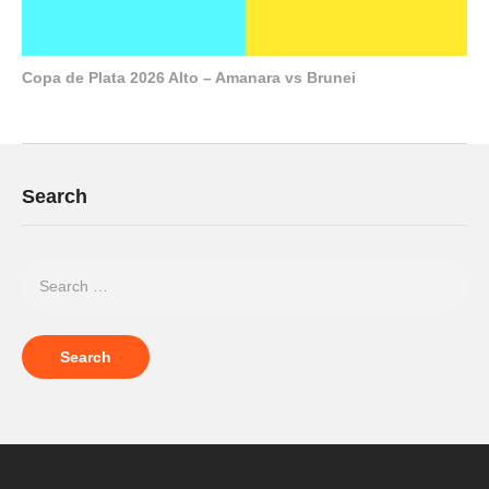
Copa de Plata 2026 Alto – Amanara vs Brunei
Search