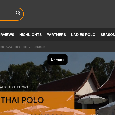
ERVIEWS
HIGHLIGHTS
PARTNERS
LADIES POLO
SEASO
pen 2023 - Thai Polo V Hanuman