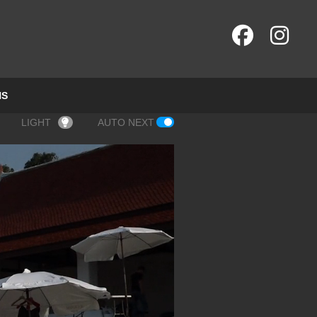
NS
LIGHT
AUTO NEXT