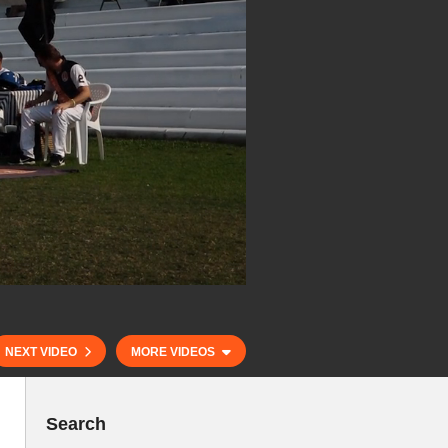
NEXT VIDEO
MORE VIDEOS
Search