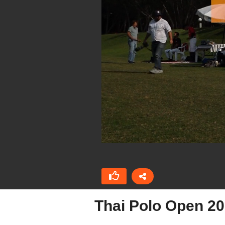
Thai Polo Open 2