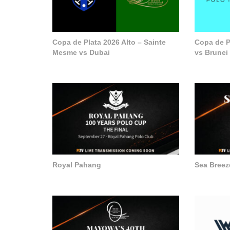
Copa de Plata 2026 Alto – Sainte
Copa de P
Mesme vs Dubai
vs Brunei
Royal Pahang
Sea Breez