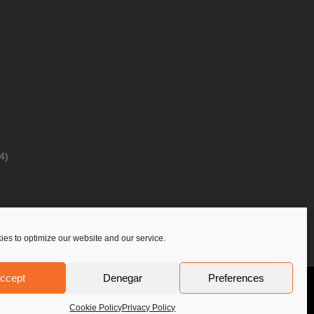
4)
es to optimize our website and our service.
ccept
Denegar
Preferences
Privacy Policy
Contact Us
PoloLine
Cookie Policy
Privacy Policy