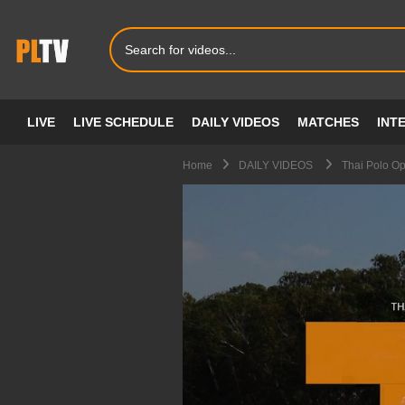
LIVE
LIVE SCHEDULE
DAILY VIDEOS
MATCHES
INT
Home
DAILY VIDEOS
Thai Polo O