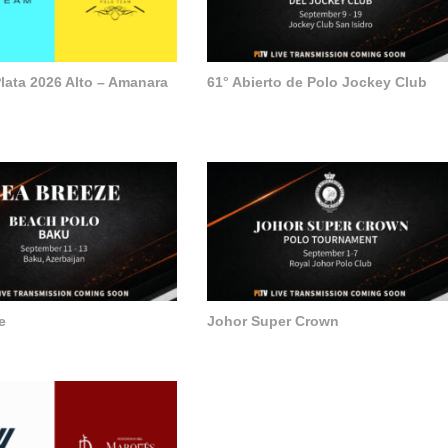
lata 2026 Alto – Amanara
61° Abierto de Polo Jockey Club
e
Johor Super Crown