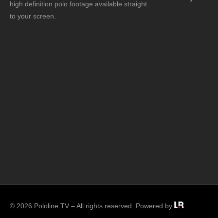
high definition polo footage available straight
to your screen.
© 2026 Pololine.TV – All rights reserved. Powered by