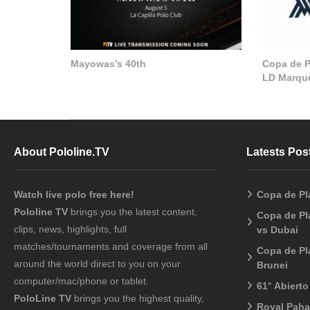
Mayowas’s 40th
Copa de Pl
LD Marque
About Pololine.TV
Latests Pos
Watch live polo free here!
Copa de Pl
Pololine TV
brings you the latest content,
Copa de Pl
clips, news, highlights, full
vs Dubai
matches/tournaments and coverage from all
Copa de Pl
around the world direct to you on your
Brunei
computer/mac/phone or tablet.
61° Abiert
PoloLine TV
brings you the highest quality,
Royal Pah