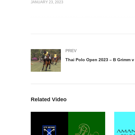
JANUARY 23, 2023
 2023 – B
Thai Polo Open 2023 – Thai
Th
man
Polo v 22BR
G
PREV
Related Video