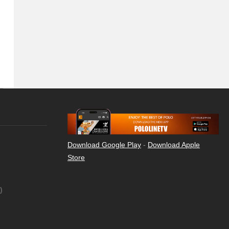
Download Google Play
-
Download Apple
Store
)