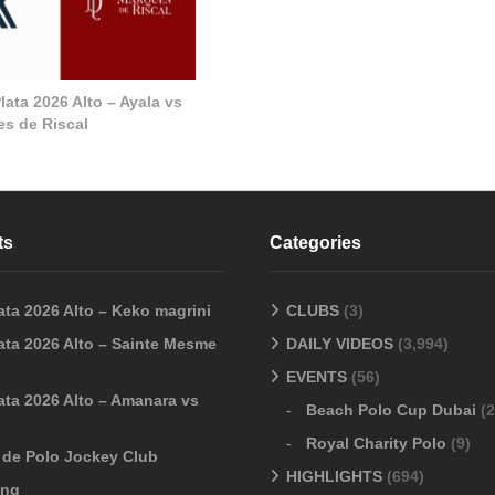
ata 2026 Alto – Ayala vs
s de Riscal
ts
Categories
ata 2026 Alto – Keko magrini
CLUBS
(3)
ata 2026 Alto – Sainte Mesme
DAILY VIDEOS
(3,994)
EVENTS
(56)
ata 2026 Alto – Amanara vs
Beach Polo Cup Dubai
(2
Royal Charity Polo
(9)
o de Polo Jockey Club
HIGHLIGHTS
(694)
ang