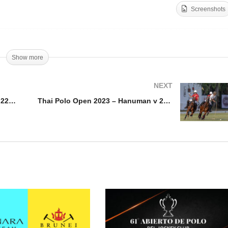
Screenshots
ai Polo Open 2023 – B
Thai Polo Open 2023 – Th
rimm v 22BR
Polo v Hanuman
Show more
NEXT
Thai Polo Open 2023 – B Grimm v 22BR
Thai Polo Open 2023 – Hanuman v 22BR