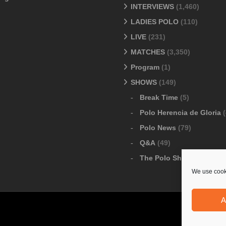
INTERVIEWS
(1,460)
LADIES POLO
(110)
LIVE
(231)
MATCHES
(3,350)
Program
(1)
SHOWS
(149)
Break Time
(5)
Polo Herencia de Gloria
(
Polo News
(79)
Q&A
(49)
The Polo Show
(6)
We use cooki
A