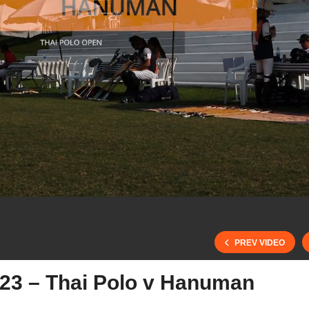
PREV VIDEO
023 – Thai Polo v Hanuman