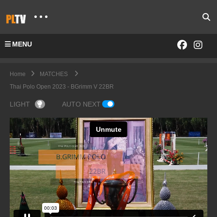
MENU
Home
MATCHES
Thai Polo Open 2023 - BGrimm V 22BR
LIGHT
AUTO NEXT