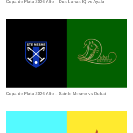
Copa de Plata 2026 Alto – Dos Lunas IQ vs Ayala
Copa de Plata 2026 Alto – Sainte Mesme vs Dubai