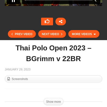
PREV VIDEO
NEXT VIDEO
MORE VIDEOS
Thai Polo Open 2023 –
BGrimm v 22BR
JANUARY 29, 2023
Screenshots
Thai Polo Open Final 2023 – Hanuman v Thai
Polo
Show more