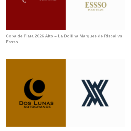
Copa de Plata 2026 Alto – La Dolfina Marques de Riscal vs
Essso