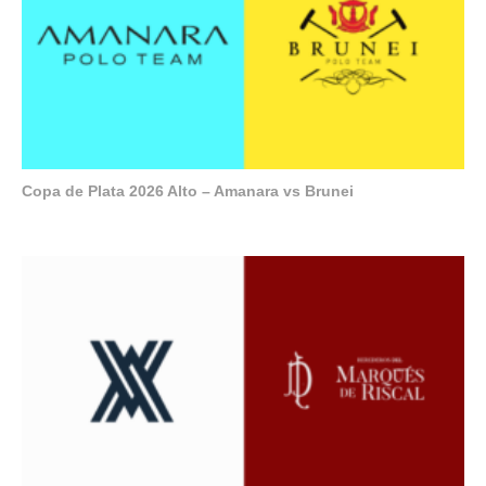
Copa de Plata 2026 Alto – Amanara vs Brunei