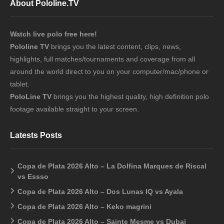
About Pololine.TV
Watch live polo free here!
Pololine TV
brings you the latest content, clips, news,
highlights, full matches/tournaments and coverage from all
around the world direct to you on your computer/mac/phone or
tablet.
PoloLine TV
brings you the highest quality, high definition polo
footage available straight to your screen.
Latests Posts
Copa de Plata 2026 Alto – La Dolfina Marques de Riscal
vs Essso
Copa de Plata 2026 Alto – Dos Lunas IQ vs Ayala
Copa de Plata 2026 Alto – Keko magrini
Copa de Plata 2026 Alto – Sainte Mesme vs Dubai