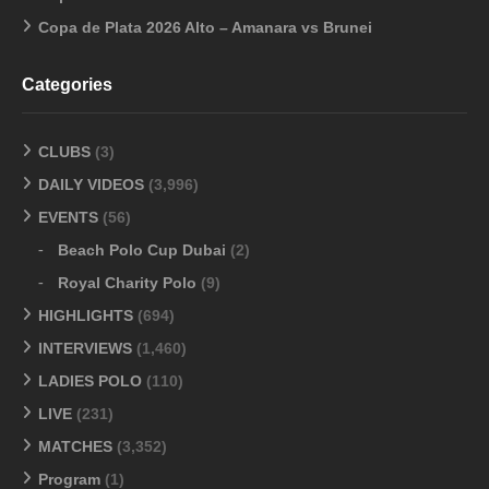
Copa de Plata 2026 Alto – Amanara vs Brunei
Categories
CLUBS
(3)
DAILY VIDEOS
(3,996)
EVENTS
(56)
Beach Polo Cup Dubai
(2)
Royal Charity Polo
(9)
HIGHLIGHTS
(694)
INTERVIEWS
(1,460)
LADIES POLO
(110)
LIVE
(231)
MATCHES
(3,352)
Program
(1)