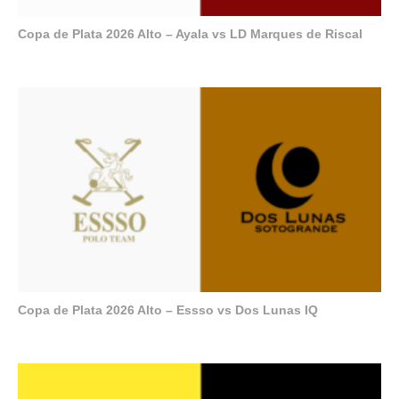
Copa de Plata 2026 Alto – Ayala vs LD Marques de Riscal
Copa de Plata 2026 Alto – Essso vs Dos Lunas IQ