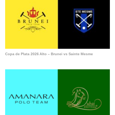
Copa de Plata 2026 Alto – Brunei vs Sainte Mesme