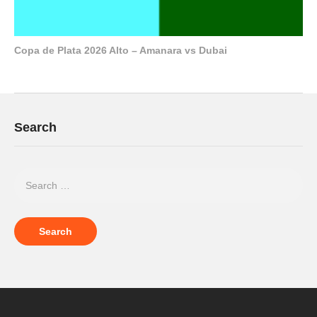
Copa de Plata 2026 Alto – Amanara vs Dubai
Search