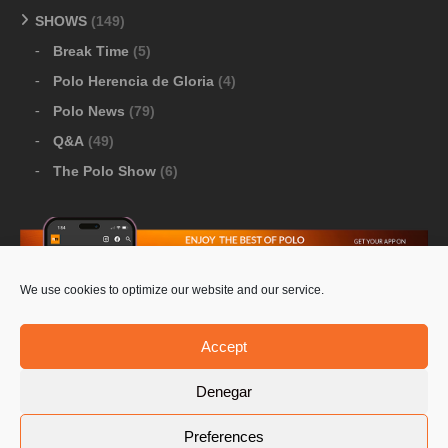
SHOWS
(149)
Break Time
(5)
Polo Herencia de Gloria
(4)
Polo News
(79)
Q&A
(49)
The Polo Show
(6)
We use cookies to optimize our website and our service.
Download Google Play
-
Download Apple Store
Accept
Denegar
© 2026 Pololine.TV – All rights reserved. Powered by
Preferences