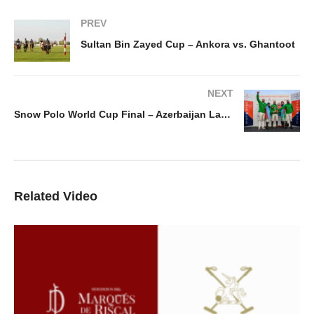
PREV
Sultan Bin Zayed Cup – Ankora vs. Ghantoot
NEXT
Snow Polo World Cup Final – Azerbaijan Land Of Fire v St. Moritz
Related Video