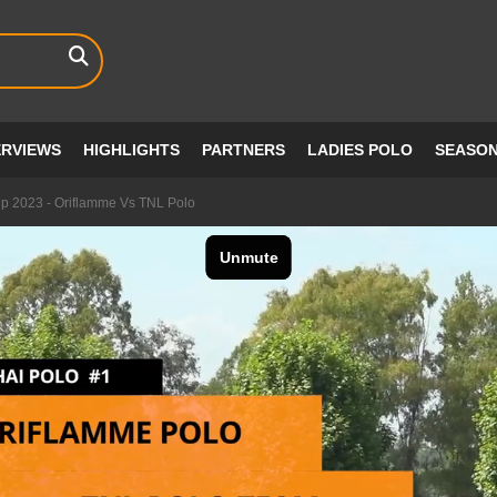
ERVIEWS
HIGHLIGHTS
PARTNERS
LADIES POLO
SEASO
up 2023 - Oriflamme Vs TNL Polo