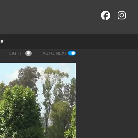
NS
LIGHT
AUTO NEXT