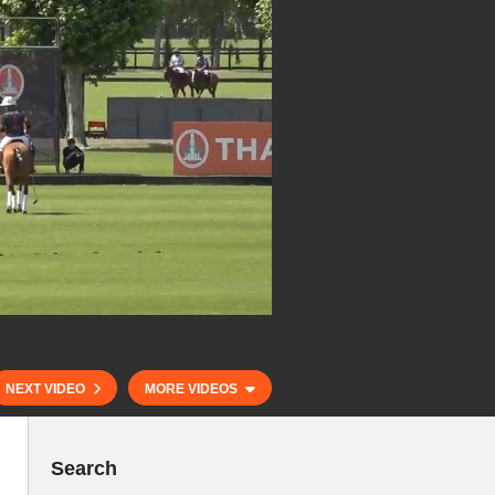
NEXT VIDEO
MORE VIDEOS
Search