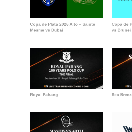
Copa de Plata 2026 Alto – Sainte
Copa de P
Mesme vs Dubai
vs Brunei
Royal Pahang
Sea Breez