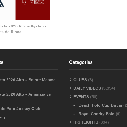
ata 2026 Alto – Ayala vs
s de Riscal
ts
Categories
ata 2026 Alto – Sainte Mesme
CLUBS
(3)
DAILY VIDEOS
(3,994)
ata 2026 Alto – Amanara vs
EVENTS
(56)
Beach Polo Cup Dubai
(2
o de Polo Jockey Club
Royal Charity Polo
(9)
ang
HIGHLIGHTS
(694)