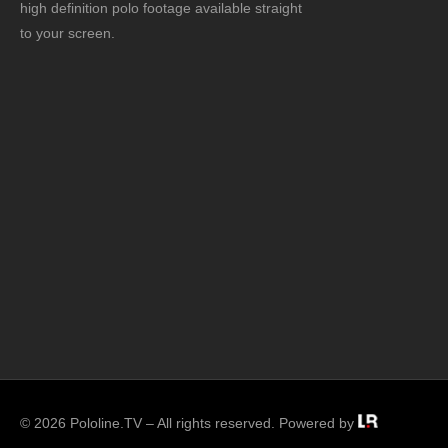
high definition polo footage available straight
to your screen.
© 2026 Pololine.TV – All rights reserved. Powered by