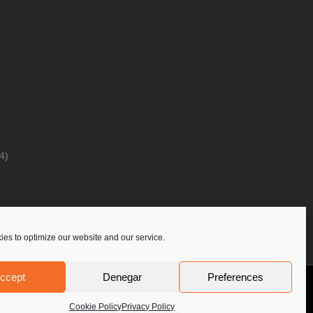
4)
es to optimize our website and our service.
ccept
Denegar
Preferences
Privacy Policy
Contact Us
PoloLine
Cookie Policy
Privacy Policy