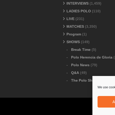
INTERVIEWS
(1,459)
LADIES POLO
(110)
LIVE
(231)
MATCHES
(3,350)
Program
(1)
SHOWS
(149)
Break Time
(5)
Polo Herencia de Gloria
(
Polo News
(79)
Q&A
(49)
The Polo Show
(6)
We use cooki
A