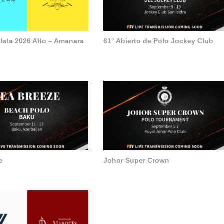
lata 2026 Alto – Amanara
61° Abierto de Polo Jockey Club
e
Johor Super Crown