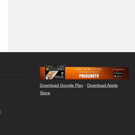
Download Google Play
-
Download Apple
Store
)