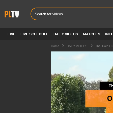
LIVE
LIVE SCHEDULE
DAILY VIDEOS
MATCHES
INT
Home
DAILY VIDEOS
Thai Polo C