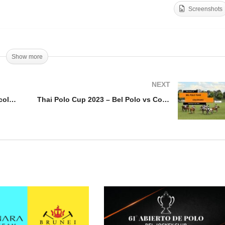
Screenshots
rone Cup 2023 – Agafay
 v Ecole Royale de
Thai Polo Cup 2023 –
valerie
Oriflamme vs TNL Polo
Show more
NEXT
Throne Cup 2023 – Agafay PC v Ecole Royale de Cavalerie
Thai Polo Cup 2023 – Bel Polo vs Colorado