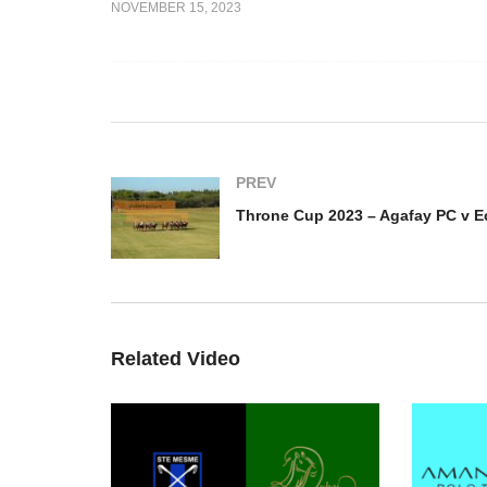
NOVEMBER 15, 2023
23 –
Throne Cup 2023 –
Th
Monde v PGH
Marocains du Monde v Polo
PC
Club Jnan Amar
Ca
PREV
Related Video