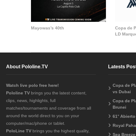
Mayowas’s 40th
Copa de Pl
LD Marque
About Pololine.TV
Latests Pos
Watch live polo free here!
Copa de Pl
vs Dubai
Pololine TV
brings you the latest content,
clips, news, highlights, full
Copa de Pl
Brunei
matches/tournaments and coverage from all
around the world direct to you on your
61° Abiert
computer/mac/phone or tablet.
Royal Pah
PoloLine TV
brings you the highest quality,
Sea Breeze