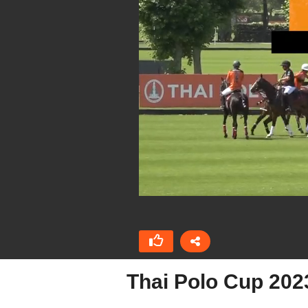
Thai Polo Cup 202