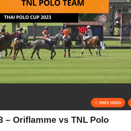
PREV VIDEO
3 – Oriflamme vs TNL Polo