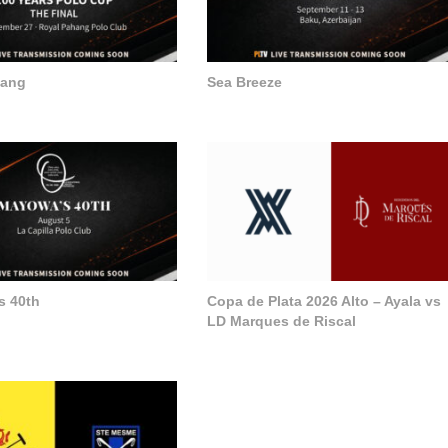
hang
Sea Breeze
s 40th
Copa de Plata 2026 Alto – Ayala vs
LD Marques de Riscal