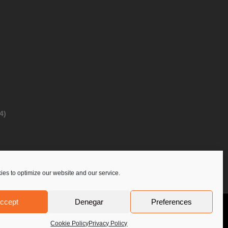
4)
es to optimize our website and our service.
ccept
Denegar
Preferences
Privacy Policy
Contact Us
PoloLine
Cookie Policy
Privacy Policy