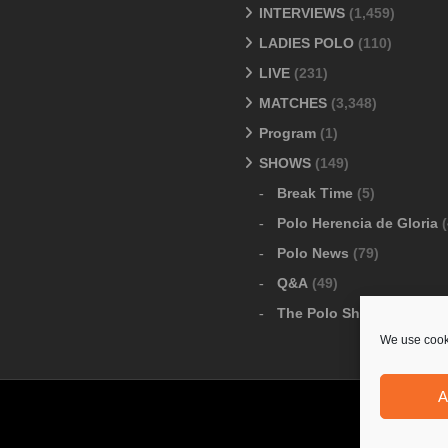
INTERVIEWS
(1,459)
LADIES POLO
(110)
LIVE
(231)
MATCHES
(3,348)
Program
(1)
SHOWS
(149)
Break Time
(5)
Polo Herencia de Gloria
(
Polo News
(79)
Q&A
(49)
The Polo Show
(6)
We use cooki
A