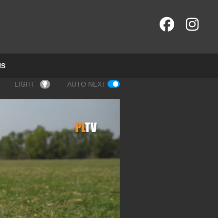
NS
LIGHT
AUTO NEXT