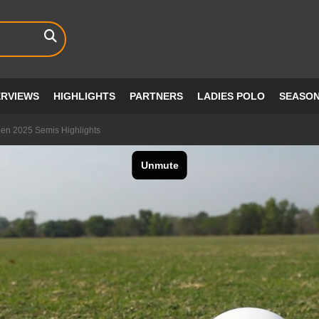
ERVIEWS
HIGHLIGHTS
PARTNERS
LADIES POLO
SEASO
pen 2025 Semis Highlights