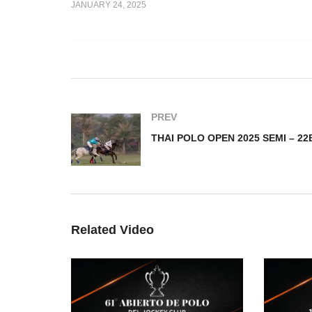
JANUARY 24, 2025
THAI POLO OPEN 2025
EN 2025 –
SEMI – AHMIBAH v Thai
T
sh
Polo Team
SE
PREV
Related Video