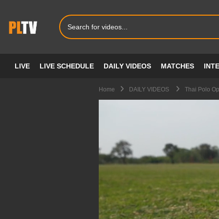
LIVE
LIVE SCHEDULE
DAILY VIDEOS
MATCHES
INT
Home
DAILY VIDEOS
Thai Polo O