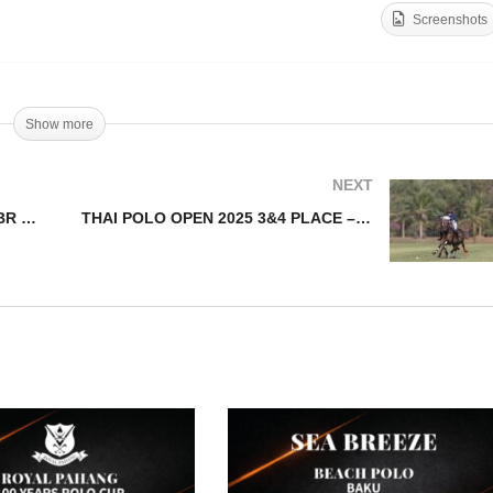
Screenshots
HAI POLO OPEN 2025
Thai Polo Open 2025 Sem
MI – 22BR v Fast Fish
Highlights
Show more
NEXT
THAI POLO OPEN 2025 SEMI – 22BR v Fast Fish
THAI POLO OPEN 2025 3&4 PLACE – 22BR v AHMIBAH