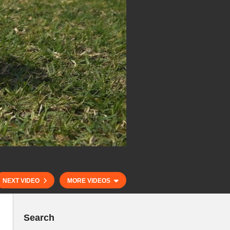
NEXT VIDEO
MORE VIDEOS
Search