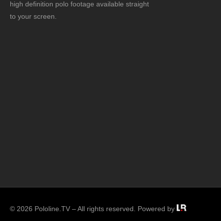
high definition polo footage available straight
to your screen.
© 2026 Pololine.TV – All rights reserved. Powered by