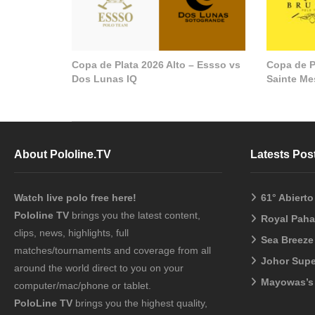
Copa de Plata 2026 Alto – Essso vs
Copa de P
Dos Lunas IQ
Sainte M
About Pololine.TV
Latests Pos
Watch live polo free here!
61° Abiert
Pololine TV
brings you the latest content,
Royal Pah
clips, news, highlights, full
Sea Breeze
matches/tournaments and coverage from all
Johor Sup
around the world direct to you on your
Mayowas’s
computer/mac/phone or tablet.
PoloLine TV
brings you the highest quality,