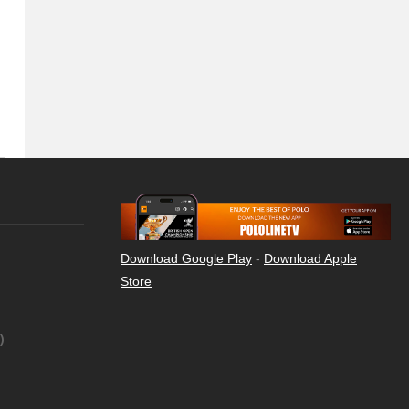
Download Google Play
-
Download Apple
Store
)