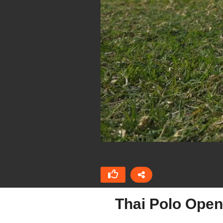
Thai Polo Open