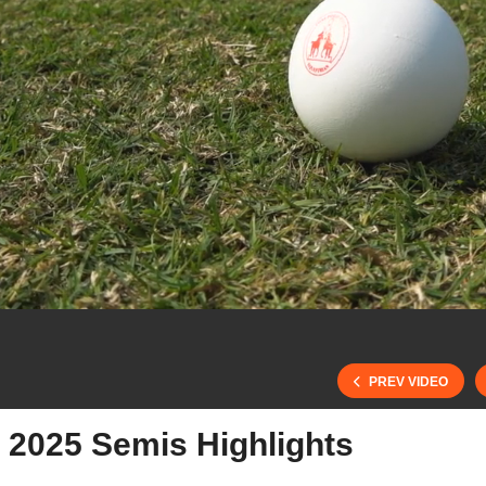
PREV VIDEO
 2025 Semis Highlights