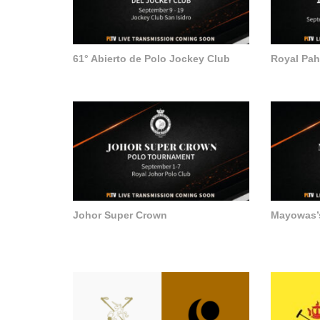
61° Abierto de Polo Jockey Club
Royal Pa
Johor Super Crown
Mayowas’