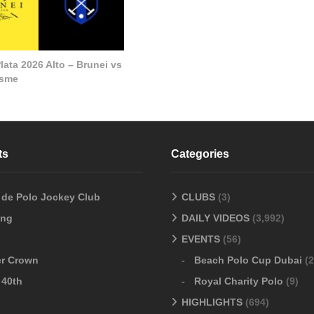
lata 2026 Alto – Brunei vs
esme
ts
Categories
o de Polo Jockey Club
CLUBS
(3)
ang
DAILY VIDEOS
(3,992)
EVENTS
(56)
er Crown
Beach Polo Cup Dubai
(2
 40th
Royal Charity Polo
(9)
HIGHLIGHTS
(694)