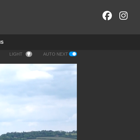
NS
LIGHT
AUTO NEXT