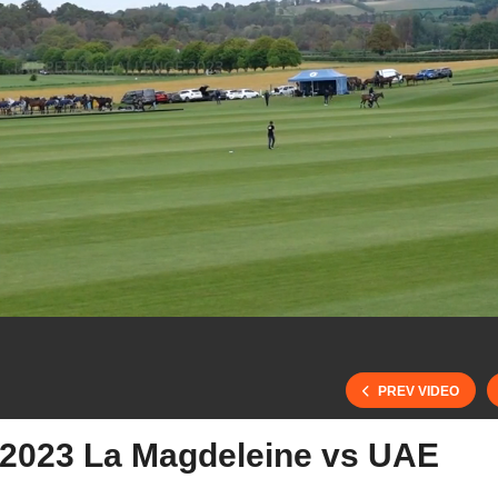
PREV VIDEO
e 2023 La Magdeleine vs UAE