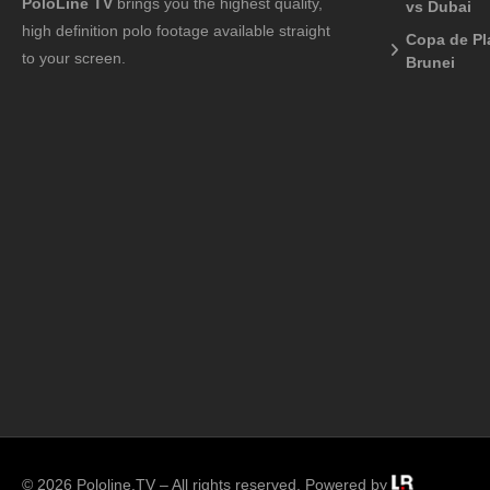
PoloLine TV
brings you the highest quality,
vs Dubai
high definition polo footage available straight
Copa de Pl
to your screen.
Brunei
© 2026 Pololine.TV – All rights reserved. Powered by