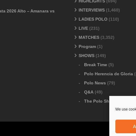
HIGHLIGHTS
(694)
INTERVIEWS
(1,460)
ata 2026 Alto – Amanara vs
LADIES POLO
(110)
LIVE
(231)
MATCHES
(3,352)
Program
(1)
SHOWS
(149)
Break Time
(5)
Polo Herencia de Gloria
(
Polo News
(79)
Q&A
(49)
The Polo Show
(6)
We use cooki
A