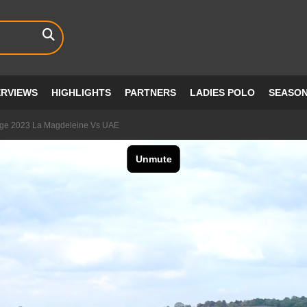
ERVIEWS
HIGHLIGHTS
PARTNERS
LADIES POLO
SEASO
enge 2023 La Magdeleine Vs UAE