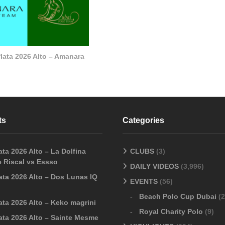
lata 2026 Alto – Amanara
ts
Categories
ta 2026 Alto – La Dolfina
CLUBS
(3)
 Riscal vs Essso
DAILY VIDEOS
(3,996)
ata 2026 Alto – Dos Lunas IQ
EVENTS
(56)
Beach Polo Cup Dubai
(2
ata 2026 Alto – Keko magrini
Royal Charity Polo
(9)
ata 2026 Alto – Sainte Mesme