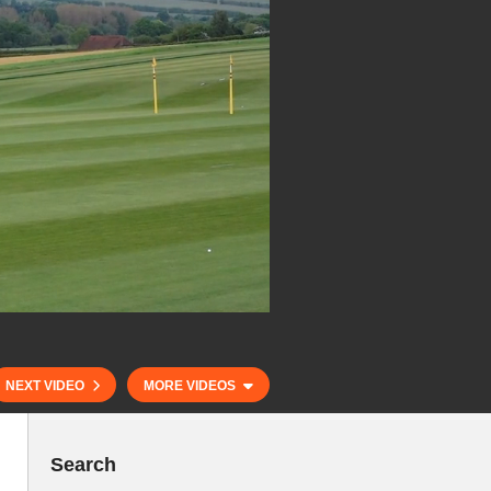
NEXT VIDEO
MORE VIDEOS
Search