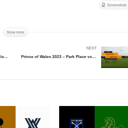
Screenshots
ippetts Challenge
rques De Riscal vs
Trippetts Challenge 2023
rus Sanctus
Magdeleine vs UAE
Show more
NEXT
Trippetts Challenge Marques De Riscal vs Murus Sanctus
Prince of Wales 2023 – Park Place vs Twelve Oaks