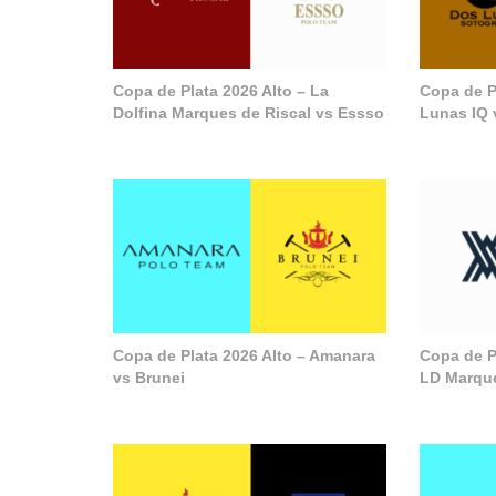
Copa de Plata 2026 Alto – La
Copa de P
Dolfina Marques de Riscal vs Essso
Lunas IQ 
Copa de Plata 2026 Alto – Amanara
Copa de Pl
vs Brunei
LD Marque