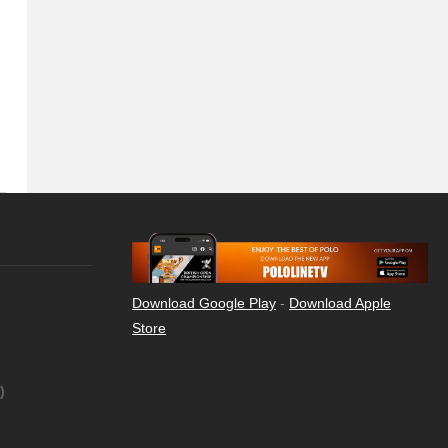
Download Google Play
-
Download Apple
Store
)