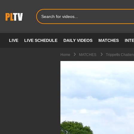
LIVE
LIVE SCHEDULE
DAILY VIDEOS
MATCHES
INT
Home
MATCHES
Trippetts Chall