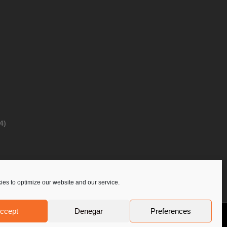
4)
es to optimize our website and our service.
ccept
Denegar
Preferences
Privacy Policy
Contact Us
PoloLine