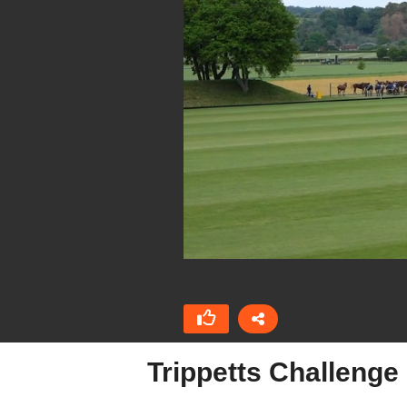
Trippetts Challeng