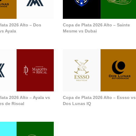
lata 2026 Alto – Dos
Copa de Plata 2026 Alto – Sainte
vs Ayala
Mesme vs Dubai
ata 2026 Alto – Ayala vs
Copa de Plata 2026 Alto – Essso vs
s de Riscal
Dos Lunas IQ