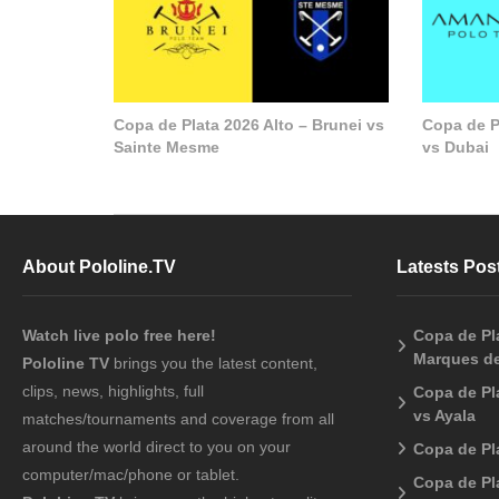
Copa de Plata 2026 Alto – Brunei vs
Copa de P
Sainte Mesme
vs Dubai
About Pololine.TV
Latests Pos
Watch live polo free here!
Copa de Pla
Marques de
Pololine TV
brings you the latest content,
clips, news, highlights, full
Copa de Pl
vs Ayala
matches/tournaments and coverage from all
around the world direct to you on your
Copa de Pl
computer/mac/phone or tablet.
Copa de Pl