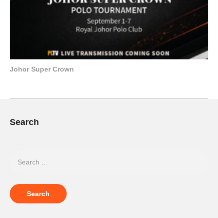
Johor Super Crown
Search