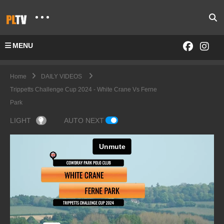
MENU
Home
DAILY VIDEOS
Trippetts Challenge Cup 2024 - White Crane Vs Ferne
Park
LIGHT
AUTO NEXT