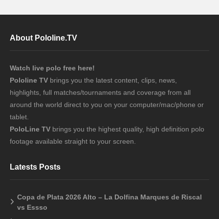
About Pololine.TV
Watch live polo free here!
Pololine TV
brings you the latest content, clips, news,
highlights, full matches/tournaments and coverage from all
around the world direct to you on your computer/mac/phone or
tablet.
PoloLine TV
brings you the highest quality, high definition polo
footage available straight to your screen.
Latests Posts
Copa de Plata 2026 Alto – La Dolfina Marques de Riscal
vs Essso