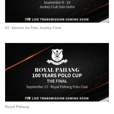
61° Abierto de Polo Jockey Club
Royal Pahang