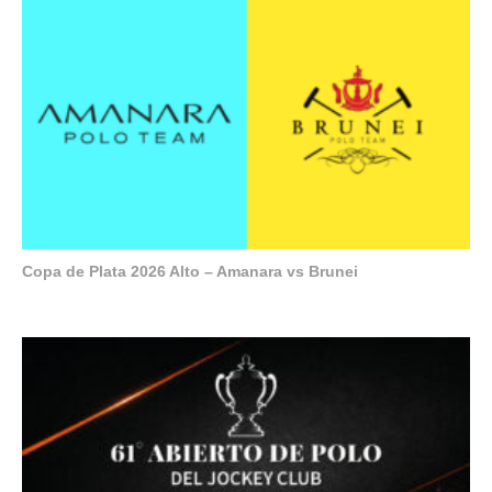
Copa de Plata 2026 Alto – Amanara vs Brunei