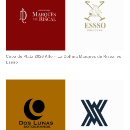
Copa de Plata 2026 Alto – La Dolfina Marques de Riscal vs
Essso