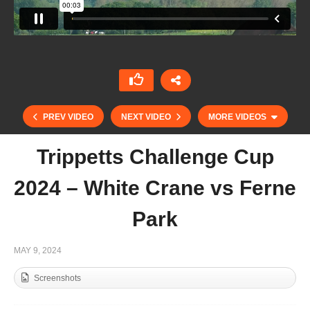
PREV VIDEO
NEXT VIDEO
MORE VIDEOS
Trippetts Challenge Cup
2024 – White Crane vs Ferne
Park
MAY 9, 2024
Screenshots
Tyro Cup 2024 – Cowdray Vikings vs DJ Cats