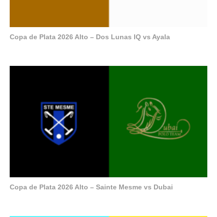
Copa de Plata 2026 Alto – Dos Lunas IQ vs Ayala
Copa de Plata 2026 Alto – Sainte Mesme vs Dubai