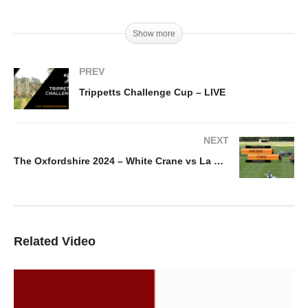
Show more
PREV
Trippetts Challenge Cup – LIVE
NEXT
The Oxfordshire 2024 – White Crane vs La Berta
Related Video