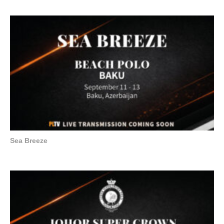
Sea Breeze