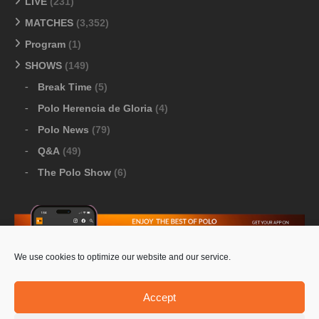
LIVE
(231)
MATCHES
(3,352)
Program
(1)
SHOWS
(149)
Break Time
(5)
Polo Herencia de Gloria
(4)
Polo News
(79)
Q&A
(49)
The Polo Show
(6)
We use cookies to optimize our website and our service.
Download Google Play
-
Download Apple Store
Accept