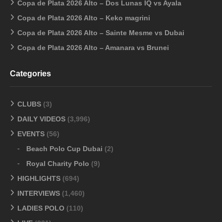
Copa de Plata 2026 Alto – Dos Lunas IQ vs Ayala
Copa de Plata 2026 Alto – Keko magrini
Copa de Plata 2026 Alto – Sainte Mesme vs Dubai
Copa de Plata 2026 Alto – Amanara vs Brunei
Categories
CLUBS
(3)
DAILY VIDEOS
(3,996)
EVENTS
(56)
Beach Polo Cup Dubai
(2)
Royal Charity Polo
(9)
HIGHLIGHTS
(694)
INTERVIEWS
(1,460)
LADIES POLO
(110)