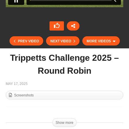
PREV VIDEO
NEXT VIDEO
MORE VIDEOS
Trippetts Challenge 2025 –
Round Robin
MAY 17, 2025
Screenshots
Trippetts Challenge 2025 – Juan Martin Nero
Show more