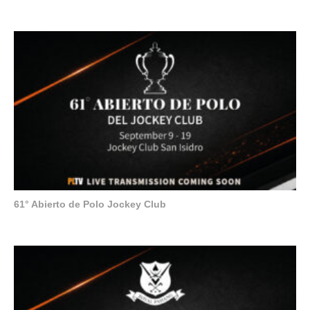
61° Abierto de Polo Jockey Club