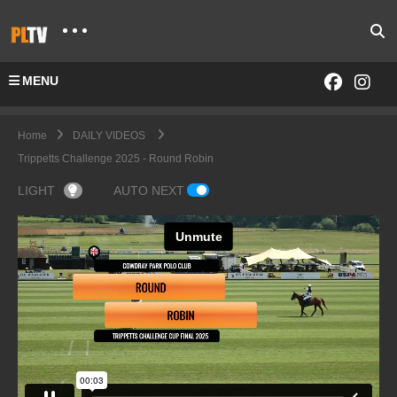
MENU
Home
DAILY VIDEOS
Trippetts Challenge 2025 - Round Robin
LIGHT
AUTO NEXT