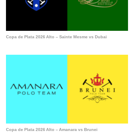
Copa de Plata 2026 Alto – Sainte Mesme vs Dubai
Copa de Plata 2026 Alto – Amanara vs Brunei