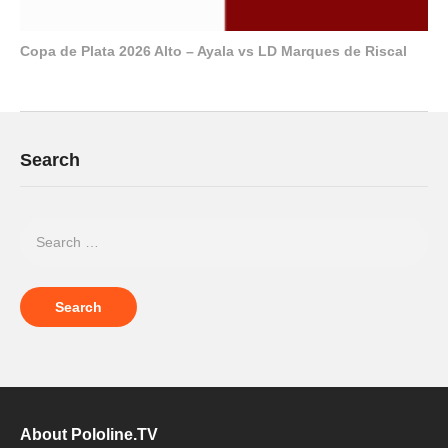
Copa de Plata 2026 Alto – Ayala vs LD Marques de Riscal
Search
About Pololine.TV