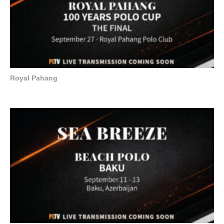
Royal Pahang