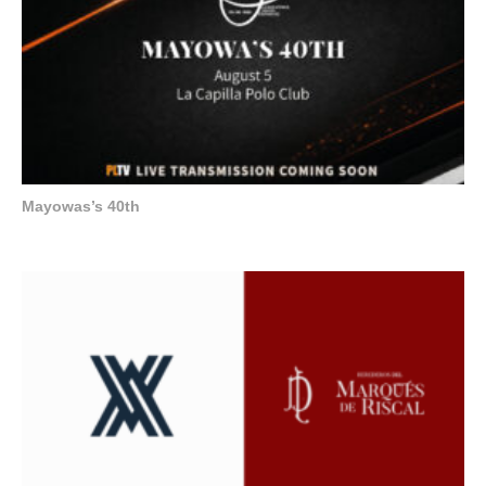
Mayowas’s 40th