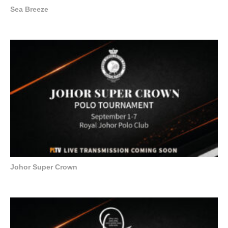
Sea Breeze
Johor Super Crown