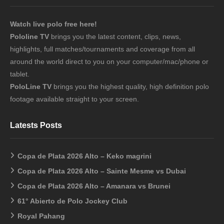
Watch live polo free here!
Pololine TV
brings you the latest content, clips, news,
highlights, full matches/tournaments and coverage from all
around the world direct to you on your computer/mac/phone or
tablet.
PoloLine TV
brings you the highest quality, high definition polo
footage available straight to your screen.
Latests Posts
Copa de Plata 2026 Alto – Keko magrini
Copa de Plata 2026 Alto – Sainte Mesme vs Dubai
Copa de Plata 2026 Alto – Amanara vs Brunei
61° Abierto de Polo Jockey Club
Royal Pahang