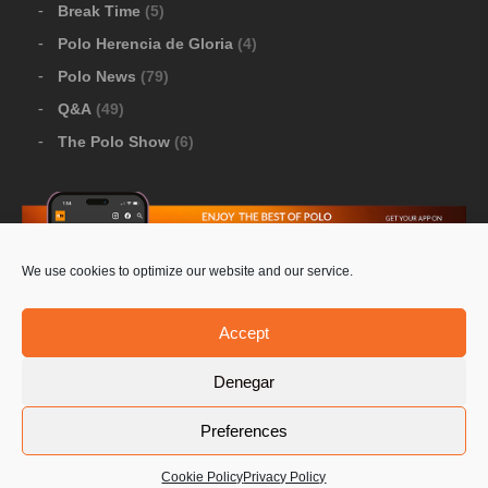
Break Time
(5)
Polo Herencia de Gloria
(4)
Polo News
(79)
Q&A
(49)
The Polo Show
(6)
We use cookies to optimize our website and our service.
Download Google Play
-
Download Apple Store
Accept
Denegar
© 2026 Pololine.TV – All rights reserved. Powered by
Preferences
Privacy Policy
Contact Us
PoloLine
Cookie Policy
Privacy Policy