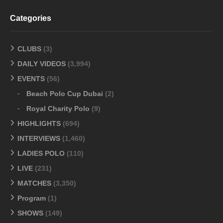
Categories
CLUBS
(3)
DAILY VIDEOS
(3,994)
EVENTS
(56)
Beach Polo Cup Dubai
(2)
Royal Charity Polo
(9)
HIGHLIGHTS
(694)
INTERVIEWS
(1,460)
LADIES POLO
(110)
LIVE
(231)
MATCHES
(3,350)
Program
(1)
SHOWS
(149)