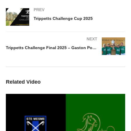
PREV
Trippetts Challenge Cup 2025
NEXT
Trippetts Challenge Final 2025 – Gaston Polo vs UAE Polo Team
Related Video