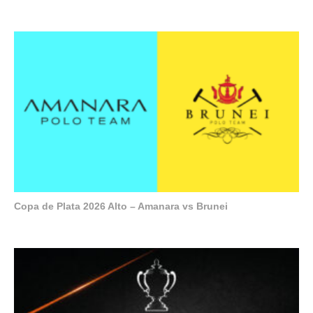
Copa de Plata 2026 Alto – Amanara vs Brunei