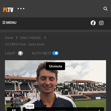
MENU
Home
DAILY VIDEOS
US OPEN Final - Jared Zenni
LIGHT
AUTO NEXT