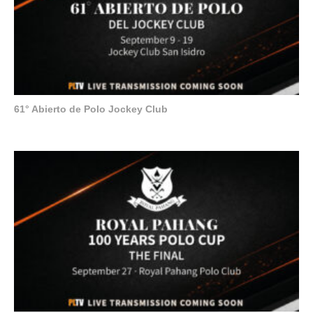
61° Abierto de Polo Jockey Club