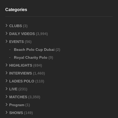
Categories
CLUBS
(3)
DAILY VIDEOS
(3,994)
EVENTS
(56)
Beach Polo Cup Dubai
(2)
Royal Charity Polo
(9)
HIGHLIGHTS
(694)
INTERVIEWS
(1,460)
LADIES POLO
(110)
LIVE
(231)
MATCHES
(3,350)
Program
(1)
SHOWS
(149)