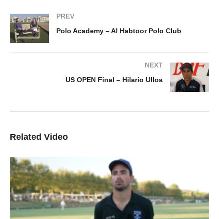
PREV
Polo Academy – Al Habtoor Polo Club
NEXT
US OPEN Final – Hilario Ulloa
Related Video