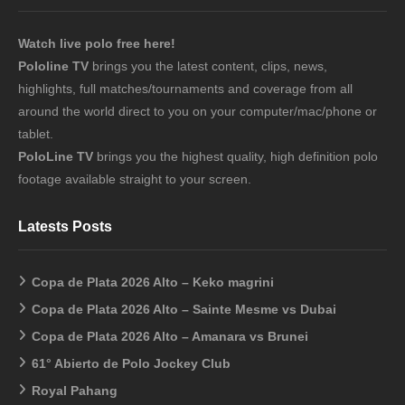
Watch live polo free here!
Pololine TV
brings you the latest content, clips, news,
highlights, full matches/tournaments and coverage from all
around the world direct to you on your computer/mac/phone or
tablet.
PoloLine TV
brings you the highest quality, high definition polo
footage available straight to your screen.
Latests Posts
Copa de Plata 2026 Alto – Keko magrini
Copa de Plata 2026 Alto – Sainte Mesme vs Dubai
Copa de Plata 2026 Alto – Amanara vs Brunei
61° Abierto de Polo Jockey Club
Royal Pahang