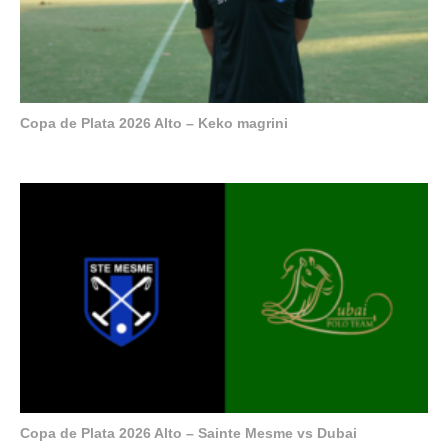
Copa de Plata 2026 Alto – Keko magrini
Copa de Plata 2026 Alto – Sainte Mesme vs Dubai