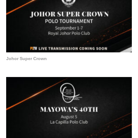
Johor Super Crown