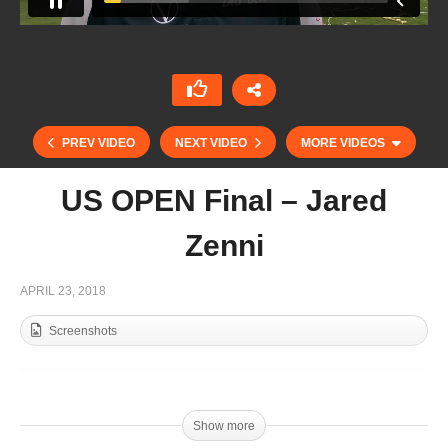
PREV VIDEO
NEXT VIDEO
MORE VIDEOS
US OPEN Final – Jared
Zenni
APRIL 23, 2018
Screenshots
Dubai Cup Final – Mohammed Al Habtoor
Show more