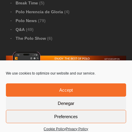
Break Time
(5)
Polo Herencia de Gloria
(4)
Polo News
(79)
Q&A
(49)
The Polo Show
(6)
We use cookies to optimize our website and our service.
Download Google Play
-
Download Apple Store
Accept
Denegar
© 2026 Pololine.TV – All rights reserved. Powered by
Preferences
Privacy Policy
Contact Us
PoloLine
Cookie Policy
Privacy Policy