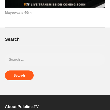
Mayowas’s 40th
Search
About Pololine.TV