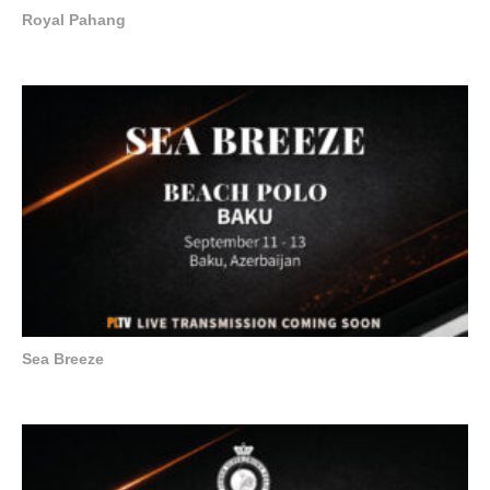
Royal Pahang
Sea Breeze