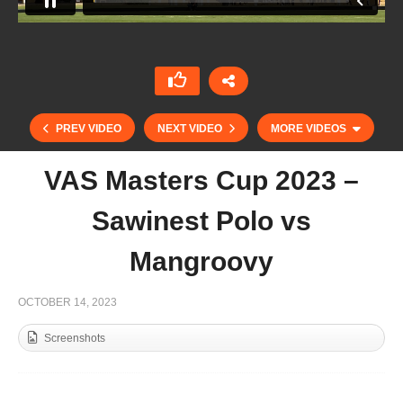
PREV VIDEO
NEXT VIDEO
MORE VIDEOS
VAS Masters Cup 2023 –
Sawinest Polo vs
Mangroovy
OCTOBER 14, 2023
Screenshots
Nacho Brunetti – Speed Demons