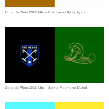
Copa de Plata 2026 Alto – Dos Lunas IQ vs Ayala
Copa de Plata 2026 Alto – Sainte Mesme vs Dubai