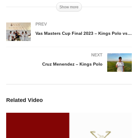
Show more
PREV
Vas Masters Cup Final 2023 – Kings Polo vs Speed Demons
NEXT
Cruz Menendez – Kings Polo
Related Video