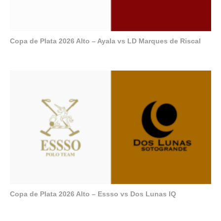
Copa de Plata 2026 Alto – Ayala vs LD Marques de Riscal
Copa de Plata 2026 Alto – Essso vs Dos Lunas IQ