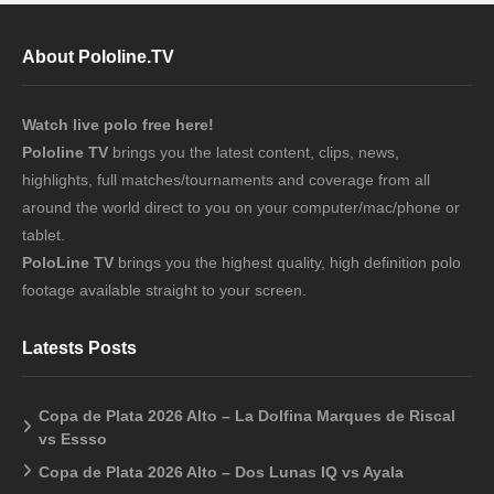
About Pololine.TV
Watch live polo free here!
Pololine TV
brings you the latest content, clips, news,
highlights, full matches/tournaments and coverage from all
around the world direct to you on your computer/mac/phone or
tablet.
PoloLine TV
brings you the highest quality, high definition polo
footage available straight to your screen.
Latests Posts
Copa de Plata 2026 Alto – La Dolfina Marques de Riscal
vs Essso
Copa de Plata 2026 Alto – Dos Lunas IQ vs Ayala