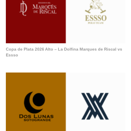
Copa de Plata 2026 Alto – La Dolfina Marques de Riscal vs
Essso