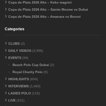
Copa de Plata 2026 Alto – Keko magrini
Copa de Plata 2026 Alto – Sainte Mesme vs Dubai
Copa de Plata 2026 Alto – Amanara vs Brunei
Categories
CLUBS
(3)
DAILY VIDEOS
(3,996)
EVENTS
(56)
Beach Polo Cup Dubai
(2)
Royal Charity Polo
(9)
HIGHLIGHTS
(694)
INTERVIEWS
(1,460)
LADIES POLO
(110)
LIVE
(231)