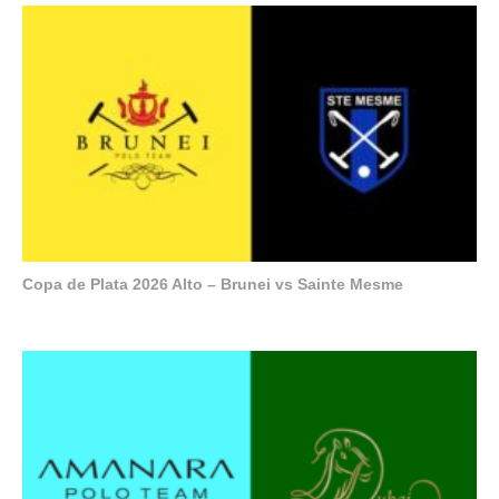
Copa de Plata 2026 Alto – Brunei vs Sainte Mesme