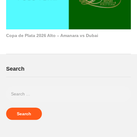
Copa de Plata 2026 Alto – Amanara vs Dubai
Search