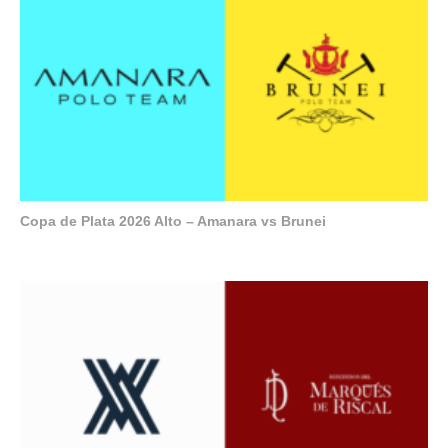
Copa de Plata 2026 Alto – Amanara vs Brunei