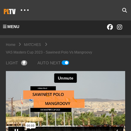
MENU
Home
MATCHES
VAS Masters Cup 2023 - Sawinest Polo Vs Mangroovy
LIGHT
AUTO NEXT