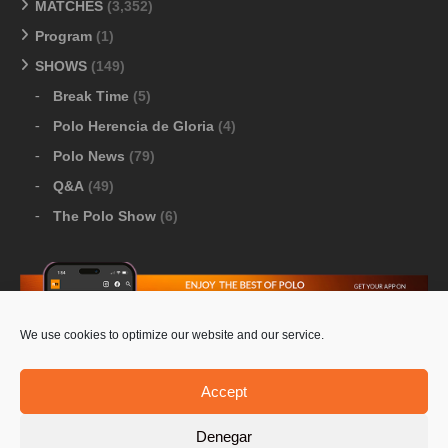
MATCHES
(3,352)
Program
(1)
SHOWS
(149)
Break Time
(5)
Polo Herencia de Gloria
(4)
Polo News
(79)
Q&A
(49)
The Polo Show
(6)
We use cookies to optimize our website and our service.
Download Google Play
-
Download Apple Store
Accept
Denegar