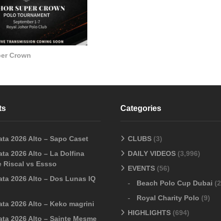
per Crown
ts
Categories
ata 2026 Alto – Sapo Caset
CLUBS
(3)
ta 2026 Alto – La Dolfina
DAILY VIDEOS
(3,996)
 Riscal vs Essso
EVENTS
(56)
ata 2026 Alto – Dos Lunas IQ
Beach Polo Cup Dubai
(2
Royal Charity Polo
(9)
ata 2026 Alto – Keko magrini
HIGHLIGHTS
(694)
ata 2026 Alto – Sainte Mesme