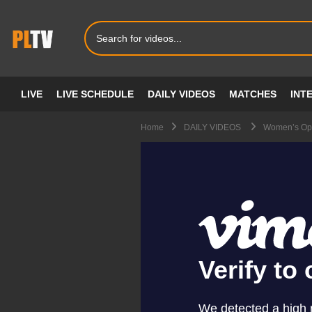
LIVE
LIVE SCHEDULE
DAILY VIDEOS
MATCHES
INT
Home
DAILY VIDEOS
Women’s Ope