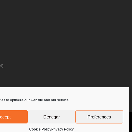
4)
es to optimize our website and our service.
ccept
Denegar
Preferences
Privacy Policy
Contact Us
PoloLine
Cookie Policy
Privacy Policy