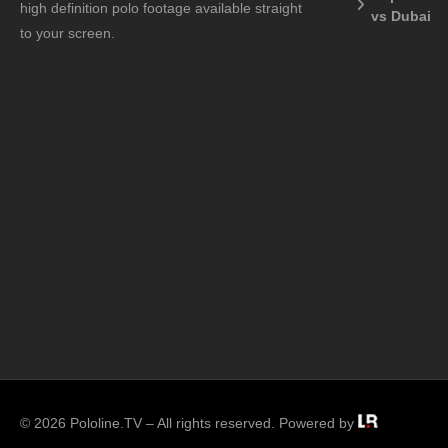
high definition polo footage available straight
vs Dubai
to your screen.
© 2026 Pololine.TV – All rights reserved. Powered by