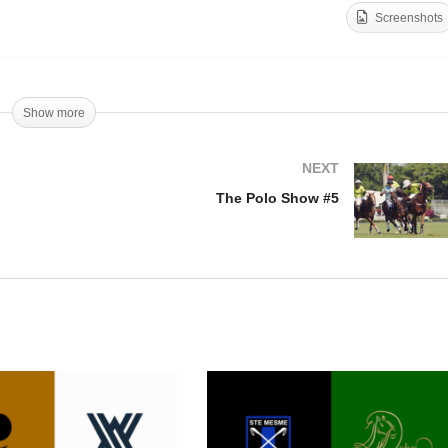
Screenshots
gentine Open Final 2019
Women’s Open Final 201
Show more
NEXT
The Polo Show #5