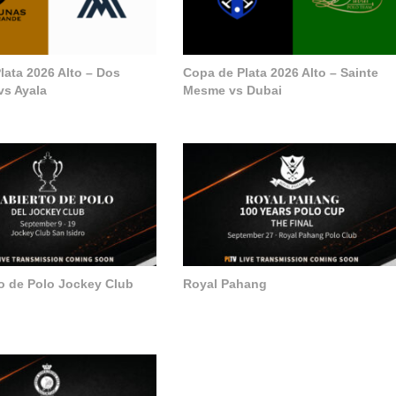
lata 2026 Alto – Dos
Copa de Plata 2026 Alto – Sainte
vs Ayala
Mesme vs Dubai
to de Polo Jockey Club
Royal Pahang