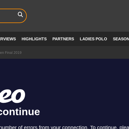
ERVIEWS
HIGHLIGHTS
PARTNERS
LADIES POLO
SEASO
n Final 2019