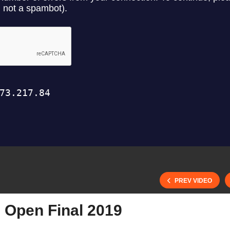
PREV VIDEO
Open Final 2019