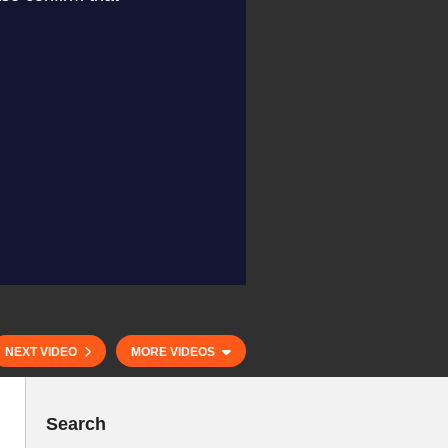
NEXT VIDEO
MORE VIDEOS
Search