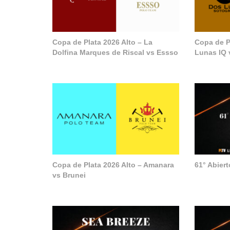
Copa de Plata 2026 Alto – La
Copa de P
Dolfina Marques de Riscal vs Essso
Lunas IQ 
Copa de Plata 2026 Alto – Amanara
61° Abier
vs Brunei