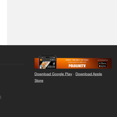
Download Google Play
-
Download Apple
Store
)