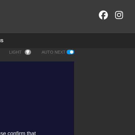
NS
LIGHT
AUTO NEXT