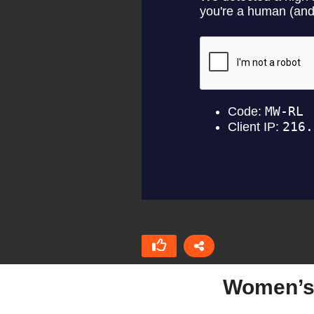
Women’s 