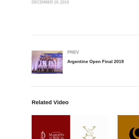
DECEMBER 19, 2019
ough –
Jeronimo del Carril –
n 2019
Argentine Open Play Off
Ar
PREV
Argentine Open Final 2019
Related Video