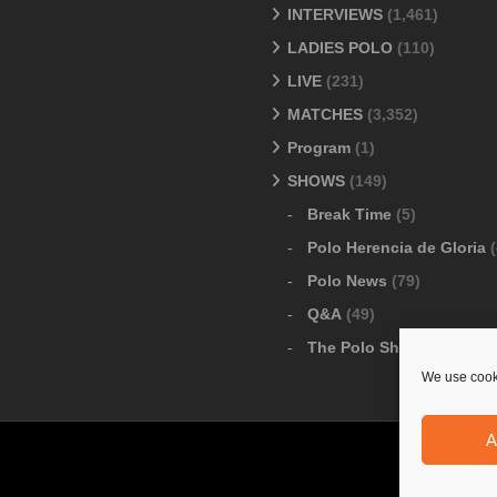
INTERVIEWS
(1,461)
LADIES POLO
(110)
LIVE
(231)
MATCHES
(3,352)
Program
(1)
SHOWS
(149)
Break Time
(5)
Polo Herencia de Gloria
(
Polo News
(79)
Q&A
(49)
The Polo Show
(6)
We use cooki
A