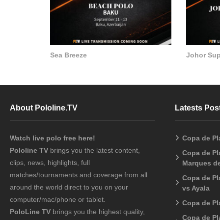
Sea Breeze
Johor Su
About Pololine.TV
Latests Pos
Watch live polo free here!
Copa de Pl
Pololine TV
brings you the latest content,
Copa de Pla
clips, news, highlights, full
Marques de
matches/tournaments and coverage from all
Copa de Pl
around the world direct to you on your
vs Ayala
computer/mac/phone or tablet.
Copa de Pl
PoloLine TV
brings you the highest quality,
Copa de Pl