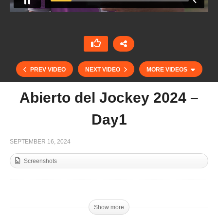
PREV VIDEO
NEXT VIDEO
MORE VIDEOS
Abierto del Jockey 2024 –
Day1
SEPTEMBER 16, 2024
Screenshots
Open de France Barnes 2024 – Sainte Mesme vs
Jolly Roger King of Polo – Highlight
Show more