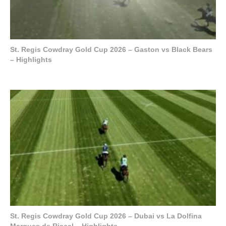
St. Regis Cowdray Gold Cup 2026 – Gaston vs Black Bears
– Highlights
St. Regis Cowdray Gold Cup 2026 – Dubai vs La Dolfina
Marques de Riscal – Highlights