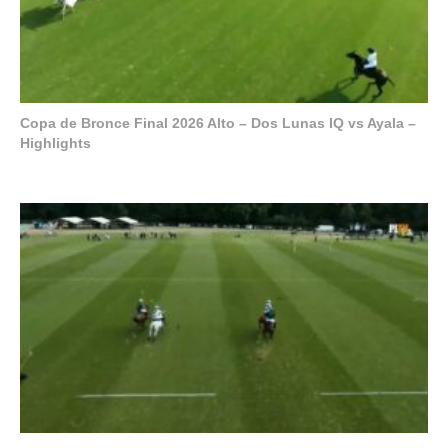
Copa de Bronce Final 2026 Alto – Dos Lunas IQ vs Ayala –
Highlights