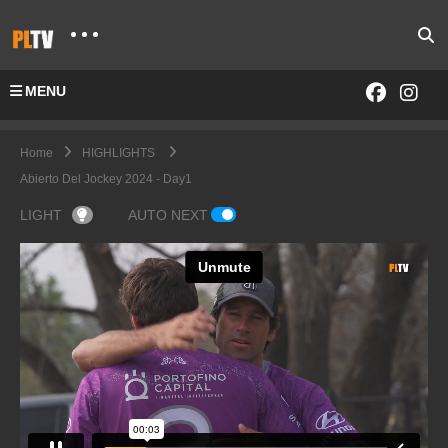
MENU
Home
HIGHLIGHTS
Abierto Del Jockey 2024 - Day1
LIGHT
AUTO NEXT