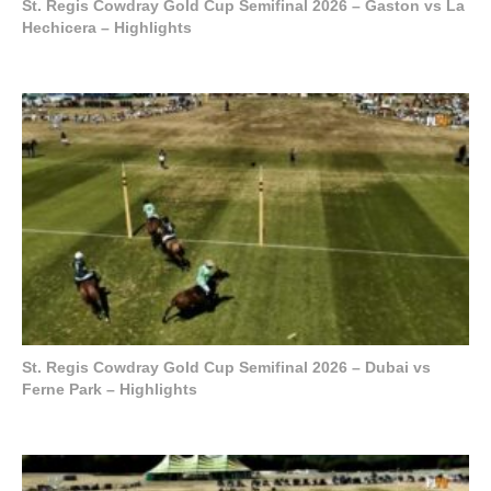
St. Regis Cowdray Gold Cup Semifinal 2026 – Gaston vs La
Hechicera – Highlights
St. Regis Cowdray Gold Cup Semifinal 2026 – Dubai vs
Ferne Park – Highlights