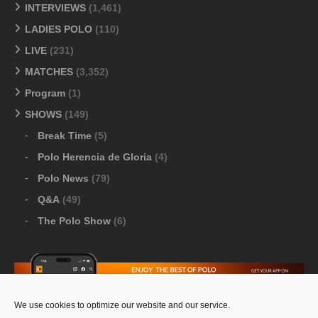
INTERVIEWS
(1,461)
LADIES POLO
(110)
LIVE
(231)
MATCHES
(3,352)
Program
(1)
SHOWS
(149)
Break Time
(5)
Polo Herencia de Gloria
(4)
Polo News
(79)
Q&A
(49)
The Polo Show
(6)
We use cookies to optimize our website and our service.
Download Google Play
-
Download Apple Store