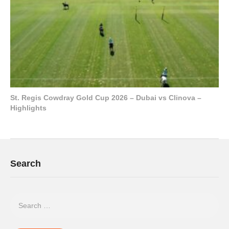
St. Regis Cowdray Gold Cup 2026 – Dubai vs Clinova –
Highlights
Search