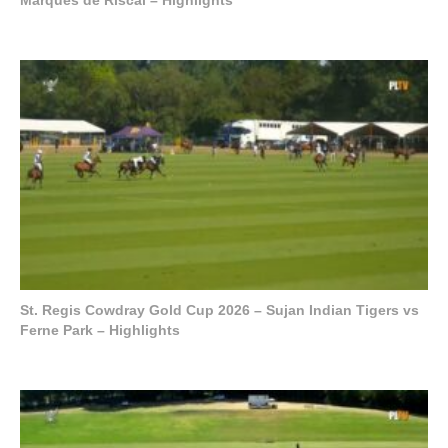
St. Regis Cowdray Gold Cup 2026 – Sujan Indian Tigers vs
Ferne Park – Highlights