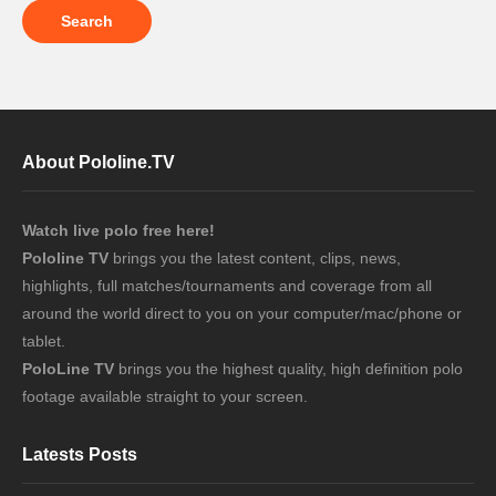
About Pololine.TV
Watch live polo free here!
Pololine TV
brings you the latest content, clips, news,
highlights, full matches/tournaments and coverage from all
around the world direct to you on your computer/mac/phone or
tablet.
PoloLine TV
brings you the highest quality, high definition polo
footage available straight to your screen.
Latests Posts