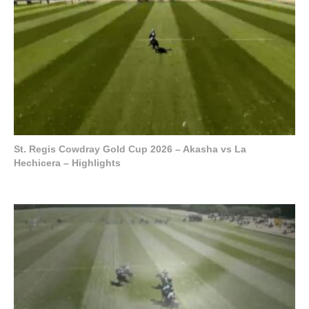
St. Regis Cowdray Gold Cup 2026 – Akasha vs La
Hechicera – Highlights