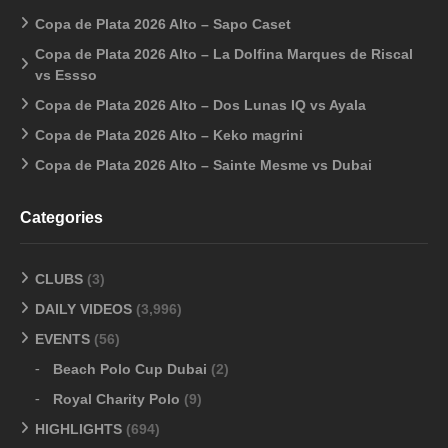
Copa de Plata 2026 Alto – Sapo Caset
Copa de Plata 2026 Alto – La Dolfina Marques de Riscal
vs Essso
Copa de Plata 2026 Alto – Dos Lunas IQ vs Ayala
Copa de Plata 2026 Alto – Keko magrini
Copa de Plata 2026 Alto – Sainte Mesme vs Dubai
Categories
CLUBS
(3)
DAILY VIDEOS
(3,996)
EVENTS
(56)
Beach Polo Cup Dubai
(2)
Royal Charity Polo
(9)
HIGHLIGHTS
(694)