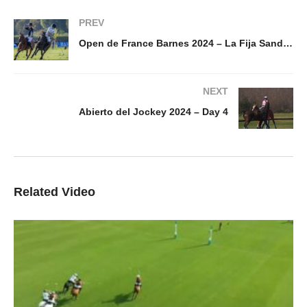
PREV
Open de France Barnes 2024 – La Fija Sandbox vs Eternal J – Highlight
NEXT
Abierto del Jockey 2024 – Day 4
Related Video