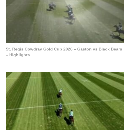
St. Regis Cowdray Gold Cup 2026 – Gaston vs Black Bears
– Highlights