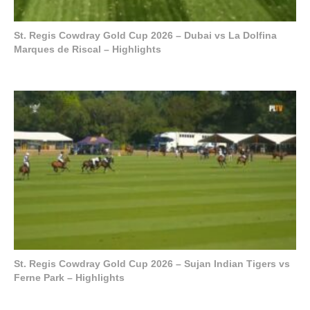
St. Regis Cowdray Gold Cup 2026 – Dubai vs La Dolfina
Marques de Riscal – Highlights
St. Regis Cowdray Gold Cup 2026 – Sujan Indian Tigers vs
Ferne Park – Highlights