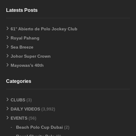
Latests Posts
61° Abierto de Polo Jockey Club
Royal Pahang
Sea Breeze
Johor Super Crown
Mayowas’s 40th
Categories
CLUBS
(3)
DAILY VIDEOS
(3,992)
EVENTS
(56)
Beach Polo Cup Dubai
(2)