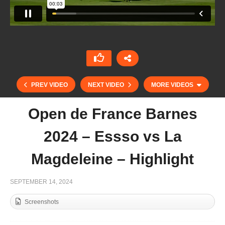
PREV VIDEO
NEXT VIDEO
MORE VIDEOS
Open de France Barnes
2024 – Essso vs La
Magdeleine – Highlight
SEPTEMBER 14, 2024
Screenshots
Open de France Barnes 2024 – Jolly Roger vs
Battistoni – Highlight