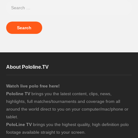
About Pololine.TV
Watch live polo free here!
Pololine TV
brings you the latest content, clips, news,
highlights, full matches/tournaments and coverage from all
around the world direct to you on your computer/mac/phone or
tablet.
PoloLine TV
brings you the highest quality, high definition polo
footage available straight to your screen.