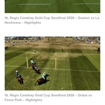
St. Regis Cowdray Gold Cup Semifinal 2026 – Gaston vs La
Hechicera – Highlights
St. Regis Cowdray Gold Cup Semifinal 2026 – Dubai vs
Ferne Park – Highlights