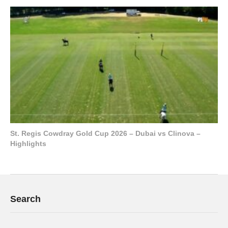
St. Regis Cowdray Gold Cup 2026 – Dubai vs Clinova –
Highlights
Search