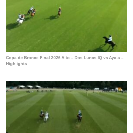
Copa de Bronce Final 2026 Alto – Dos Lunas IQ vs Ayala –
Highlights