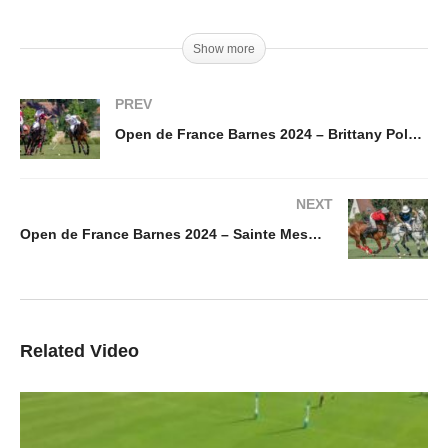
Show more
PREV
Open de France Barnes 2024 – Brittany Polo vs Kazak – Highlight
NEXT
Open de France Barnes 2024 – Sainte Mesme vs Jolly Roger King of Polo – Highlight
Related Video