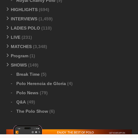
Royal Charity Polo
(9)
HIGHLIGHTS
(694)
INTERVIEWS
(1,459)
LADIES POLO
(110)
LIVE
(231)
MATCHES
(3,348)
Program
(1)
SHOWS
(149)
Break Time
(5)
Polo Herencia de Gloria
(4)
Polo News
(79)
Q&A
(49)
The Polo Show
(6)