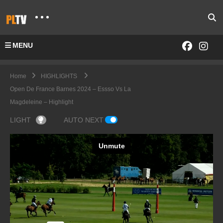
MENU
Home
HIGHLIGHTS
Open De France Barnes 2024 – Essso Vs La
Magdeleine – Highlight
LIGHT
AUTO NEXT