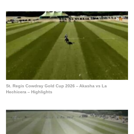
St. Regis Cowdray Gold Cup 2026 – Akasha vs La
Hechicera – Highlights