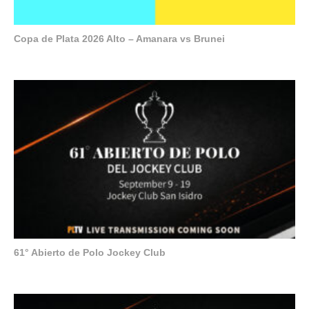
Copa de Plata 2026 Alto – Amanara vs Brunei
61° Abierto de Polo Jockey Club