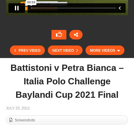
PREV VIDEO
NEXT VIDEO
MORE VIDEOS
Battistoni v Petra Bianca –
Italia Polo Challenge
Baylandi Cup 2021 Final
JULY 25, 2021
Screenshots
Cortium 22 Goal Ladies – UAE 1 vs AM Polo