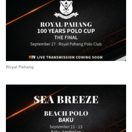
Royal Pahang