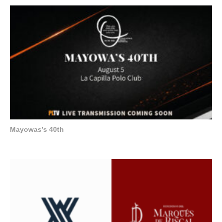
Mayowas’s 40th