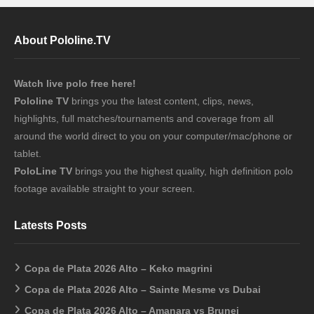
About Pololine.TV
Watch live polo free here!
Pololine TV
brings you the latest content, clips, news,
highlights, full matches/tournaments and coverage from all
around the world direct to you on your computer/mac/phone or
tablet.
PoloLine TV
brings you the highest quality, high definition polo
footage available straight to your screen.
Latests Posts
Copa de Plata 2026 Alto – Keko magrini
Copa de Plata 2026 Alto – Sainte Mesme vs Dubai
Copa de Plata 2026 Alto – Amanara vs Brunei