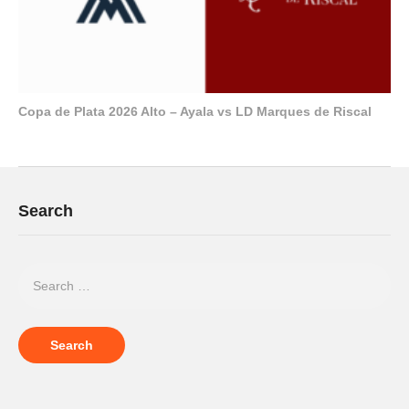
Copa de Plata 2026 Alto – Ayala vs LD Marques de Riscal
Search