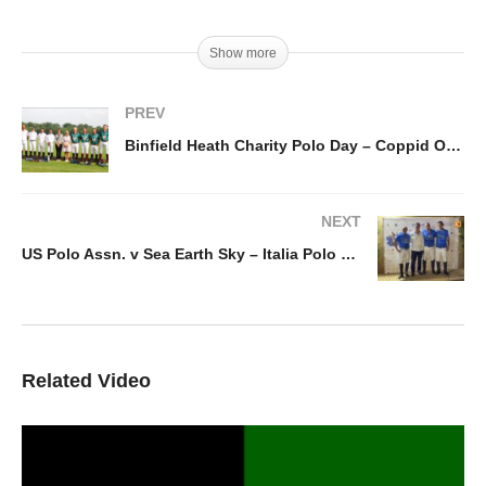
Show more
PREV
Binfield Heath Charity Polo Day – Coppid Owls vs. Sujan Indian Tigers
NEXT
US Polo Assn. v Sea Earth Sky – Italia Polo Challenge Baylandi Cup 2021
Related Video