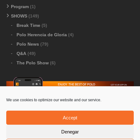
Program
(1)
SHOWS
(149)
Break Time
(5)
Polo Herencia de Gloria
(4)
Polo News
(79)
Q&A
(49)
The Polo Show
(6)
We use cookies to optimize our website and our service.
Download Google Play
-
Download Apple Store
Accept
Denegar