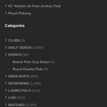
61° Abierto de Polo Jockey Club
Royal Pahang
Categories
CLUBS
(3)
DAILY VIDEOS
(3,994)
EVENTS
(56)
Beach Polo Cup Dubai
(2)
Royal Charity Polo
(9)
HIGHLIGHTS
(694)
INTERVIEWS
(1,460)
LADIES POLO
(110)
LIVE
(231)
MATCHES
(3,350)