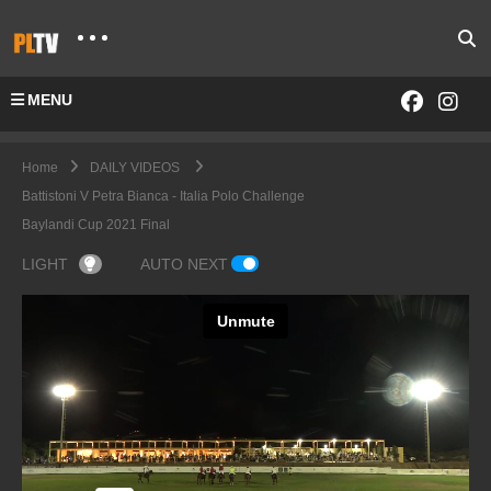
MENU
Home
DAILY VIDEOS
Battistoni V Petra Bianca - Italia Polo Challenge
Baylandi Cup 2021 Final
LIGHT
AUTO NEXT