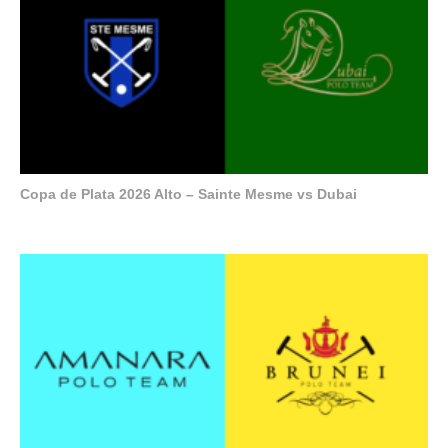
Copa de Plata 2026 Alto – Sainte Mesme vs Dubai