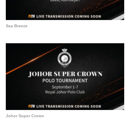
Sea Breeze
Johor Super Crown