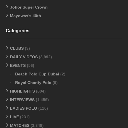
Johor Super Crown
Mayowas’s 40th
Categories
CLUBS
(3)
DAILY VIDEOS
(3,992)
EVENTS
(56)
Beach Polo Cup Dubai
(2)
Royal Charity Polo
(9)
HIGHLIGHTS
(694)
INTERVIEWS
(1,459)
LADIES POLO
(110)
LIVE
(231)
MATCHES
(3,348)