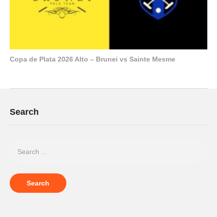
Copa de Plata 2026 Alto – Brunei vs Sainte Mesme
Search