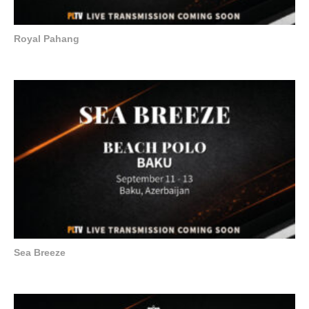
Royal Pahang
Sea Breeze