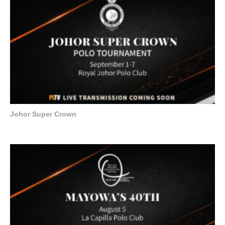
Johor Super Crown