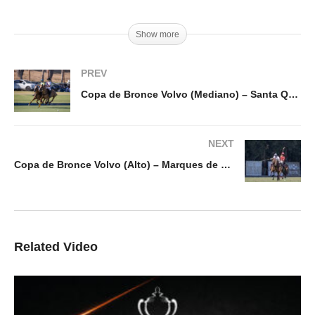
Show more
PREV
Copa de Bronce Volvo (Mediano) – Santa Quiteria v Nairobi
NEXT
Copa de Bronce Volvo (Alto) – Marques de Riscal vs Ayala
Related Video