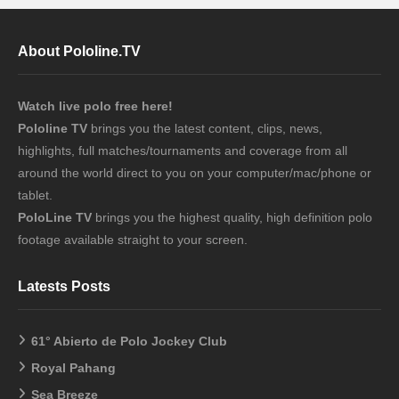
About Pololine.TV
Watch live polo free here!
Pololine TV
brings you the latest content, clips, news,
highlights, full matches/tournaments and coverage from all
around the world direct to you on your computer/mac/phone or
tablet.
PoloLine TV
brings you the highest quality, high definition polo
footage available straight to your screen.
Latests Posts
61° Abierto de Polo Jockey Club
Royal Pahang
Sea Breeze