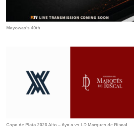
Mayowas’s 40th
Copa de Plata 2026 Alto – Ayala vs LD Marques de Riscal