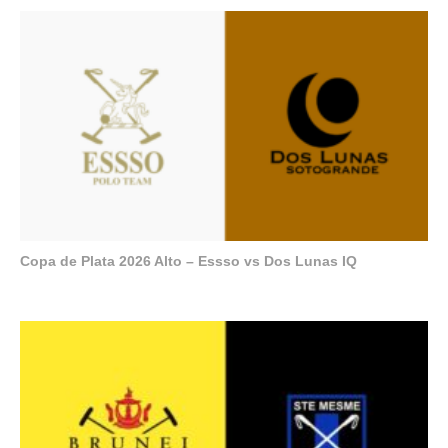
Copa de Plata 2026 Alto – Essso vs Dos Lunas IQ