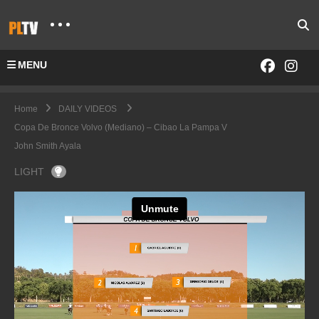
MENU
Home
DAILY VIDEOS
Copa De Bronce Volvo (Mediano) – Cibao La Pampa V
John Smith Ayala
LIGHT