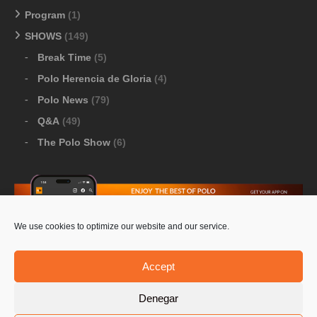
Program
(1)
SHOWS
(149)
Break Time
(5)
Polo Herencia de Gloria
(4)
Polo News
(79)
Q&A
(49)
The Polo Show
(6)
We use cookies to optimize our website and our service.
Download Google Play
-
Download Apple Store
Accept
Denegar