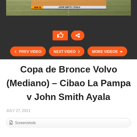
PREV VIDEO
NEXT VIDEO
MORE VIDEOS
Copa de Bronce Volvo
(Mediano) – Cibao La Pampa
v John Smith Ayala
JULY 27, 2021
Screenshots
Copa de Bronce Volvo (Mediano) – ATL Marine
& Energy vs Hodro