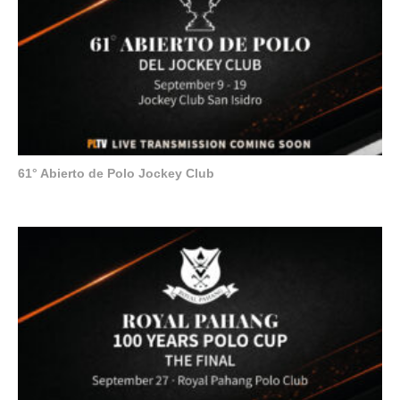
61° Abierto de Polo Jockey Club