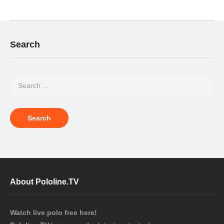
Search
About Pololine.TV
Watch live polo free here!