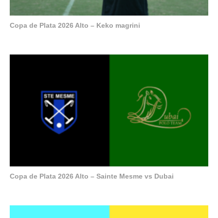
Copa de Plata 2026 Alto – Keko magrini
Copa de Plata 2026 Alto – Sainte Mesme vs Dubai