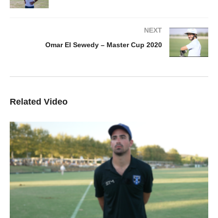
NEXT
Omar El Sewedy – Master Cup 2020
Related Video