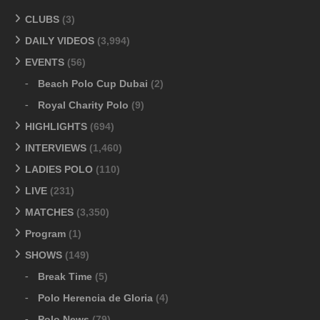
CLUBS
(3)
DAILY VIDEOS
(3,994)
EVENTS
(56)
Beach Polo Cup Dubai
(2)
Royal Charity Polo
(9)
HIGHLIGHTS
(694)
INTERVIEWS
(1,460)
LADIES POLO
(110)
LIVE
(231)
MATCHES
(3,350)
Program
(1)
SHOWS
(149)
Break Time
(5)
Polo Herencia de Gloria
(4)
Polo News
(79)