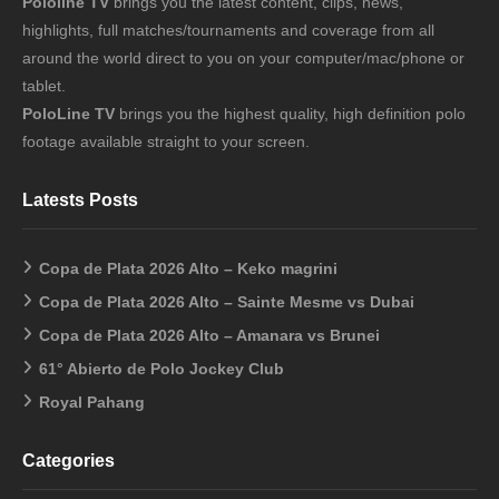
Pololine TV
brings you the latest content, clips, news,
highlights, full matches/tournaments and coverage from all
around the world direct to you on your computer/mac/phone or
tablet.
PoloLine TV
brings you the highest quality, high definition polo
footage available straight to your screen.
Latests Posts
Copa de Plata 2026 Alto – Keko magrini
Copa de Plata 2026 Alto – Sainte Mesme vs Dubai
Copa de Plata 2026 Alto – Amanara vs Brunei
61° Abierto de Polo Jockey Club
Royal Pahang
Categories