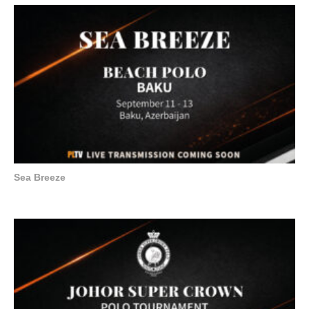
Sea Breeze