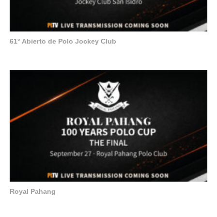
61° Abierto de Polo Jockey Club
Royal Pahang