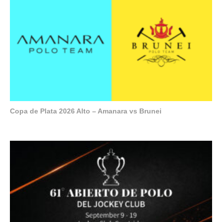
Copa de Plata 2026 Alto – Amanara vs Brunei