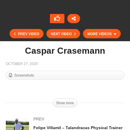
PREV VIDEO
NEXT VIDEO
MORE VIDEOS
Caspar Crasemann
OCTOBER 27, 2020
Screenshots
Show more
PLTV Kids – Juniors Masters Cup
PREV
Felipe Villamil – Talandracas Physical Trainer