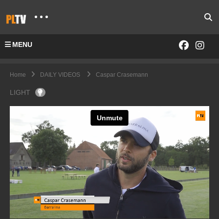
MENU
Home
DAILY VIDEOS
Caspar Crasemann
LIGHT