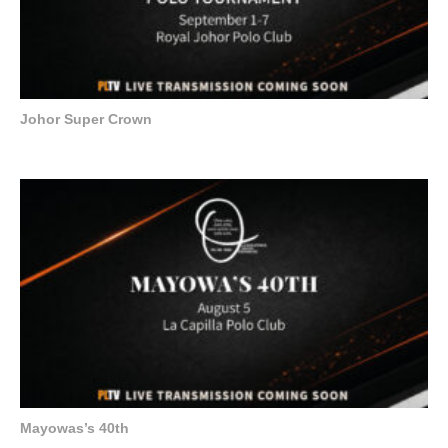
Johor Super Crown
Mayowas’s 40th