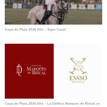
Copa de Plata 2026 Alto – Sapo Caset
Copa de Plata 2026 Alto – La Dolfina Marques de Riscal vs