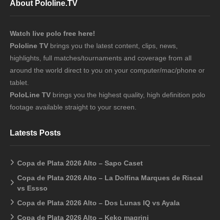
About Pololine.TV
Watch live polo free here!
Pololine TV
brings you the latest content, clips, news,
highlights, full matches/tournaments and coverage from all
around the world direct to you on your computer/mac/phone or
tablet.
PoloLine TV
brings you the highest quality, high definition polo
footage available straight to your screen.
Latests Posts
Copa de Plata 2026 Alto – Sapo Caset
Copa de Plata 2026 Alto – La Dolfina Marques de Riscal
vs Essso
Copa de Plata 2026 Alto – Dos Lunas IQ vs Ayala
Copa de Plata 2026 Alto – Keko magrini