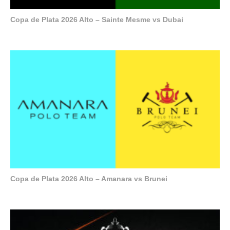
Copa de Plata 2026 Alto – Sainte Mesme vs Dubai
Copa de Plata 2026 Alto – Amanara vs Brunei