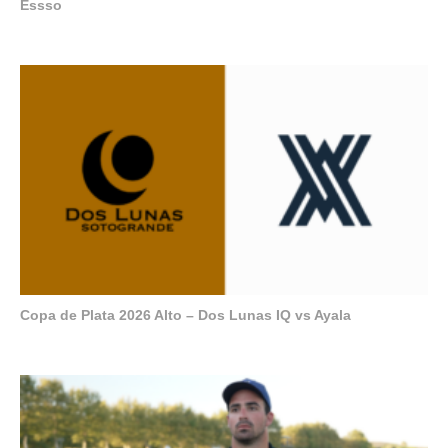
Essso
Copa de Plata 2026 Alto – Dos Lunas IQ vs Ayala