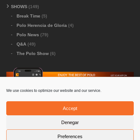
SHOWS
(149)
Break Time
(5)
Polo Herencia de Gloria
(4)
Polo News
(79)
Q&A
(49)
The Polo Show
(6)
We use cookies to optimize our website and our service.
Download Google Play
-
Download Apple Store
Accept
Denegar
© 2026 Pololine.TV – All rights reserved. Powered by
Preferences