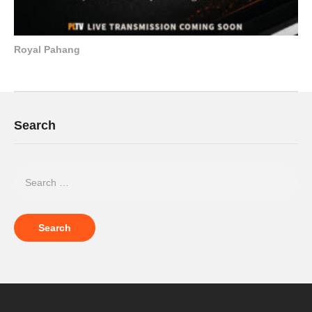
Royal Pahang
Search