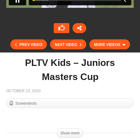
PREV VIDEO
NEXT VIDEO
MORE VIDEOS
PLTV Kids – Juniors
Masters Cup
OCTOBER 23, 2020
Screenshots
Kings Polo Masters Cup Final 2020 – O.S.Team
v Piramide
Show more