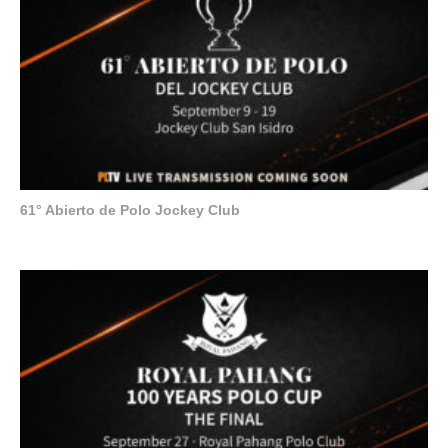
61° Abierto de Polo Jockey Club