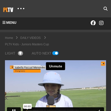
MENU
Home
DAILY VIDEOS
PLTV Kids - Juniors Masters Cup
LIGHT
AUTO NEXT