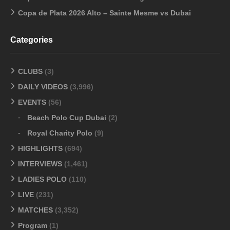
Copa de Plata 2026 Alto – Sainte Mesme vs Dubai
Categories
CLUBS
(3)
DAILY VIDEOS
(3,996)
EVENTS
(56)
Beach Polo Cup Dubai
(2)
Royal Charity Polo
(9)
HIGHLIGHTS
(694)
INTERVIEWS
(1,461)
LADIES POLO
(110)
LIVE
(231)
MATCHES
(3,352)
Program
(1)