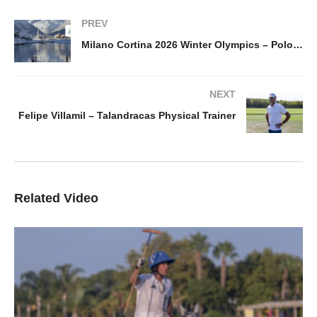
PREV
Milano Cortina 2026 Winter Olympics – Polo back as an Olympic Sport
NEXT
Felipe Villamil – Talandracas Physical Trainer
Related Video