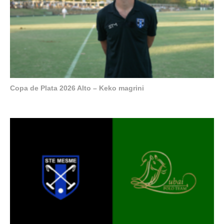
Copa de Plata 2026 Alto – Keko magrini