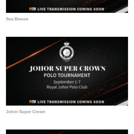
Sea Breeze
Johor Super Crown