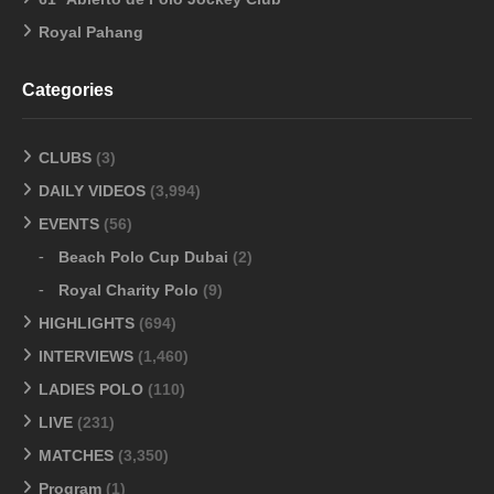
Royal Pahang
Categories
CLUBS
(3)
DAILY VIDEOS
(3,994)
EVENTS
(56)
Beach Polo Cup Dubai
(2)
Royal Charity Polo
(9)
HIGHLIGHTS
(694)
INTERVIEWS
(1,460)
LADIES POLO
(110)
LIVE
(231)
MATCHES
(3,350)
Program
(1)