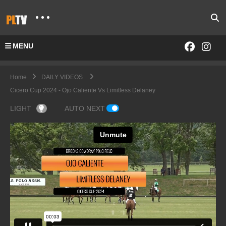
MENU
Home
DAILY VIDEOS
Cicero Cup 2024 - Ojo Caliente Vs Limitless Delaney
LIGHT
AUTO NEXT