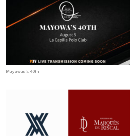
Mayowas’s 40th