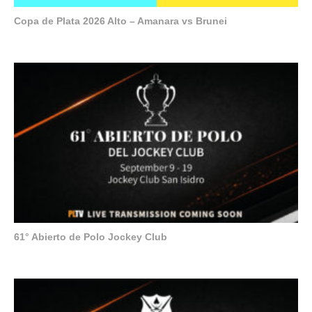
Copa de Plata 2026 Alto – Amanara vs Brunei
61° Abierto de Polo Jockey Club