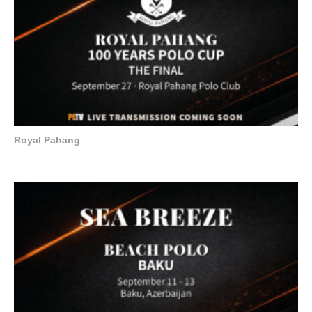
Royal Pahang