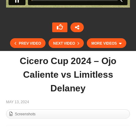
PREV VIDEO
NEXT VIDEO
MORE VIDEOS
Cicero Cup 2024 – Ojo
Caliente vs Limitless
Delaney
MAY 13, 2024
Screenshots
Final Tyro Cup 2024 – Maiz Dulce vs Trinity Polo
Stud