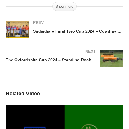
Show more
PREV
Sudsidiary Final Tyro Cup 2024 – Cowdray Vikings vs DJ Cats
NEXT
The Oxfordshire Cup 2024 – Standing Rock vs La Berta
Related Video