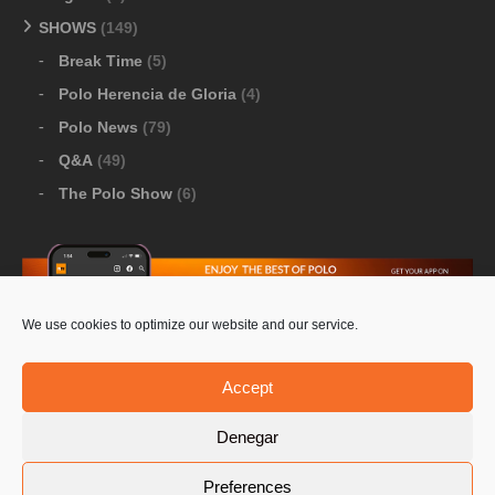
SHOWS
(149)
Break Time
(5)
Polo Herencia de Gloria
(4)
Polo News
(79)
Q&A
(49)
The Polo Show
(6)
We use cookies to optimize our website and our service.
Download Google Play
-
Download Apple Store
Accept
Denegar
© 2026 Pololine.TV – All rights reserved. Powered by
Preferences