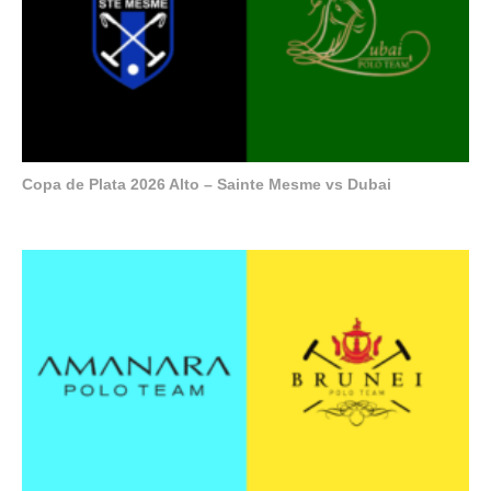
Copa de Plata 2026 Alto – Sainte Mesme vs Dubai