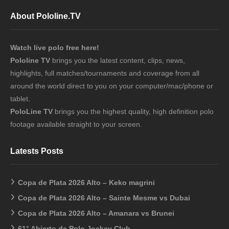
About Pololine.TV
Watch live polo free here!
Pololine TV
brings you the latest content, clips, news,
highlights, full matches/tournaments and coverage from all
around the world direct to you on your computer/mac/phone or
tablet.
PoloLine TV
brings you the highest quality, high definition polo
footage available straight to your screen.
Latests Posts
Copa de Plata 2026 Alto – Keko magrini
Copa de Plata 2026 Alto – Sainte Mesme vs Dubai
Copa de Plata 2026 Alto – Amanara vs Brunei
61° Abierto de Polo Jockey Club