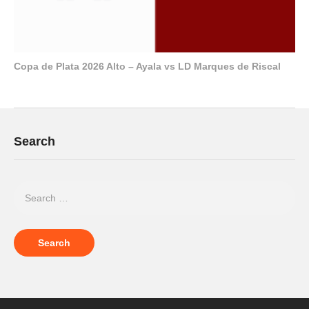
Copa de Plata 2026 Alto – Ayala vs LD Marques de Riscal
Search