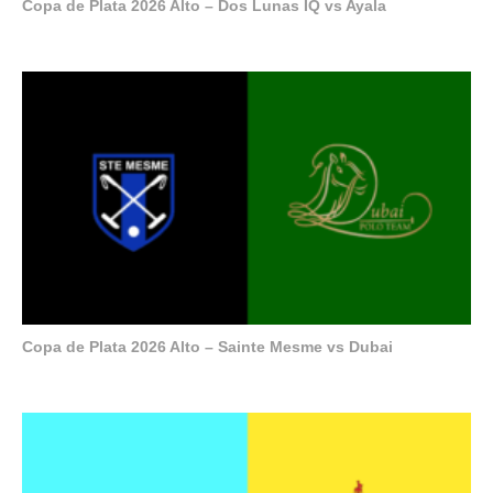
Copa de Plata 2026 Alto – Dos Lunas IQ vs Ayala
Copa de Plata 2026 Alto – Sainte Mesme vs Dubai