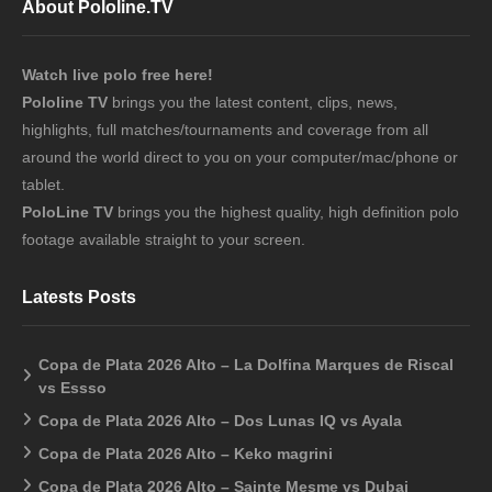
About Pololine.TV
Watch live polo free here!
Pololine TV
brings you the latest content, clips, news,
highlights, full matches/tournaments and coverage from all
around the world direct to you on your computer/mac/phone or
tablet.
PoloLine TV
brings you the highest quality, high definition polo
footage available straight to your screen.
Latests Posts
Copa de Plata 2026 Alto – La Dolfina Marques de Riscal
vs Essso
Copa de Plata 2026 Alto – Dos Lunas IQ vs Ayala
Copa de Plata 2026 Alto – Keko magrini
Copa de Plata 2026 Alto – Sainte Mesme vs Dubai