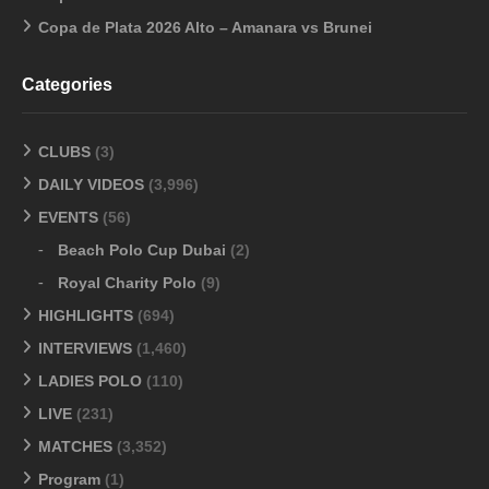
Copa de Plata 2026 Alto – Amanara vs Brunei
Categories
CLUBS
(3)
DAILY VIDEOS
(3,996)
EVENTS
(56)
Beach Polo Cup Dubai
(2)
Royal Charity Polo
(9)
HIGHLIGHTS
(694)
INTERVIEWS
(1,460)
LADIES POLO
(110)
LIVE
(231)
MATCHES
(3,352)
Program
(1)