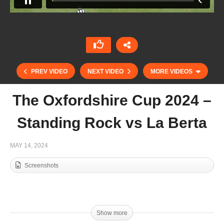
PREV VIDEO
NEXT VIDEO
MORE VIDEOS
The Oxfordshire Cup 2024 –
Standing Rock vs La Berta
MAY 14, 2024
Screenshots
Sudsidiary Final Tyro Cup 2024 – Cowdray
Vikings vs DJ Cats
Show more