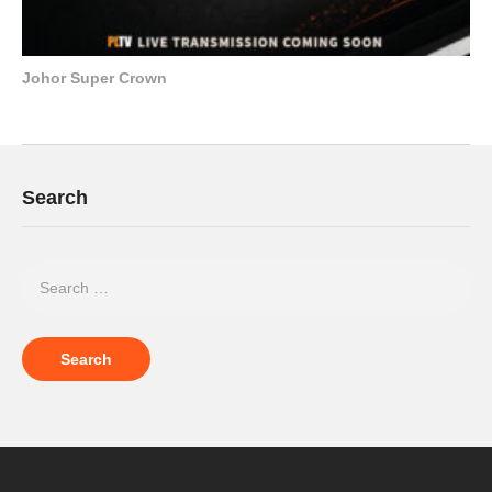
Johor Super Crown
Search