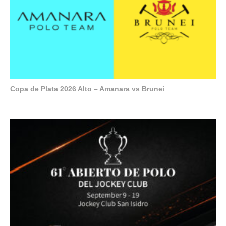
Copa de Plata 2026 Alto – Amanara vs Brunei