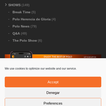
SHOWS
(149)
Break Time
(5)
Polo Herencia de Gloria
(4)
Polo News
(79)
Q&A
(49)
The Polo Show
(6)
We use cookies to optimize our website and our service.
Download Google Play
-
Download Apple Store
Accept
Denegar
© 2026 Pololine.TV – All rights reserved. Powered by
Preferences