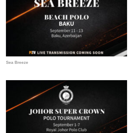
Sea Breeze