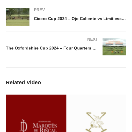
PREV
Cicero Cup 2024 – Ojo Caliente vs Limitless Delaney
NEXT
The Oxfordshire Cup 2024 – Four Quarters Black vs White Crane
Related Video