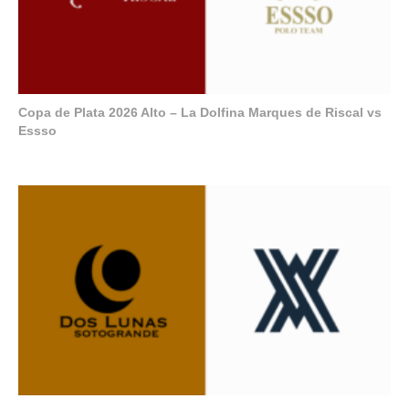
Copa de Plata 2026 Alto – La Dolfina Marques de Riscal vs
Essso