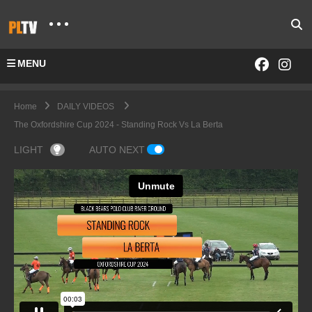
MENU
Home
DAILY VIDEOS
The Oxfordshire Cup 2024 - Standing Rock Vs La Berta
LIGHT
AUTO NEXT