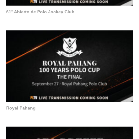
61° Abierto de Polo Jockey Club
Royal Pahang