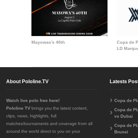
Mayowas’s 40th
Copa de Pl
LD Marque
About Pololine.TV
Latests Pos
Watch live polo free here!
Copa de Pl
Pololine TV
brings you the latest content,
Copa de Pl
clips, news, highlights, full
vs Dubai
matches/tournaments and coverage from all
Copa de Pl
around the world direct to you on your
Brunei