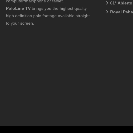
computer/mac/phone or tablet.
61° Abiert
PoloLine TV
brings you the highest quality,
Royal Pah
high definition polo footage available straight
to your screen.