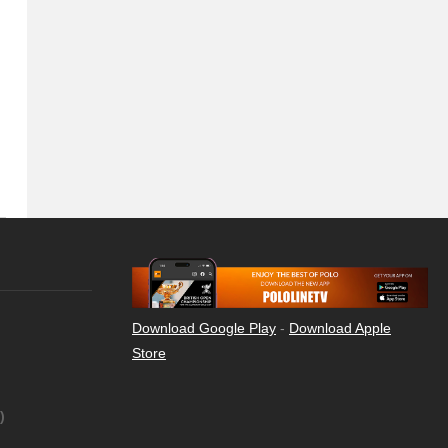
Download Google Play
-
Download Apple
Store
)