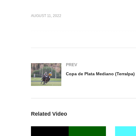
Alto
Copa de Plata Mediano
Co
AUGUST 11, 2022
bai v
(Terralpa) – Jolly Roger v
(T
cal
Ayala
El
PREV
Related Video