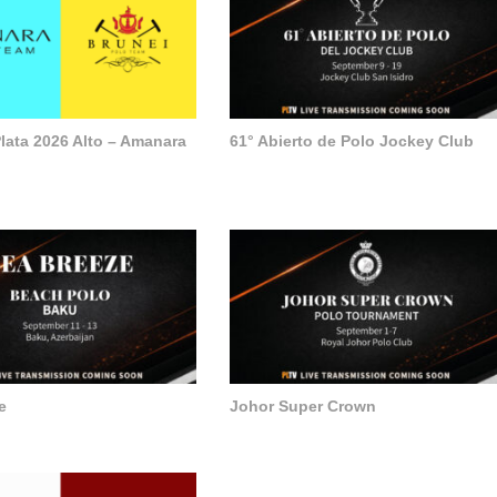
lata 2026 Alto – Amanara
61° Abierto de Polo Jockey Club
e
Johor Super Crown