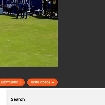
NEXT VIDEO
MORE VIDEOS
Search