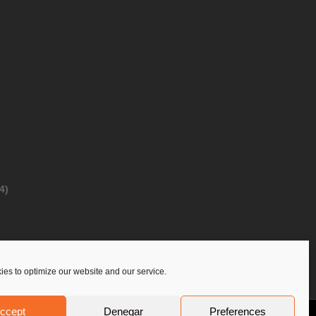
4)
es to optimize our website and our service.
ccept
Denegar
Preferences