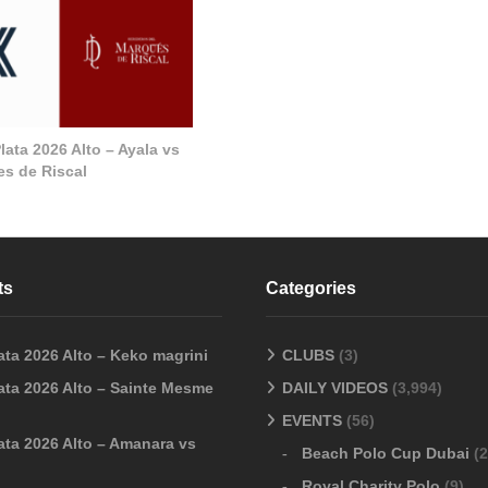
ata 2026 Alto – Ayala vs
s de Riscal
ts
Categories
ata 2026 Alto – Keko magrini
CLUBS
(3)
ata 2026 Alto – Sainte Mesme
DAILY VIDEOS
(3,994)
EVENTS
(56)
ata 2026 Alto – Amanara vs
Beach Polo Cup Dubai
(2
Royal Charity Polo
(9)