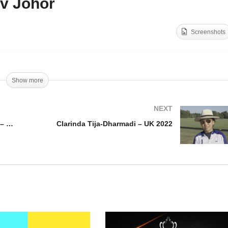
v Johor
pa de Plata Mediano
Copa de Plata Alto
erralpa) – Nairobi v
(Terrapla) – Dos Lunas L
Screenshots
ectric Polo
Hacienda v Johor
Show more
NEXT
Copa de Plata Mediano (Terralpa) – Nairobi v Electric Polo
Clarinda Tija-Dharmadi – UK 2022