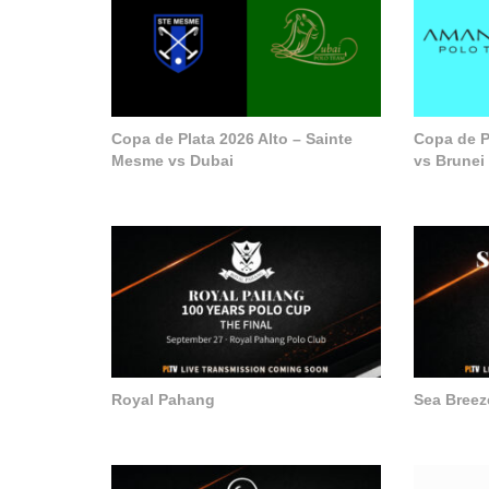
Copa de Plata 2026 Alto – Sainte
Copa de P
Mesme vs Dubai
vs Brunei
Royal Pahang
Sea Breez