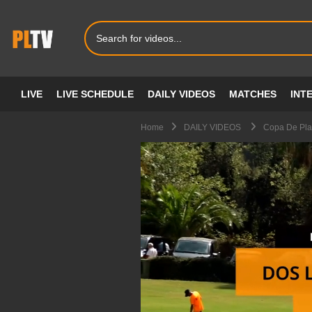
LIVE
LIVE SCHEDULE
DAILY VIDEOS
MATCHES
INT
Home
DAILY VIDEOS
Copa De Plat