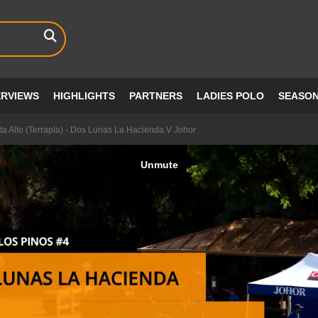
ERVIEWS
HIGHLIGHTS
PARTNERS
LADIES POLO
SEASO
a Alto (Terrapla) - Dos Lunas La Hacienda V Johor