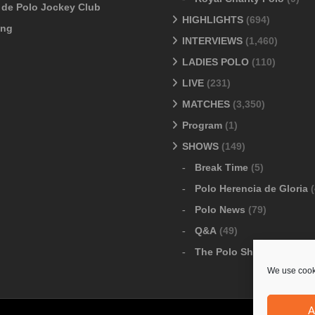
o de Polo Jockey Club
HIGHLIGHTS
(694)
ang
INTERVIEWS
(1,460)
LADIES POLO
(110)
LIVE
(231)
MATCHES
(3,350)
Program
(1)
SHOWS
(149)
Break Time
(5)
Polo Herencia de Gloria
(
Polo News
(79)
Q&A
(49)
The Polo Show
(6)
We use cooki
A