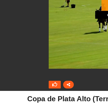
Copa de Plata Alto (Te