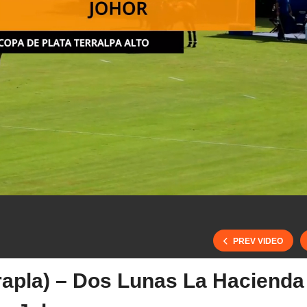
PREV VIDEO
rrapla) – Dos Lunas La Hacienda