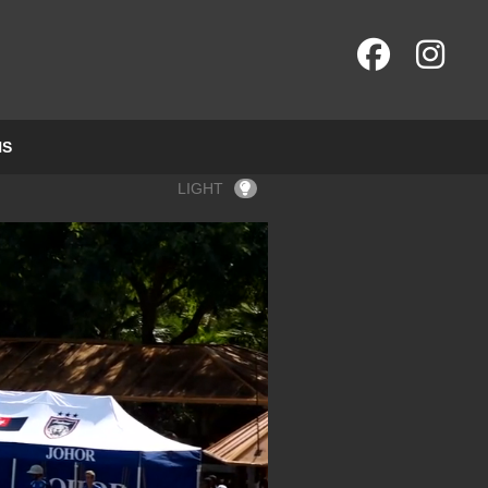
NS
LIGHT