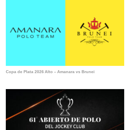
Copa de Plata 2026 Alto – Amanara vs Brunei