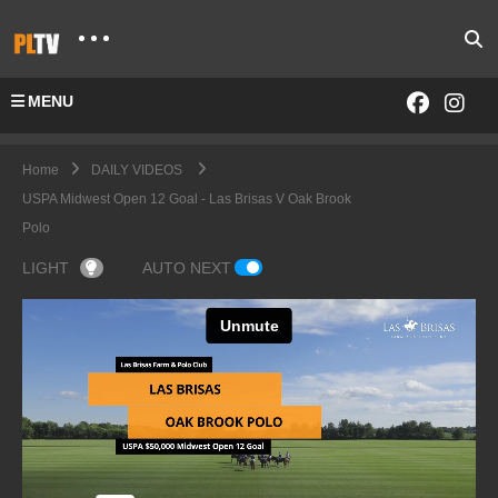
MENU
Home
DAILY VIDEOS
USPA Midwest Open 12 Goal - Las Brisas V Oak Brook
Polo
LIGHT
AUTO NEXT