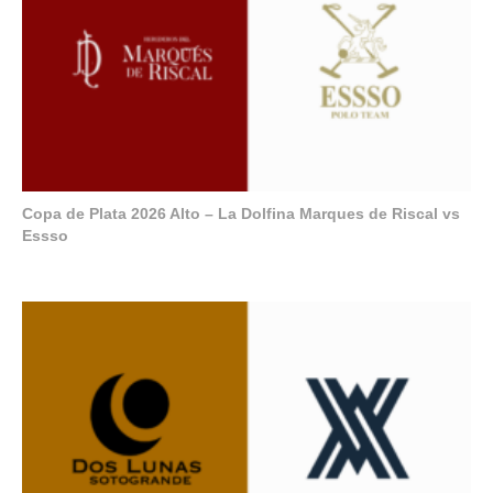
Copa de Plata 2026 Alto – La Dolfina Marques de Riscal vs
Essso