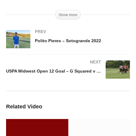
Show more
PREV
Polito Pieres – Sotogrande 2022
NEXT
USPA Midwest Open 12 Goal – G Squared v Beaver Creek
Related Video