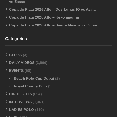
vs Essso
Copa de Plata 2026 Alto – Dos Lunas IQ vs Ayala
Copa de Plata 2026 Alto – Keko magrini
Copa de Plata 2026 Alto – Sainte Mesme vs Dubai
Categories
CLUBS
(3)
DAILY VIDEOS
(3,996)
EVENTS
(56)
Beach Polo Cup Dubai
(2)
Royal Charity Polo
(9)
HIGHLIGHTS
(694)
INTERVIEWS
(1,461)
LADIES POLO
(110)