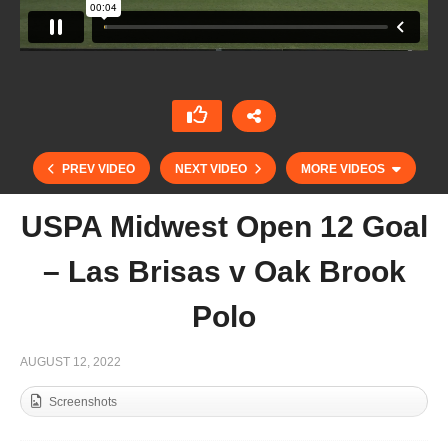
PREV VIDEO
NEXT VIDEO
MORE VIDEOS
USPA Midwest Open 12 Goal
– Las Brisas v Oak Brook
Polo
AUGUST 12, 2022
Screenshots
Toly Ulloa – Sotogrande 2022