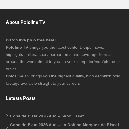
About Pololine.TV
Watch live polo free here!
Pololine TV
brings you the latest content, clips, news,
highlights, full matches/tournaments and coverage from all
around the world direct to you on your computer/mac/phone or
tablet.
PoloLine TV
brings you the highest quality, high definition polo
footage available straight to your screen.
Latests Posts
Copa de Plata 2026 Alto – Sapo Caset
Copa de Plata 2026 Alto – La Dolfina Marques de Riscal