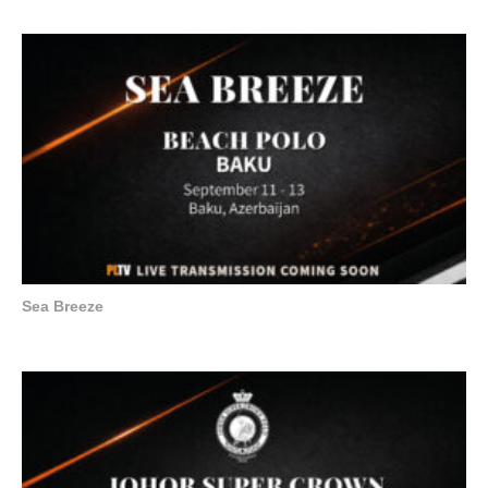
Sea Breeze