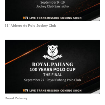
61° Abierto de Polo Jockey Club
Royal Pahang