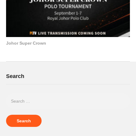
Johor Super Crown
Search