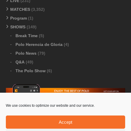
LIVE
(231)
MATCHES
(3,352)
Program
(1)
SHOWS
(149)
Break Time
(5)
Polo Herencia de Gloria
(4)
Polo News
(79)
Q&A
(49)
The Polo Show
(6)
We use cookies to optimize our website and our service.
Download Google Play
-
Download Apple Store
Accept