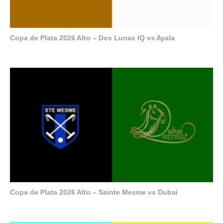
Copa de Plata 2026 Alto – Dos Lunas IQ vs Ayala
Copa de Plata 2026 Alto – Sainte Mesme vs Dubai