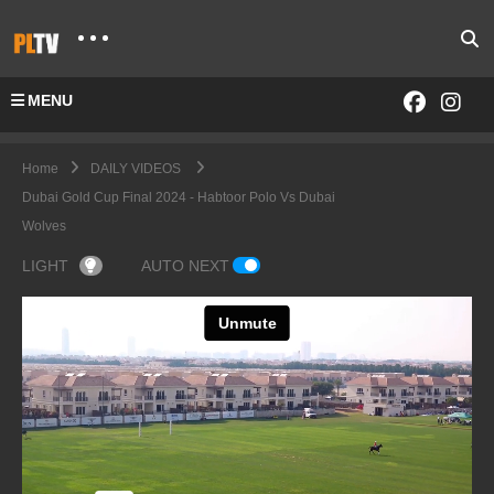
MENU
Home
DAILY VIDEOS
Dubai Gold Cup Final 2024 - Habtoor Polo Vs Dubai
Wolves
LIGHT
AUTO NEXT