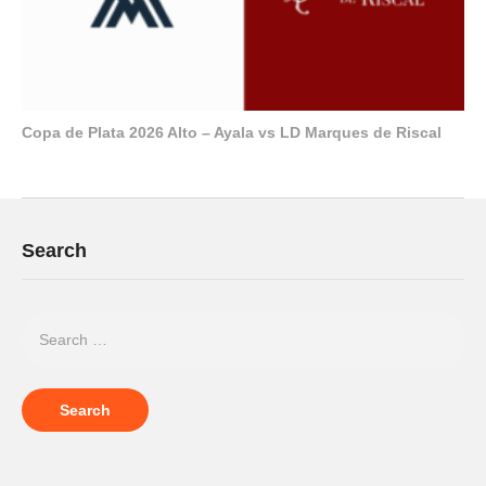
Copa de Plata 2026 Alto – Ayala vs LD Marques de Riscal
Search