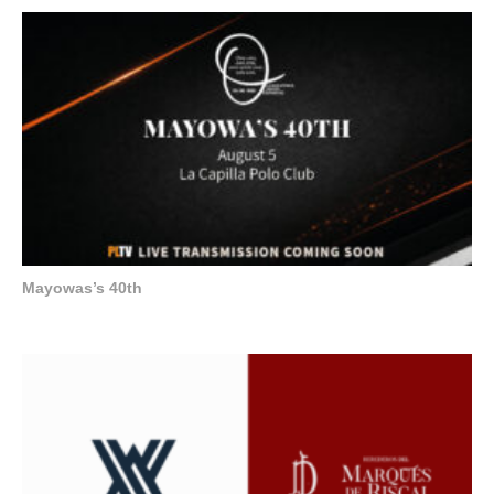
Mayowas’s 40th