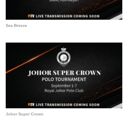
Sea Breeze
Johor Super Crown