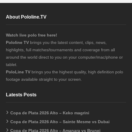
About Pololine.TV
Watch live polo free here!
Pololine TV
brings you the latest content, clips, news,
highlights, full matches/tournaments and coverage from all
around the world direct to you on your computer/mac/phone or
tablet.
PoloLine TV
brings you the highest quality, high definition polo
footage available straight to your screen.
Latests Posts
Copa de Plata 2026 Alto – Keko magrini
Copa de Plata 2026 Alto – Sainte Mesme vs Dubai
Copa de Plata 2026 Alto – Amanara vs Brunei