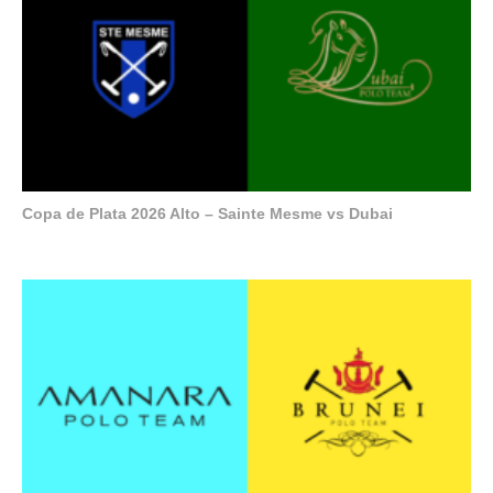
Copa de Plata 2026 Alto – Sainte Mesme vs Dubai