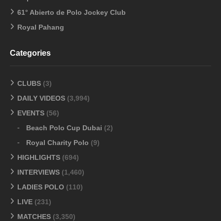
61° Abierto de Polo Jockey Club
Royal Pahang
Categories
CLUBS
(3)
DAILY VIDEOS
(3,994)
EVENTS
(56)
Beach Polo Cup Dubai
(2)
Royal Charity Polo
(9)
HIGHLIGHTS
(694)
INTERVIEWS
(1,460)
LADIES POLO
(110)
LIVE
(231)
MATCHES
(3,350)