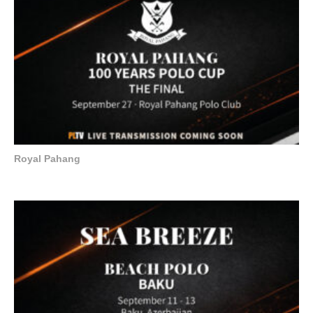
Royal Pahang