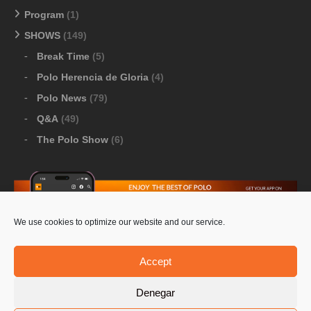
Program
(1)
SHOWS
(149)
Break Time
(5)
Polo Herencia de Gloria
(4)
Polo News
(79)
Q&A
(49)
The Polo Show
(6)
We use cookies to optimize our website and our service.
Download Google Play
-
Download Apple Store
Accept
Denegar