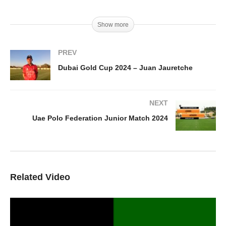
Show more
PREV
Dubai Gold Cup 2024 – Juan Jauretche
NEXT
Uae Polo Federation Junior Match 2024
Related Video