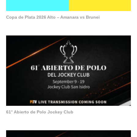
Copa de Plata 2026 Alto – Amanara vs Brunei
61° Abierto de Polo Jockey Club