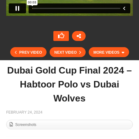
PREV VIDEO
NEXT VIDEO
MORE VIDEOS
Dubai Gold Cup Final 2024 –
Habtoor Polo vs Dubai
Wolves
FEBRUARY 24, 2024
Screenshots
Uae Polo Federation Cup 2024 – Justo Cuitiño