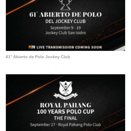
61° Abierto de Polo Jockey Club