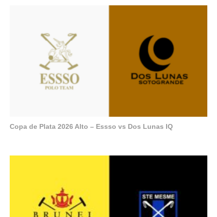
Copa de Plata 2026 Alto – Essso vs Dos Lunas IQ