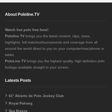
About Pololine.TV
Watch live polo free here!
Pololine TV
brings you the latest content, clips, news,
highlights, full matches/tournaments and coverage from all
around the world direct to you on your computer/mac/phone or
tablet.
PoloLine TV
brings you the highest quality, high definition polo
footage available straight to your screen.
Latests Posts
61° Abierto de Polo Jockey Club
Royal Pahang
Sea Breeze