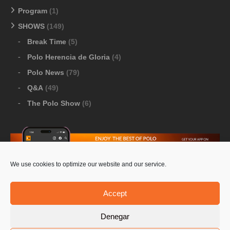
Program
(1)
SHOWS
(149)
Break Time
(5)
Polo Herencia de Gloria
(4)
Polo News
(79)
Q&A
(49)
The Polo Show
(6)
We use cookies to optimize our website and our service.
Download Google Play
-
Download Apple Store
Accept
Denegar