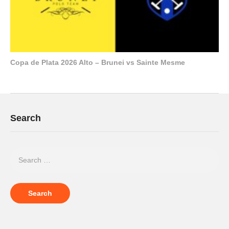
Copa de Plata 2026 Alto – Brunei vs Sainte Mesme
Search