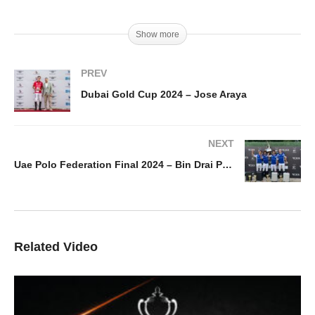
Show more
PREV
Dubai Gold Cup 2024 – Jose Araya
NEXT
Uae Polo Federation Final 2024 – Bin Drai Polo vs El Basha Polo
Related Video