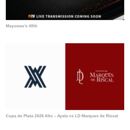
Mayowas’s 40th
Copa de Plata 2026 Alto – Ayala vs LD Marques de Riscal