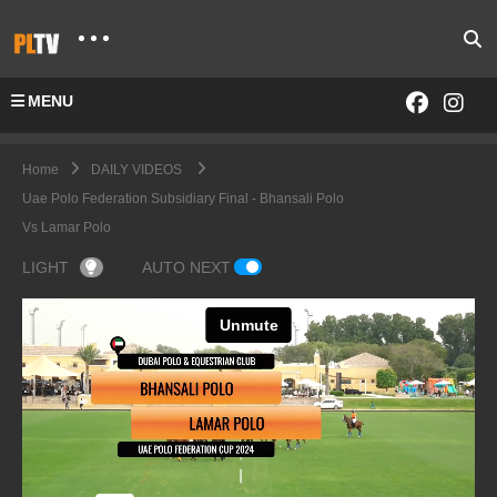
MENU
Home
DAILY VIDEOS
Uae Polo Federation Subsidiary Final - Bhansali Polo
Vs Lamar Polo
LIGHT
AUTO NEXT