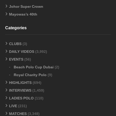
Johor Super Crown
Mayowas’s 40th
Categories
CLUBS
(3)
DAILY VIDEOS
(3,992)
EVENTS
(56)
Beach Polo Cup Dubai
(2)
Royal Charity Polo
(9)
HIGHLIGHTS
(694)
INTERVIEWS
(1,459)
LADIES POLO
(110)
LIVE
(231)
MATCHES
(3,348)