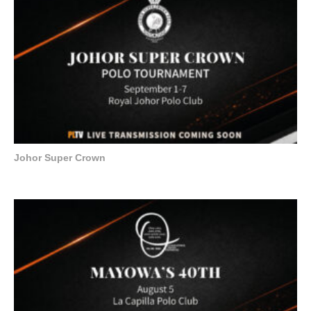
Johor Super Crown