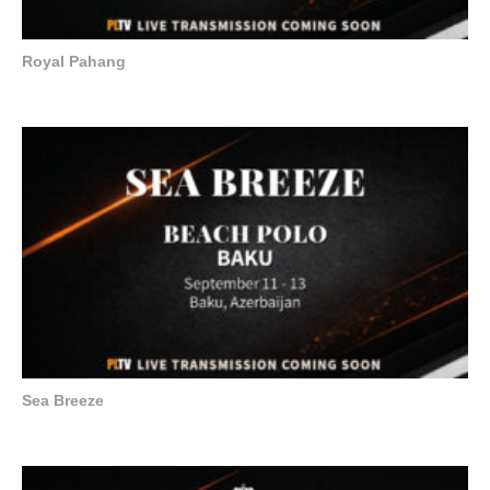
Royal Pahang
Sea Breeze