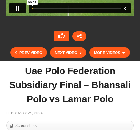
PREV VIDEO
NEXT VIDEO
MORE VIDEOS
Uae Polo Federation
Subsidiary Final – Bhansali
Polo vs Lamar Polo
FEBRUARY 25, 2024
Screenshots
Uae Polo Federation Junior Match 2024