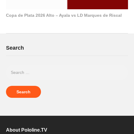
Copa de Plata 2026 Alto – Ayala vs LD Marques de Riscal
Search
About Pololine.TV