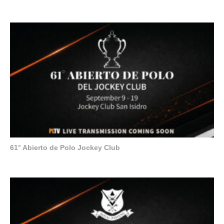
61° Abierto de Polo Jockey Club