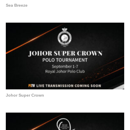
Sea Breeze
Johor Super Crown