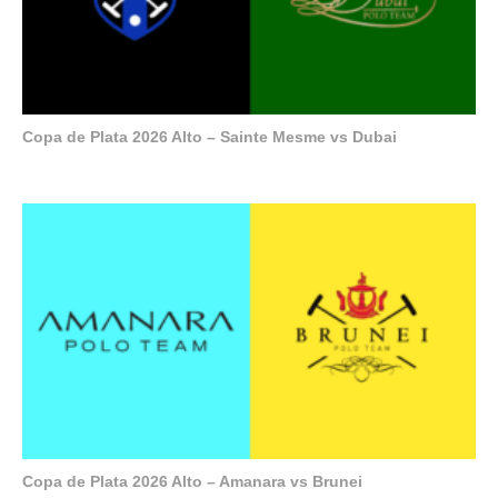
Copa de Plata 2026 Alto – Sainte Mesme vs Dubai
Copa de Plata 2026 Alto – Amanara vs Brunei