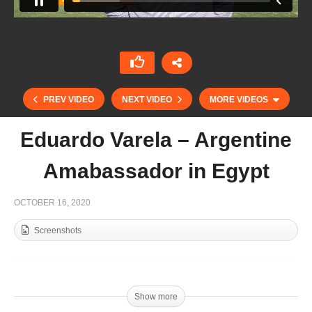
PREV VIDEO
NEXT VIDEO
MORE VIDEOS
Eduardo Varela – Argentine
Amabassador in Egypt
OCTOBER 16, 2020
Screenshots
Kings Gold Cup Finals Highlights
Show more