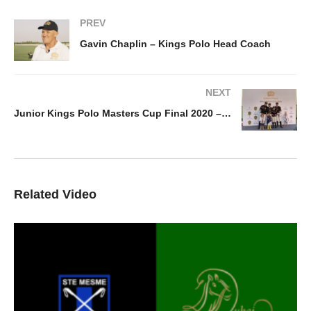
PREV
Gavin Chaplin – Kings Polo Head Coach
NEXT
Junior Kings Polo Masters Cup Final 2020 – Kings Polo v Piramide
Related Video