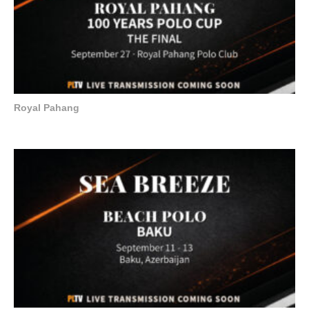
Royal Pahang