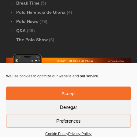
Break Time
(5)
Polo Herencia de Gloria
(4)
Polo News
(79)
Q&A
(49)
The Polo Show
(6)
We use cookies to optimize our website and our service.
Download Google Play
-
Download Apple Store
Accept
Denegar
© 2026 Pololine.TV – All rights reserved. Powered by
Preferences
Privacy Policy
Contact Us
PoloLine
Cookie Policy
Privacy Policy