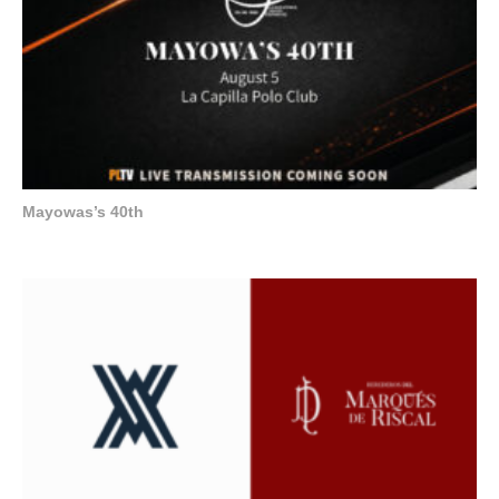
Mayowas’s 40th