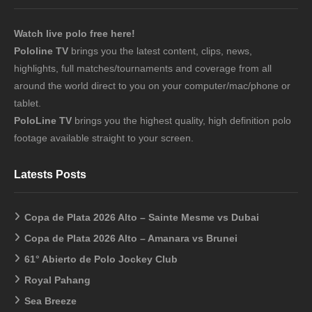
Watch live polo free here!
Pololine TV
brings you the latest content, clips, news,
highlights, full matches/tournaments and coverage from all
around the world direct to you on your computer/mac/phone or
tablet.
PoloLine TV
brings you the highest quality, high definition polo
footage available straight to your screen.
Latests Posts
Copa de Plata 2026 Alto – Sainte Mesme vs Dubai
Copa de Plata 2026 Alto – Amanara vs Brunei
61° Abierto de Polo Jockey Club
Royal Pahang
Sea Breeze