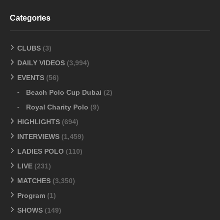
Categories
CLUBS
(3)
DAILY VIDEOS
(3,994)
EVENTS
(56)
Beach Polo Cup Dubai
(2)
Royal Charity Polo
(9)
HIGHLIGHTS
(694)
INTERVIEWS
(1,459)
LADIES POLO
(110)
LIVE
(231)
MATCHES
(3,350)
Program
(1)
SHOWS
(149)