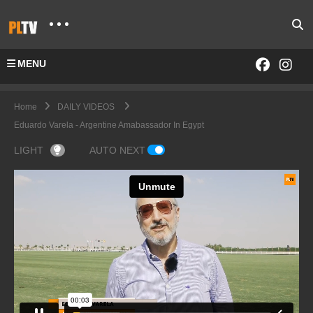
MENU
Home
DAILY VIDEOS
Eduardo Varela - Argentine Amabassador In Egypt
LIGHT
AUTO NEXT