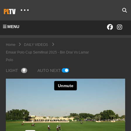
MENU
Home
DAILY VIDEOS
Emaar Polo Cup Semifinal 2025 - Bin Drai Vs Lamar
Polo
LIGHT
AUTO NEXT