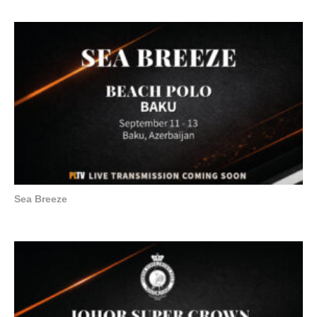
Sea Breeze