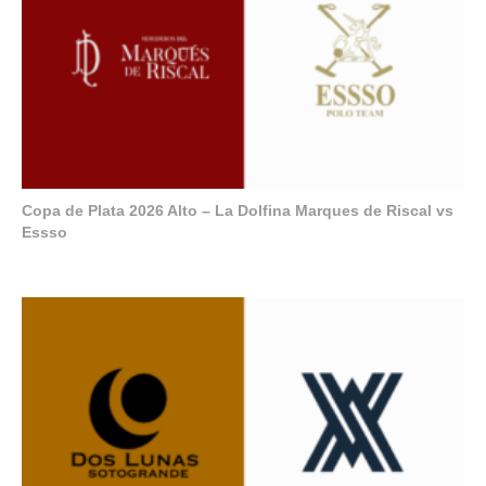
Copa de Plata 2026 Alto – La Dolfina Marques de Riscal vs
Essso