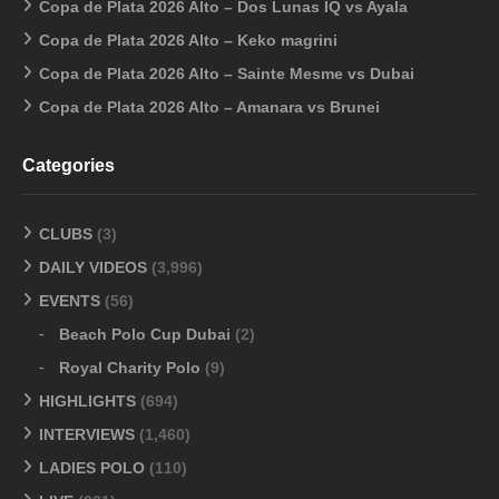
Copa de Plata 2026 Alto – Dos Lunas IQ vs Ayala
Copa de Plata 2026 Alto – Keko magrini
Copa de Plata 2026 Alto – Sainte Mesme vs Dubai
Copa de Plata 2026 Alto – Amanara vs Brunei
Categories
CLUBS
(3)
DAILY VIDEOS
(3,996)
EVENTS
(56)
Beach Polo Cup Dubai
(2)
Royal Charity Polo
(9)
HIGHLIGHTS
(694)
INTERVIEWS
(1,460)
LADIES POLO
(110)