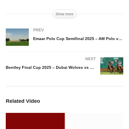
Show more
PREV
Emaar Polo Cup Semifinal 2025 – AM Polo vs Noon Polo
NEXT
Bentley Final Cup 2025 – Dubai Wolves vs Bangash Polo
Related Video