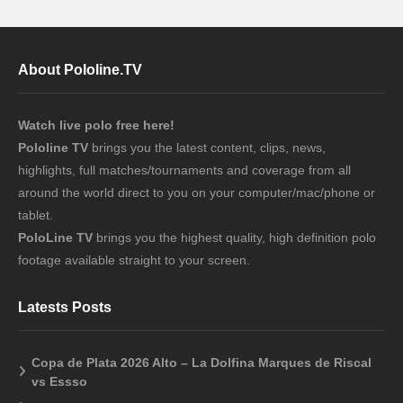
About Pololine.TV
Watch live polo free here!
Pololine TV
brings you the latest content, clips, news,
highlights, full matches/tournaments and coverage from all
around the world direct to you on your computer/mac/phone or
tablet.
PoloLine TV
brings you the highest quality, high definition polo
footage available straight to your screen.
Latests Posts
Copa de Plata 2026 Alto – La Dolfina Marques de Riscal
vs Essso