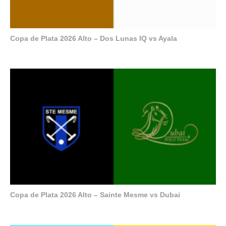
Copa de Plata 2026 Alto – Dos Lunas IQ vs Ayala
Copa de Plata 2026 Alto – Sainte Mesme vs Dubai