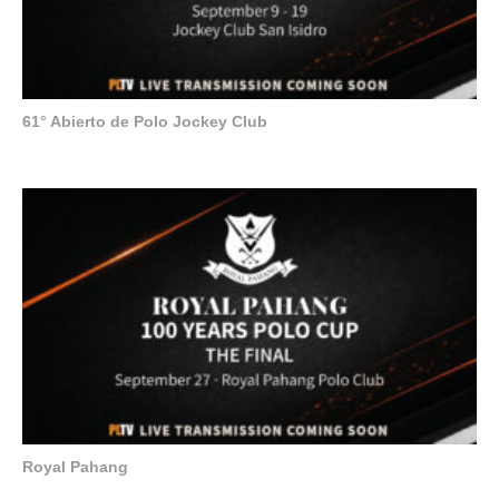
61° Abierto de Polo Jockey Club
Royal Pahang