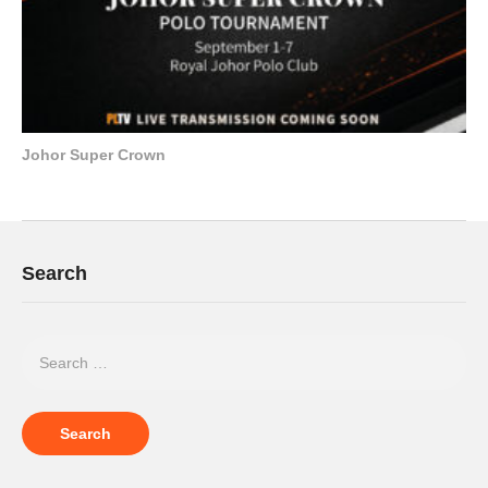
Johor Super Crown
Search