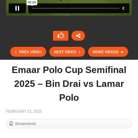
PREV VIDEO
NEXT VIDEO
MORE VIDEOS
Emaar Polo Cup Semifinal
2025 – Bin Drai vs Lamar
Polo
FEBRUARY 21, 2025
Screenshots
Emaar Polo Cup 2025 – El Basha Polo vs Equiti
Polo