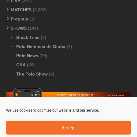
LIVE
(231)
MATCHES
(3,352)
Program
(1)
SHOWS
(149)
Break Time
(5)
Polo Herencia de Gloria
(4)
Polo News
(79)
Q&A
(49)
The Polo Show
(6)
We use cookies to optimize our website and our service.
Download Google Play
-
Download Apple Store
Accept