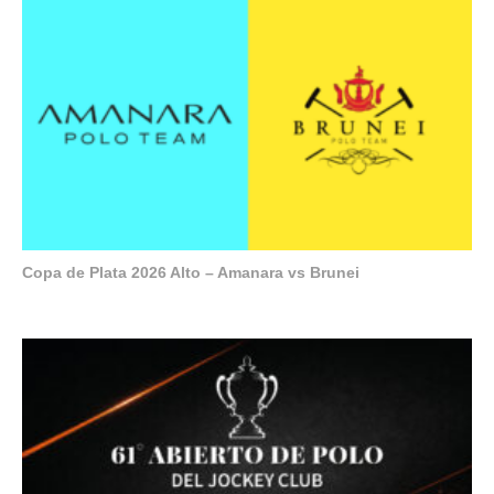
Copa de Plata 2026 Alto – Amanara vs Brunei