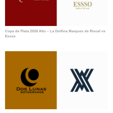
Copa de Plata 2026 Alto – La Dolfina Marques de Riscal vs
Essso