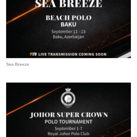
Sea Breeze