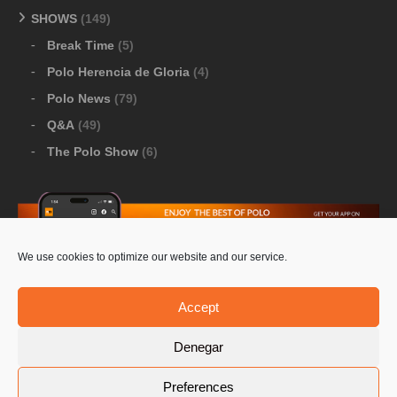
SHOWS
(149)
Break Time
(5)
Polo Herencia de Gloria
(4)
Polo News
(79)
Q&A
(49)
The Polo Show
(6)
We use cookies to optimize our website and our service.
Download Google Play
-
Download Apple Store
Accept
Denegar
© 2026 Pololine.TV – All rights reserved. Powered by
Preferences