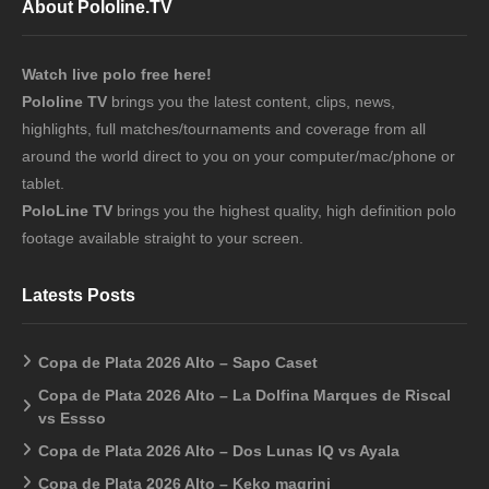
About Pololine.TV
Watch live polo free here!
Pololine TV
brings you the latest content, clips, news,
highlights, full matches/tournaments and coverage from all
around the world direct to you on your computer/mac/phone or
tablet.
PoloLine TV
brings you the highest quality, high definition polo
footage available straight to your screen.
Latests Posts
Copa de Plata 2026 Alto – Sapo Caset
Copa de Plata 2026 Alto – La Dolfina Marques de Riscal
vs Essso
Copa de Plata 2026 Alto – Dos Lunas IQ vs Ayala
Copa de Plata 2026 Alto – Keko magrini