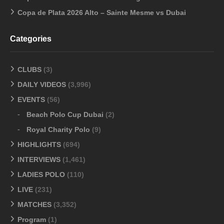
Copa de Plata 2026 Alto – Sainte Mesme vs Dubai
Categories
CLUBS
(3)
DAILY VIDEOS
(3,996)
EVENTS
(56)
Beach Polo Cup Dubai
(2)
Royal Charity Polo
(9)
HIGHLIGHTS
(694)
INTERVIEWS
(1,461)
LADIES POLO
(110)
LIVE
(231)
MATCHES
(3,352)
Program
(1)