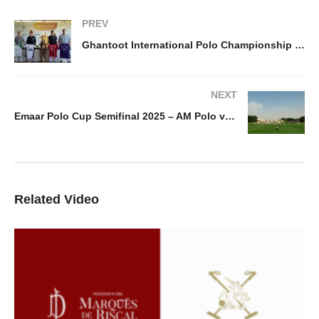
PREV
Ghantoot International Polo Championship 2025 – Draw
NEXT
Emaar Polo Cup Semifinal 2025 – AM Polo vs Noon Polo
Related Video