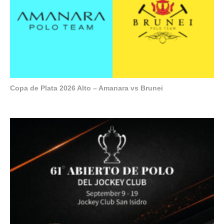
Copa de Plata 2026 Alto – Amanara vs Brunei