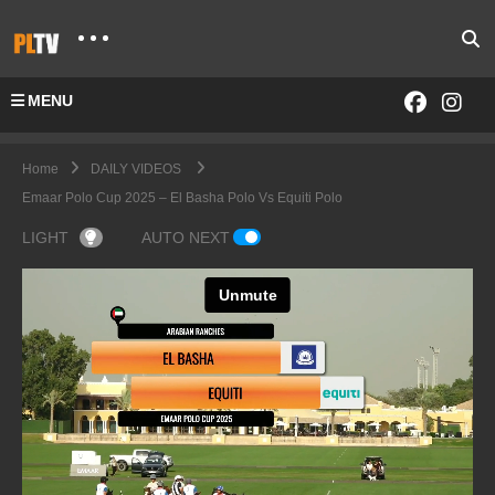
MENU
Home
DAILY VIDEOS
Emaar Polo Cup 2025 – El Basha Polo Vs Equiti Polo
LIGHT
AUTO NEXT