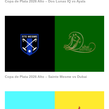
Copa de Plata 2026 Alto – Dos Lunas IQ vs Ayala
Copa de Plata 2026 Alto – Sainte Mesme vs Dubai