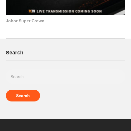
Johor Super Crown
Search