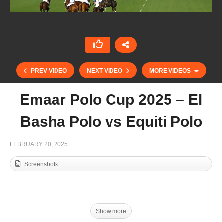
PREV VIDEO
NEXT VIDEO
MORE VIDEOS
Emaar Polo Cup 2025 – El
Basha Polo vs Equiti Polo
FEBRUARY 20, 2025
Screenshots
Pink Polo Cup 2025 Presentation
Show more