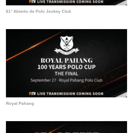
61° Abierto de Polo Jockey Club
Royal Pahang