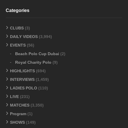
Categories
CLUBS
(3)
DAILY VIDEOS
(3,994)
EVENTS
(56)
Beach Polo Cup Dubai
(2)
Royal Charity Polo
(9)
HIGHLIGHTS
(694)
INTERVIEWS
(1,459)
LADIES POLO
(110)
LIVE
(231)
MATCHES
(3,350)
Program
(1)
SHOWS
(149)