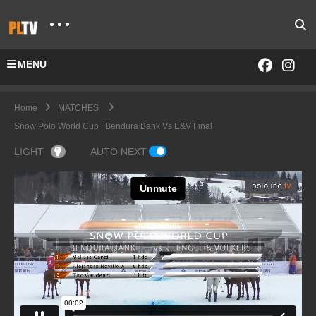
MENU
Home
MATCHES
Snow Polo World Cup | Bendura Bank Vs E&V Final
LIGHT
AUTO NEXT