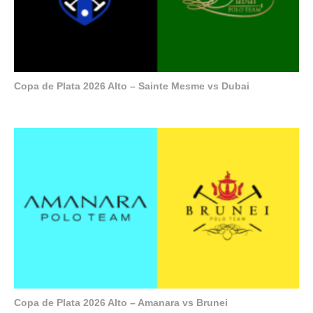
Copa de Plata 2026 Alto – Sainte Mesme vs Dubai
Copa de Plata 2026 Alto – Amanara vs Brunei