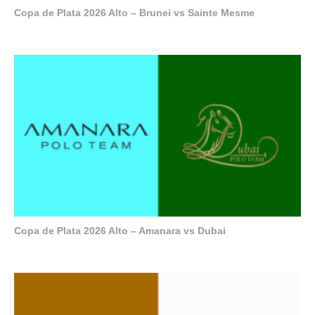
Copa de Plata 2026 Alto – Brunei vs Sainte Mesme
Copa de Plata 2026 Alto – Amanara vs Dubai