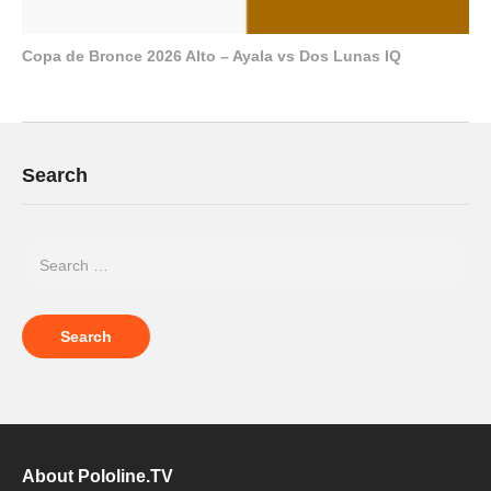
Copa de Bronce 2026 Alto – Ayala vs Dos Lunas IQ
Search
About Pololine.TV