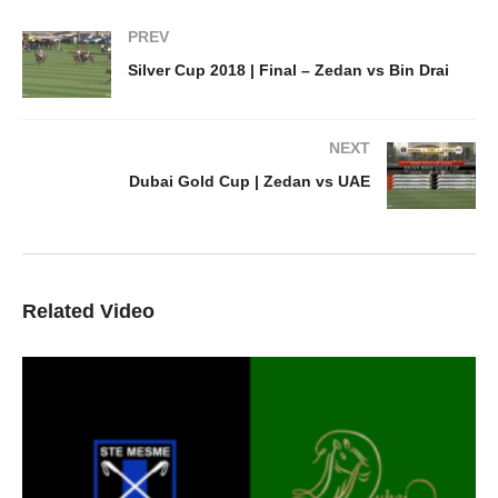
PREV
Silver Cup 2018 | Final – Zedan vs Bin Drai
NEXT
Dubai Gold Cup | Zedan vs UAE
Related Video