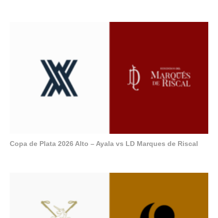
Copa de Plata 2026 Alto – Ayala vs LD Marques de Riscal