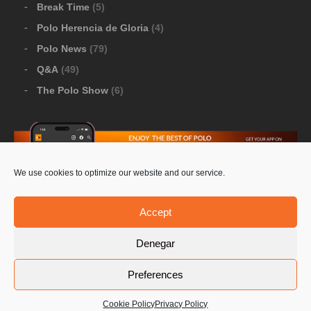
Break Time
(5)
Polo Herencia de Gloria
(4)
Polo News
(79)
Q&A
(49)
The Polo Show
(6)
We use cookies to optimize our website and our service.
Download Google Play
-
Download Apple Store
Accept
Denegar
© 2026 Pololine.TV – All rights reserved. Powered by
Preferences
Privacy Policy
Contact Us
PoloLine
Cookie Policy
Privacy Policy