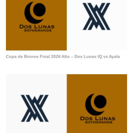
Copa de Bronce Final 2026 Alto – Dos Lunas IQ vs Ayala