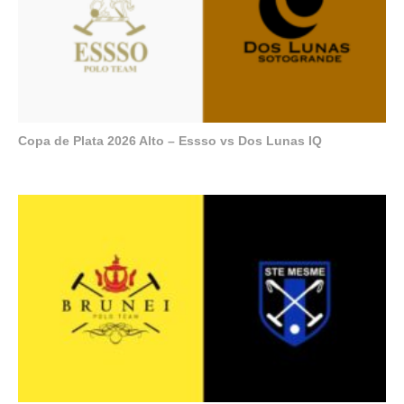
Copa de Plata 2026 Alto – Essso vs Dos Lunas IQ