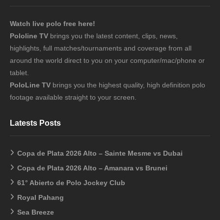
Watch live polo free here!
Pololine TV
brings you the latest content, clips, news,
highlights, full matches/tournaments and coverage from all
around the world direct to you on your computer/mac/phone or
tablet.
PoloLine TV
brings you the highest quality, high definition polo
footage available straight to your screen.
Latests Posts
Copa de Plata 2026 Alto – Sainte Mesme vs Dubai
Copa de Plata 2026 Alto – Amanara vs Brunei
61° Abierto de Polo Jockey Club
Royal Pahang
Sea Breeze