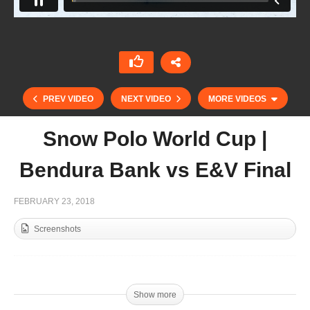
PREV VIDEO
NEXT VIDEO
MORE VIDEOS
Snow Polo World Cup |
Bendura Bank vs E&V Final
FEBRUARY 23, 2018
Screenshots
McLaren Silver Cup 2018 – Zedan vs Bin Drai
Final
Show more