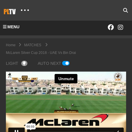
MENU
Home
MATCHES
McLaren Silver Cup 2018 - UAE Vs Bin Drai
LIGHT
AUTO NEXT