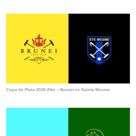
Copa de Plata 2026 Alto – Brunei vs Sainte Mesme