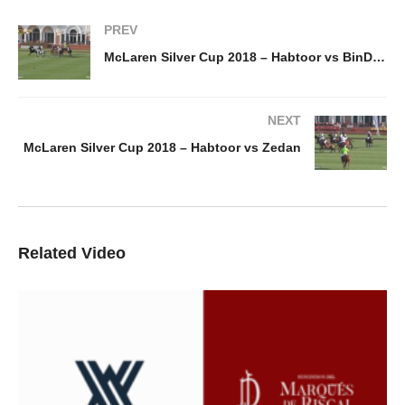
PREV
McLaren Silver Cup 2018 – Habtoor vs BinDrai
NEXT
McLaren Silver Cup 2018 – Habtoor vs Zedan
Related Video