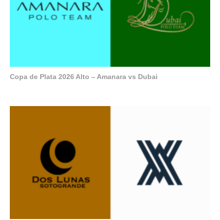
Copa de Plata 2026 Alto – Amanara vs Dubai