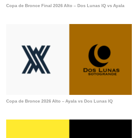
Copa de Bronce Final 2026 Alto – Dos Lunas IQ vs Ayala
Copa de Bronce 2026 Alto – Ayala vs Dos Lunas IQ