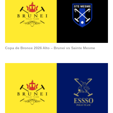
Copa de Bronce 2026 Alto – Brunei vs Sainte Mesme