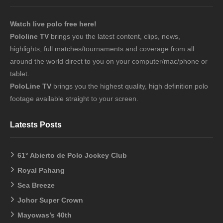
Watch live polo free here!
Pololine TV
brings you the latest content, clips, news,
highlights, full matches/tournaments and coverage from all
around the world direct to you on your computer/mac/phone or
tablet.
PoloLine TV
brings you the highest quality, high definition polo
footage available straight to your screen.
Latests Posts
61° Abierto de Polo Jockey Club
Royal Pahang
Sea Breeze
Johor Super Crown
Mayowas’s 40th