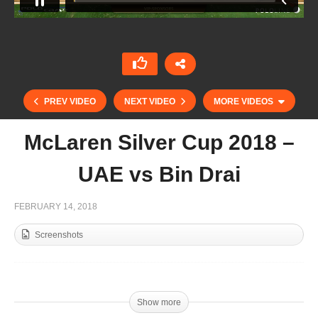
PREV VIDEO
NEXT VIDEO
MORE VIDEOS
McLaren Silver Cup 2018 –
UAE vs Bin Drai
FEBRUARY 14, 2018
Screenshots
McLaren Silver Cup 2018 – Zedan vs Mahra
Show more