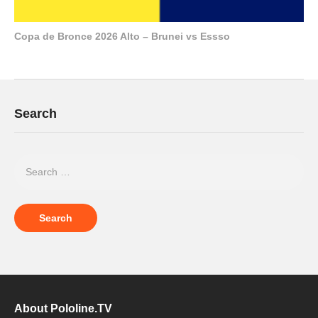
Copa de Bronce 2026 Alto – Brunei vs Essso
Search
About Pololine.TV