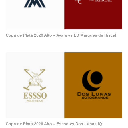
Copa de Plata 2026 Alto – Ayala vs LD Marques de Riscal
Copa de Plata 2026 Alto – Essso vs Dos Lunas IQ