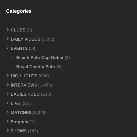
Categories
CLUBS
(3)
DAILY VIDEOS
(3,992)
EVENTS
(56)
Beach Polo Cup Dubai
(2)
Royal Charity Polo
(9)
HIGHLIGHTS
(694)
INTERVIEWS
(1,459)
LADIES POLO
(110)
LIVE
(231)
MATCHES
(3,348)
Program
(1)
SHOWS
(149)