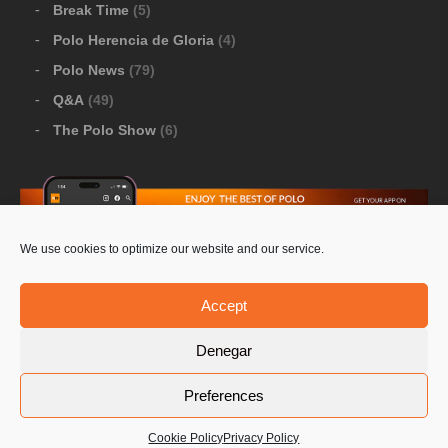
Break Time
(5)
Polo Herencia de Gloria
(4)
Polo News
(79)
Q&A
(49)
The Polo Show
(6)
We use cookies to optimize our website and our service.
Download Google Play
-
Download Apple Store
Accept
Denegar
© 2026 Pololine.TV – All rights reserved. Powered by
Preferences
Privacy Policy
Contact Us
PoloLine
Cookie Policy
Privacy Policy