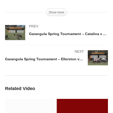
Show more
PREV
Garangula Spring Tournament – Catalina v AZ Polo
NEXT
Garangula Spring Tournament – Ellerston vs Kurri Burri
Related Video