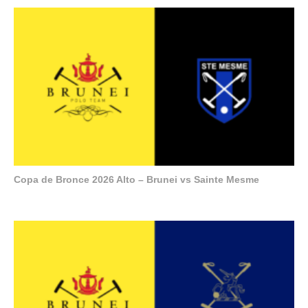
Copa de Bronce 2026 Alto – Brunei vs Sainte Mesme