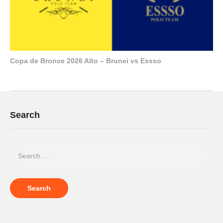
Copa de Bronce 2026 Alto – Brunei vs Essso
Search