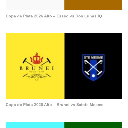
Copa de Plata 2026 Alto – Essso vs Dos Lunas IQ
Copa de Plata 2026 Alto – Brunei vs Sainte Mesme