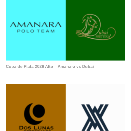
Copa de Plata 2026 Alto – Amanara vs Dubai