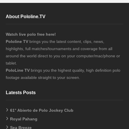
About Pololine.TV
Watch live polo free here!
Pololine TV
brings you the latest content, clips, news,
highlights, full matches/tournaments and coverage from all
around the world direct to you on your computer/mac/phone or
tablet.
PoloLine TV
brings you the highest quality, high definition polo
footage available straight to your screen.
Latests Posts
61° Abierto de Polo Jockey Club
Royal Pahang
Sea Breeze