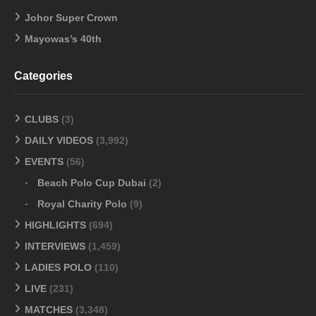
Johor Super Crown
Mayowas’s 40th
Categories
CLUBS
(3)
DAILY VIDEOS
(3,992)
EVENTS
(56)
Beach Polo Cup Dubai
(2)
Royal Charity Polo
(9)
HIGHLIGHTS
(694)
INTERVIEWS
(1,459)
LADIES POLO
(110)
LIVE
(231)
MATCHES
(3,348)