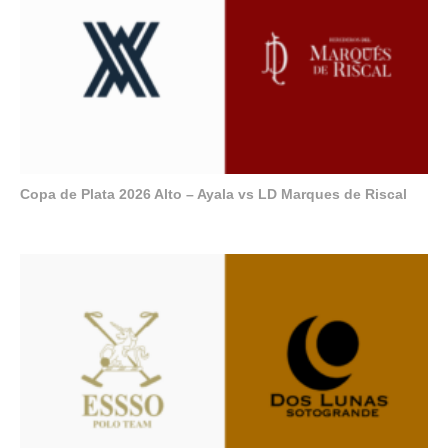
Copa de Plata 2026 Alto – Ayala vs LD Marques de Riscal