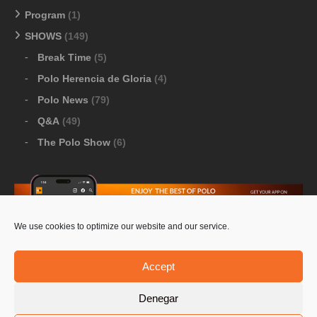
Program
(1)
SHOWS
(149)
Break Time
(5)
Polo Herencia de Gloria
(4)
Polo News
(79)
Q&A
(49)
The Polo Show
(6)
We use cookies to optimize our website and our service.
Download Google Play
-
Download Apple Store
Accept
Denegar