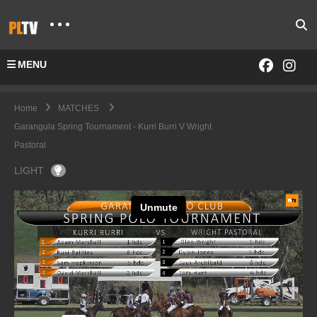
MENU
Home
MATCHES
Garangula Spring Tournament - Kurri Burri V Wright
Pastoral
LIGHT