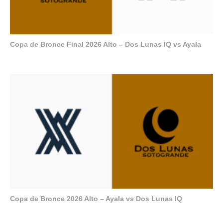
Copa de Bronce Final 2026 Alto – Dos Lunas IQ vs Ayala
Copa de Bronce 2026 Alto – Ayala vs Dos Lunas IQ