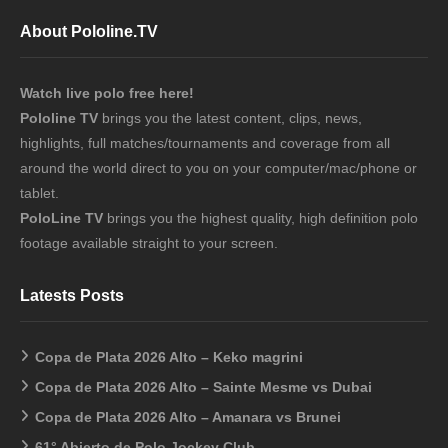
About Pololine.TV
Watch live polo free here!
Pololine TV
brings you the latest content, clips, news,
highlights, full matches/tournaments and coverage from all
around the world direct to you on your computer/mac/phone or
tablet.
PoloLine TV
brings you the highest quality, high definition polo
footage available straight to your screen.
Latests Posts
Copa de Plata 2026 Alto – Keko magrini
Copa de Plata 2026 Alto – Sainte Mesme vs Dubai
Copa de Plata 2026 Alto – Amanara vs Brunei
61° Abierto de Polo Jockey Club