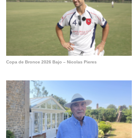
Copa de Bronce 2026 Bajo – Nicolas Pieres