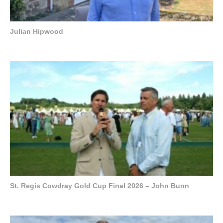
Julian Hipwood
St. Regis Cowdray Gold Cup Final 2026 – John Bunn