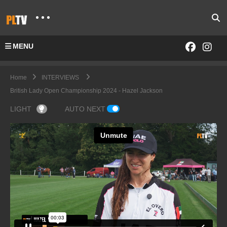
MENU
Home
INTERVIEWS
British Lady Open Championship 2024 - Hazel Jackson
LIGHT
AUTO NEXT