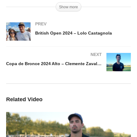
Show more
PREV
British Open 2024 – Lolo Castagnola
NEXT
Copa de Bronce 2024 Alto – Clemente Zavaleta
Related Video