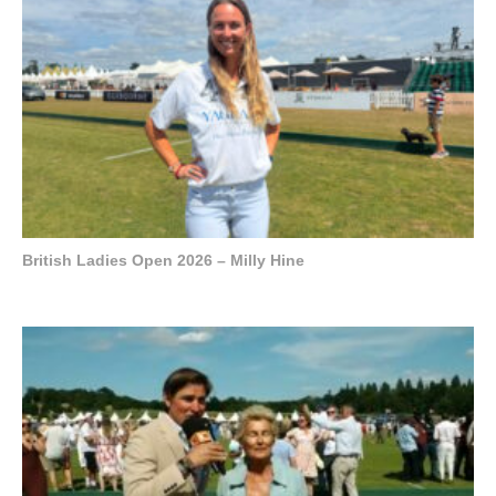
British Ladies Open 2026 – Milly Hine