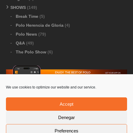
SHOWS
(149)
Break Time
(5)
Polo Herencia de Gloria
(4)
Polo News
(79)
Q&A
(49)
The Polo Show
(6)
We use cookies to optimize our website and our service.
Download Google Play
-
Download Apple Store
Accept
Denegar
© 2026 Pololine.TV – All rights reserved. Powered by
Preferences