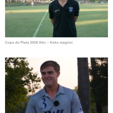
Copa de Plata 2026 Alto – Keko magrini