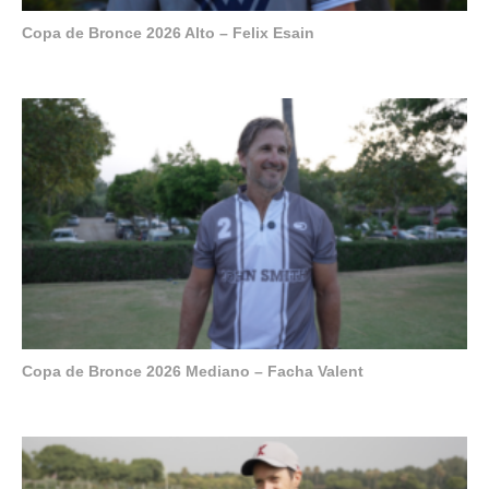
Copa de Bronce 2026 Alto – Felix Esain
Copa de Bronce 2026 Mediano – Facha Valent