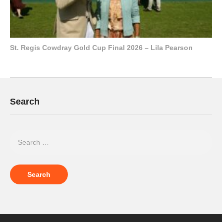
St. Regis Cowdray Gold Cup Final 2026 – Lila Pearson
Search