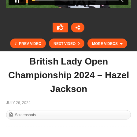
PREV VIDEO
NEXT VIDEO
MORE VIDEOS
British Lady Open
Championship 2024 – Hazel
Jackson
JULY 26, 2024
Screenshots
British Open 2024 – Rashid Alwbardy