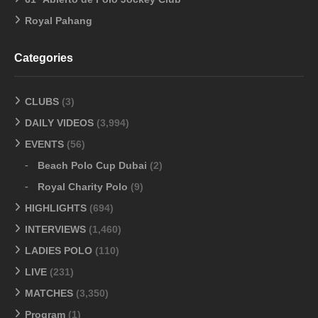
Royal Pahang
Categories
CLUBS
(3)
DAILY VIDEOS
(3,994)
EVENTS
(56)
Beach Polo Cup Dubai
(2)
Royal Charity Polo
(9)
HIGHLIGHTS
(694)
INTERVIEWS
(1,460)
LADIES POLO
(110)
LIVE
(231)
MATCHES
(3,350)
Program
(1)