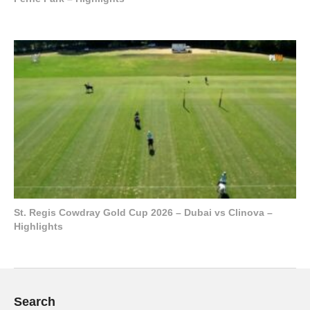
St. Regis Cowdray Gold Cup 2026 – Dubai vs Clinova –
Highlights
Search