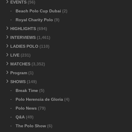
EVENTS
(56)
Beach Polo Cup Dubai
(2)
Royal Charity Polo
(9)
HIGHLIGHTS
(694)
INTERVIEWS
(1,461)
LADIES POLO
(110)
LIVE
(231)
MATCHES
(3,352)
Program
(1)
SHOWS
(149)
Break Time
(5)
Polo Herencia de Gloria
(4)
Polo News
(79)
Q&A
(49)
The Polo Show
(6)