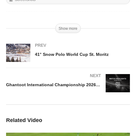
Show more
PREV
41° Snow Polo World Cup St. Moritz
NEXT
Ghantoot International Championship 2026 – Ghantoot v Abu Dhabi Highlights
Related Video