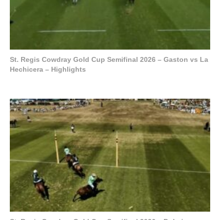
St. Regis Cowdray Gold Cup Semifinal 2026 – Gaston vs La
Hechicera – Highlights