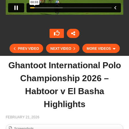
PREV VIDEO
NEXT VIDEO
MORE VIDEOS
Ghantoot International Polo
Championship 2026 –
Habtoor v El Basha
Highlights
Dubai Gold Cup Final 2026 – Wolves v UAE
FEBRUARY 21, 2026
Highlights
Screenshots