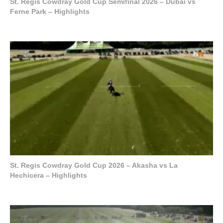
St. Regis Cowdray Gold Cup Semifinal 2026 – Dubai vs
Ferne Park – Highlights
St. Regis Cowdray Gold Cup 2026 – Akasha vs La
Hechicera – Highlights