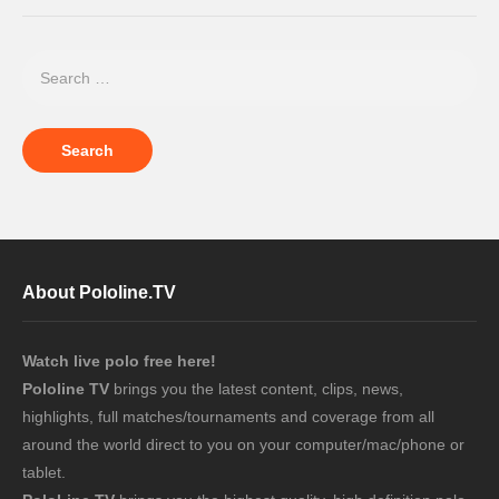
About Pololine.TV
Watch live polo free here!
Pololine TV
brings you the latest content, clips, news,
highlights, full matches/tournaments and coverage from all
around the world direct to you on your computer/mac/phone or
tablet.