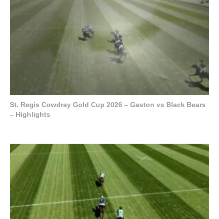
St. Regis Cowdray Gold Cup 2026 – Gaston vs Black Bears
– Highlights