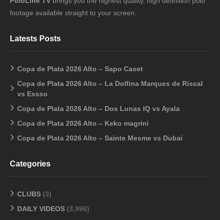
PoloLine TV
brings you the highest quality, high definition polo
footage available straight to your screen.
Latests Posts
Copa de Plata 2026 Alto – Sapo Caset
Copa de Plata 2026 Alto – La Dolfina Marques de Riscal
vs Essso
Copa de Plata 2026 Alto – Dos Lunas IQ vs Ayala
Copa de Plata 2026 Alto – Keko magrini
Copa de Plata 2026 Alto – Sainte Mesme vs Dubai
Categories
CLUBS
(3)
DAILY VIDEOS
(3,996)