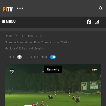
MENU
Home
HIGHLIGHTS
Ghantoot International Polo Championship 2026 -
Habtoor V El Basha Highlights
LIGHT
AUTO NEXT