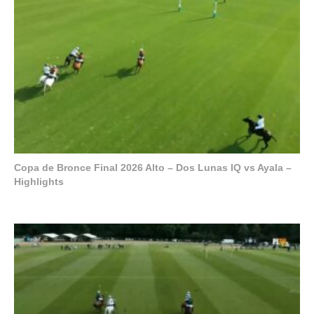
Copa de Bronce Final 2026 Alto – Dos Lunas IQ vs Ayala –
Highlights