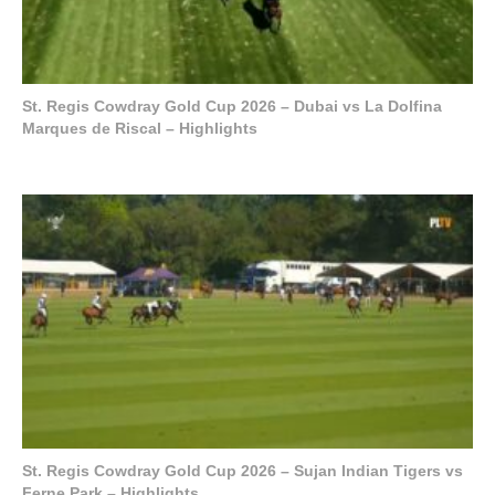
St. Regis Cowdray Gold Cup 2026 – Dubai vs La Dolfina
Marques de Riscal – Highlights
St. Regis Cowdray Gold Cup 2026 – Sujan Indian Tigers vs
Ferne Park – Highlights