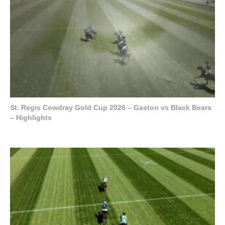
St. Regis Cowdray Gold Cup 2026 – Gaston vs Black Bears
– Highlights