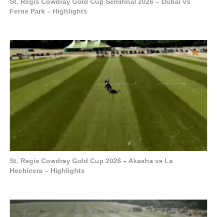
St. Regis Cowdray Gold Cup Semifinal 2026 – Dubai vs
Ferne Park – Highlights
St. Regis Cowdray Gold Cup 2026 – Akasha vs La
Hechicera – Highlights