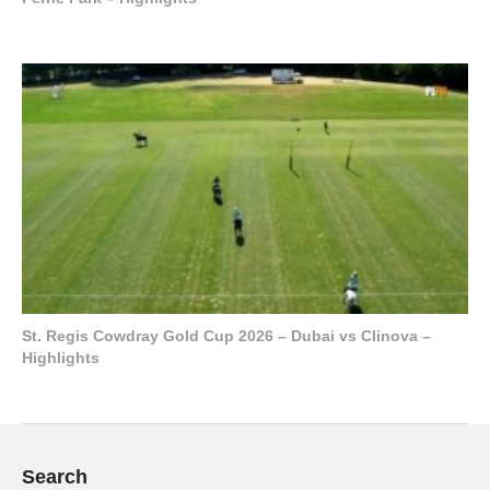
St. Regis Cowdray Gold Cup 2026 – Dubai vs Clinova –
Highlights
Search