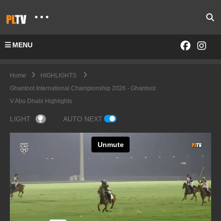
MENU
Home
HIGHLIGHTS
Ghantoot International Championship 2026 - Ghantoot
V Abu Dhabi Highlights
LIGHT
AUTO NEXT