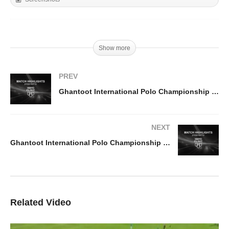
Show more
PREV
Ghantoot International Polo Championship 2026 – Habtoor v El Basha Highlights
NEXT
Ghantoot International Polo Championship 2026 – UAE v Bangash Highlights
Related Video