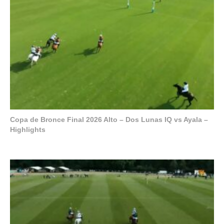
Copa de Bronce Final 2026 Alto – Dos Lunas IQ vs Ayala –
Highlights