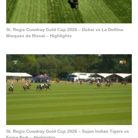
St. Regis Cowdray Gold Cup 2026 – Dubai vs La Dolfina
Marques de Riscal – Highlights
St. Regis Cowdray Gold Cup 2026 – Sujan Indian Tigers vs
Ferne Park – Highlights