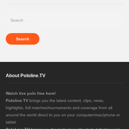
About Pololine.TV
Watch live polo free here!
Pololine TV
brings you the latest content, clips, news,
highlights, full matches/tournaments and coverage from all
around the world direct to you on your computer/mac/phone or
tablet.