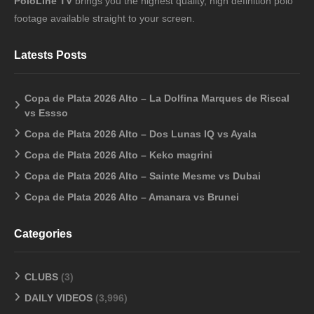
PoloLine TV
brings you the highest quality, high definition polo
footage available straight to your screen.
Latests Posts
Copa de Plata 2026 Alto – La Dolfina Marques de Riscal
vs Essso
Copa de Plata 2026 Alto – Dos Lunas IQ vs Ayala
Copa de Plata 2026 Alto – Keko magrini
Copa de Plata 2026 Alto – Sainte Mesme vs Dubai
Copa de Plata 2026 Alto – Amanara vs Brunei
Categories
CLUBS
(3)
DAILY VIDEOS
(3,996)