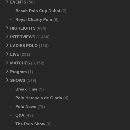
EVENTS
(56)
Beach Polo Cup Dubai
(2)
Royal Charity Polo
(9)
HIGHLIGHTS
(694)
INTERVIEWS
(1,460)
LADIES POLO
(110)
LIVE
(231)
MATCHES
(3,352)
Program
(1)
SHOWS
(149)
Break Time
(5)
Polo Herencia de Gloria
(4)
Polo News
(79)
Q&A
(49)
The Polo Show
(6)