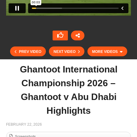
PREV VIDEO
NEXT VIDEO
MORE VIDEOS
Ghantoot International
Championship 2026 –
Ghantoot v Abu Dhabi
Highlights
FEBRUARY 22, 2026
41° Snow Polo World Cup St. Moritz
Screenshots