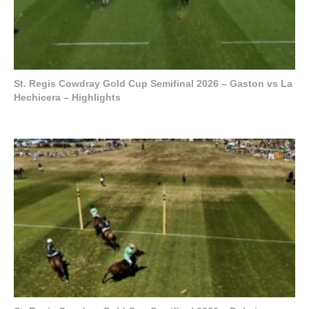
St. Regis Cowdray Gold Cup Semifinal 2026 – Gaston vs La
Hechicera – Highlights