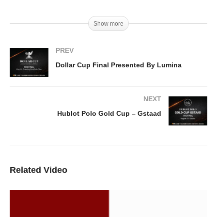
Show more
PREV
Dollar Cup Final Presented By Lumina
NEXT
Hublot Polo Gold Cup – Gstaad
Related Video