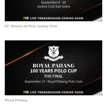
61° Abierto de Polo Jockey Club
Royal Pahang