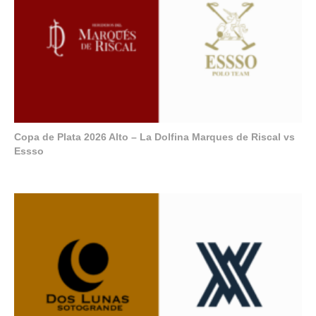
Copa de Plata 2026 Alto – La Dolfina Marques de Riscal vs
Essso