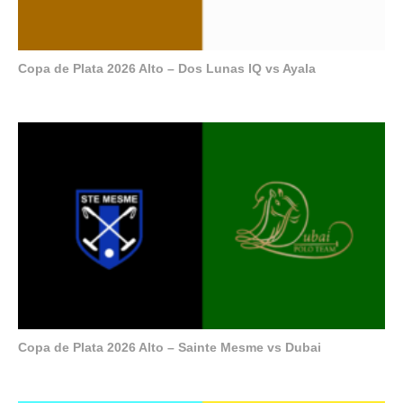
Copa de Plata 2026 Alto – Dos Lunas IQ vs Ayala
Copa de Plata 2026 Alto – Sainte Mesme vs Dubai