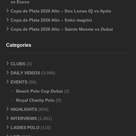
vs Essso
Copa de Plata 2026 Alto – Dos Lunas IQ vs Ayala
Copa de Plata 2026 Alto – Keko magrini
Copa de Plata 2026 Alto – Sainte Mesme vs Dubai
Categories
CLUBS
(3)
DAILY VIDEOS
(3,996)
EVENTS
(56)
Beach Polo Cup Dubai
(2)
Royal Charity Polo
(9)
HIGHLIGHTS
(694)
INTERVIEWS
(1,461)
LADIES POLO
(110)