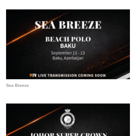
Sea Breeze