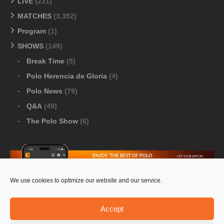
LIVE
(231)
MATCHES
(3,352)
Program
(1)
SHOWS
(149)
Break Time
(5)
Polo Herencia de Gloria
(4)
Polo News
(79)
Q&A
(49)
The Polo Show
(6)
We use cookies to optimize our website and our service.
Download Google Play
-
Download Apple Store
Accept