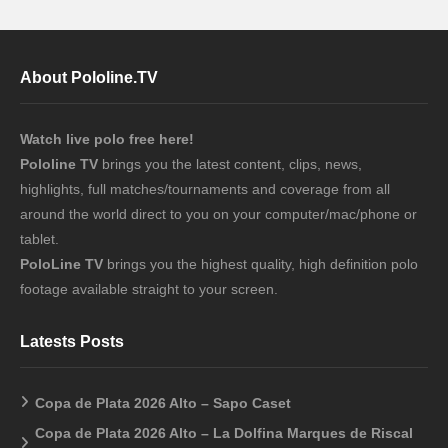
About Pololine.TV
Watch live polo free here!
Pololine TV
brings you the latest content, clips, news,
highlights, full matches/tournaments and coverage from all
around the world direct to you on your computer/mac/phone or
tablet.
PoloLine TV
brings you the highest quality, high definition polo
footage available straight to your screen.
Latests Posts
Copa de Plata 2026 Alto – Sapo Caset
Copa de Plata 2026 Alto – La Dolfina Marques de Riscal