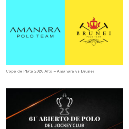
Copa de Plata 2026 Alto – Amanara vs Brunei