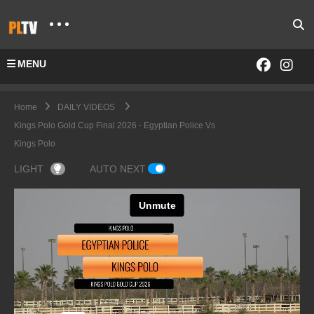
MENU
Home
DAILY VIDEOS
Kings Polo Gold Cup Final 2026 - Egyptian Police Vs
Kings Polo
LIGHT
AUTO NEXT