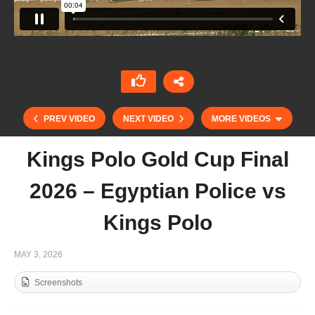
PREV VIDEO
NEXT VIDEO
MORE VIDEOS
Kings Polo Gold Cup Final
2026 – Egyptian Police vs
Kings Polo
MAY 3, 2026
Screenshots
Kings Polo Gold Cup 2026 – Felopateer vs
Landmores