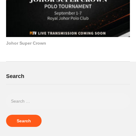
Johor Super Crown
Search