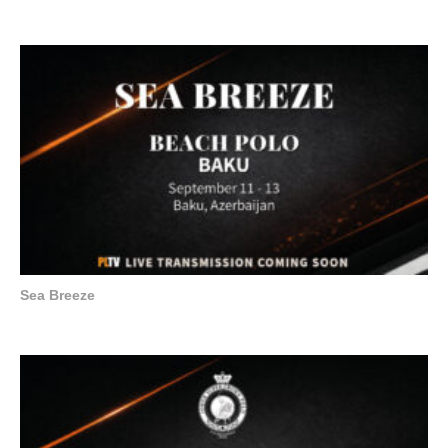
Sea Breeze