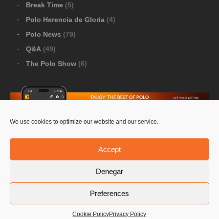
Break Time
(5)
Polo Herencia de Gloria
(4)
Polo News
(79)
Q&A
(49)
The Polo Show
(6)
We use cookies to optimize our website and our service.
Download Google Play
-
Download Apple Store
Accept
Denegar
© 2026 Pololine.TV – All rights reserved. Powered by
Preferences
Privacy Policy
Contact Us
PoloLine
Cookie Policy
Privacy Policy