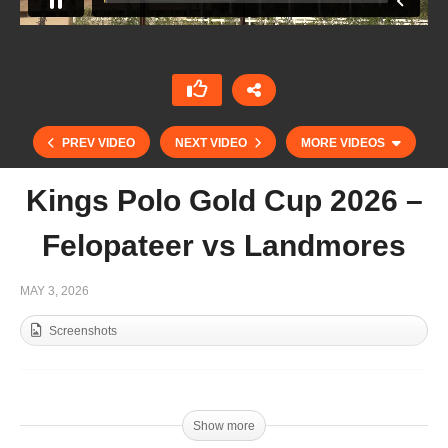
PREV VIDEO
NEXT VIDEO
MORE VIDEOS
Kings Polo Gold Cup 2026 –
Felopateer vs Landmores
MAY 3, 2026
Screenshots
Kings Polo Gold Cup 2026 – Felopateer vs
Egyptian Police
Show more