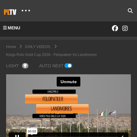
MENU
Home
DAILY VIDEOS
Kings Polo Gold Cup 2026 - Felopateer Vs Landmores
LIGHT
AUTO NEXT