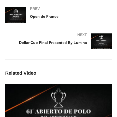
PREV
Open de France
NEXT
Dollar Cup Final Presented By Lumina
Related Video