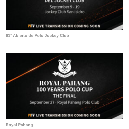
61° Abierto de Polo Jockey Club
Royal Pahang