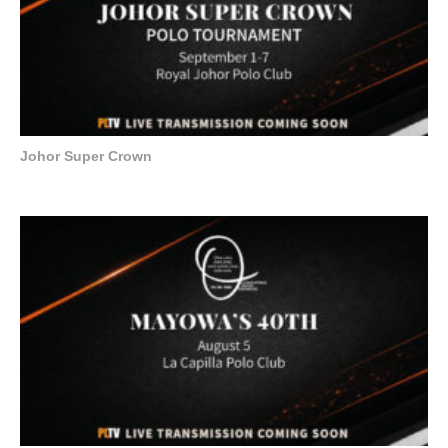
Johor Super Crown