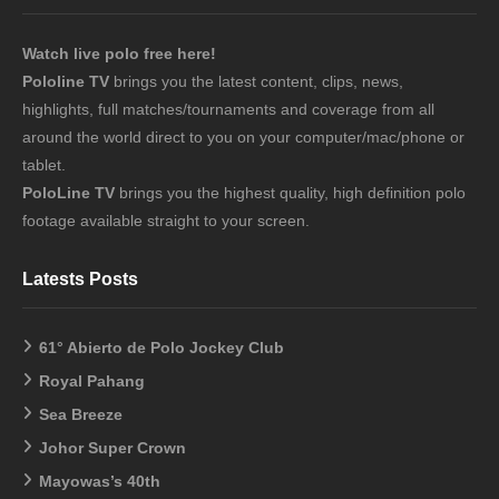
Watch live polo free here!
Pololine TV
brings you the latest content, clips, news,
highlights, full matches/tournaments and coverage from all
around the world direct to you on your computer/mac/phone or
tablet.
PoloLine TV
brings you the highest quality, high definition polo
footage available straight to your screen.
Latests Posts
61° Abierto de Polo Jockey Club
Royal Pahang
Sea Breeze
Johor Super Crown
Mayowas’s 40th