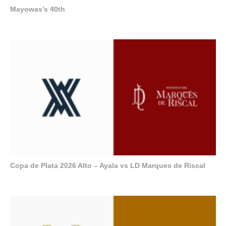
Mayowas’s 40th
Copa de Plata 2026 Alto – Ayala vs LD Marques de Riscal