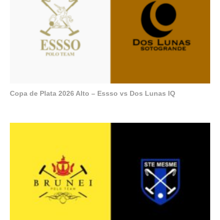
Copa de Plata 2026 Alto – Essso vs Dos Lunas IQ