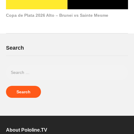
Copa de Plata 2026 Alto – Brunei vs Sainte Mesme
Search
About Pololine.TV