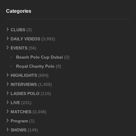
Categories
CLUBS
(3)
DAILY VIDEOS
(3,992)
EVENTS
(56)
Beach Polo Cup Dubai
(2)
Royal Charity Polo
(9)
HIGHLIGHTS
(694)
INTERVIEWS
(1,459)
LADIES POLO
(110)
LIVE
(231)
MATCHES
(3,348)
Program
(1)
SHOWS
(149)