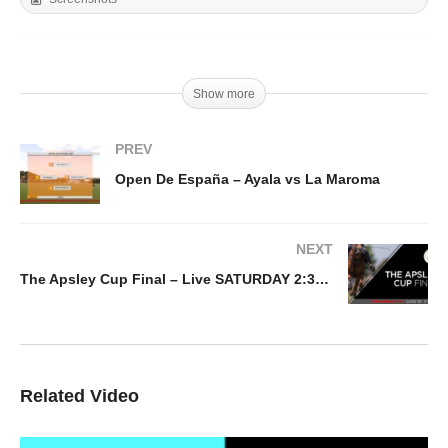
Show more
PREV
Open De España – Ayala vs La Maroma
NEXT
The Apsley Cup Final – Live SATURDAY 2:30PM
Related Video