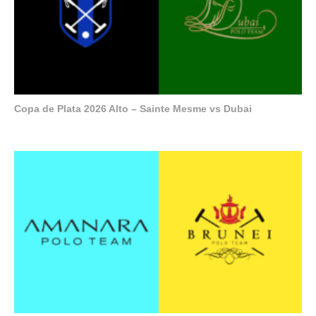
Copa de Plata 2026 Alto – Sainte Mesme vs Dubai