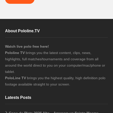
About Pololine.TV
Watch live polo free here!
Pololine TV
brings you the latest content, clips, news,
highlights, full matches/tournaments and coverage from all
around the world direct to you on your computer/mac/phone or
tablet.
PoloLine TV
brings you the highest quality, high definition polo
footage available straight to your screen.
Latests Posts
Copa de Plata 2026 Alto – Amanara vs Sainte Mesme