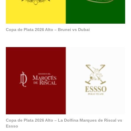
Copa de Plata 2026 Alto – Brunei vs Dubai
Copa de Plata 2026 Alto – La Dolfina Marques de Riscal vs
Essso