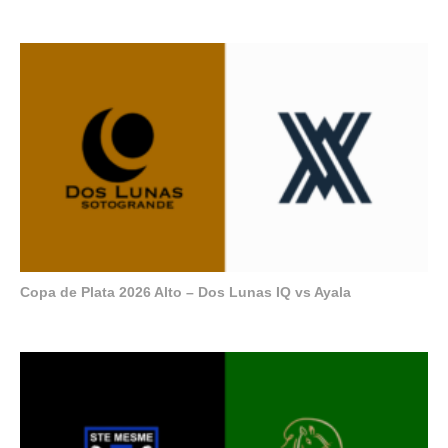
Copa de Plata 2026 Alto – Dos Lunas IQ vs Ayala