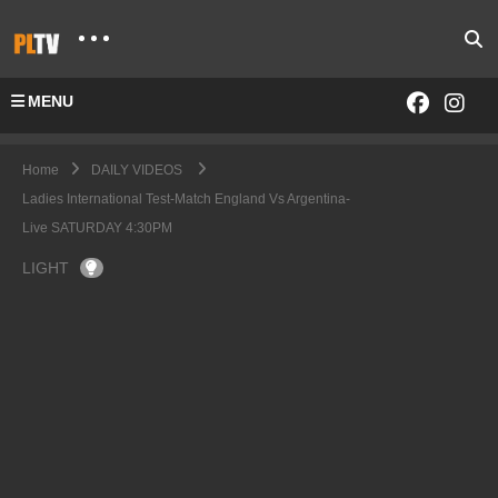
MENU
Home
DAILY VIDEOS
Ladies International Test-Match England Vs Argentina-
Live SATURDAY 4:30PM
LIGHT