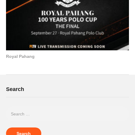
Royal Pahang
Search