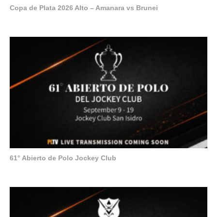
Copa de Plata 2026 Alto – Amanara vs Brunei
61° Abierto de Polo Jockey Club