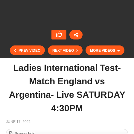
PREV VIDEO
NEXT VIDEO
MORE VIDEOS
Ladies International Test-
Match England vs
Argentina- Live SATURDAY
4:30PM
Polo Rider Cup – PC Domaine de Chantilly vs
JUNE 17, 2021
Evviva Polo St Moritz
Screenshots