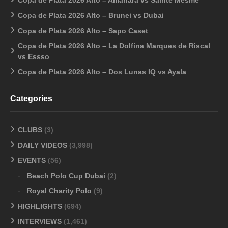
Copa de Plata 2026 Alto – Brunei vs Dubai
Copa de Plata 2026 Alto – Sapo Caset
Copa de Plata 2026 Alto – La Dolfina Marques de Riscal
vs Essso
Copa de Plata 2026 Alto – Dos Lunas IQ vs Ayala
Categories
CLUBS
(3)
DAILY VIDEOS
(3,998)
EVENTS
(56)
Beach Polo Cup Dubai
(2)
Royal Charity Polo
(9)
HIGHLIGHTS
(694)
INTERVIEWS
(1,461)