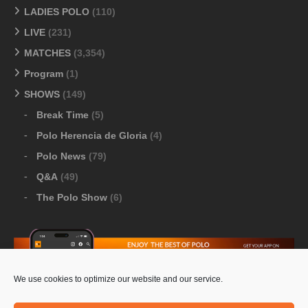
LADIES POLO
(110)
LIVE
(231)
MATCHES
(3,354)
Program
(1)
SHOWS
(149)
Break Time
(5)
Polo Herencia de Gloria
(4)
Polo News
(79)
Q&A
(49)
The Polo Show
(6)
We use cookies to optimize our website and our service.
Download Google Play
-
Download Apple Store