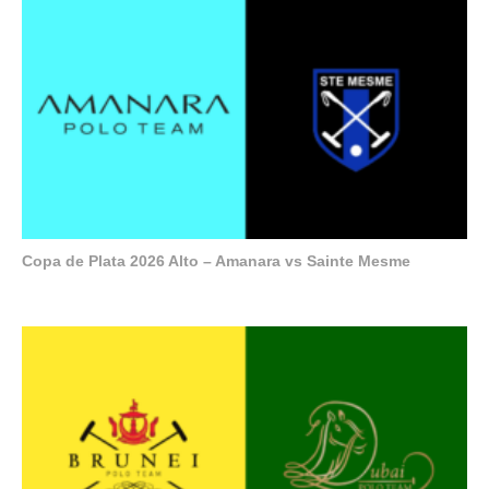
Copa de Plata 2026 Alto – Amanara vs Sainte Mesme