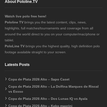
About Pololine.TV
Watch live polo free here!
Pololine TV
brings you the latest content, clips, news,
highlights, full matches/tournaments and coverage from all
around the world direct to you on your computer/mac/phone or
tablet.
PoloLine TV
brings you the highest quality, high definition polo
footage available straight to your screen.
Latests Posts
Copa de Plata 2026 Alto – Sapo Caset
Copa de Plata 2026 Alto – La Dolfina Marques de Riscal
vs Essso
Copa de Plata 2026 Alto – Dos Lunas IQ vs Ayala
Copa de Plata 2026 Alto – Keko magrini