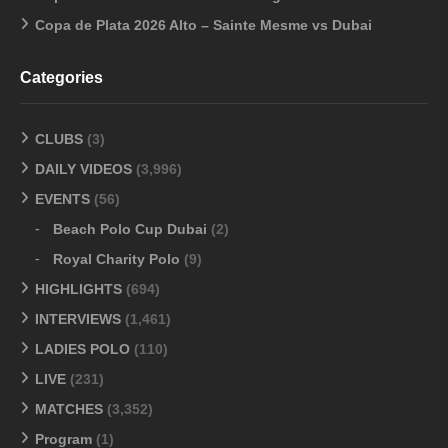
Copa de Plata 2026 Alto – Sainte Mesme vs Dubai
Categories
CLUBS
(3)
DAILY VIDEOS
(3,996)
EVENTS
(56)
Beach Polo Cup Dubai
(2)
Royal Charity Polo
(9)
HIGHLIGHTS
(694)
INTERVIEWS
(1,461)
LADIES POLO
(110)
LIVE
(231)
MATCHES
(3,352)
Program
(1)