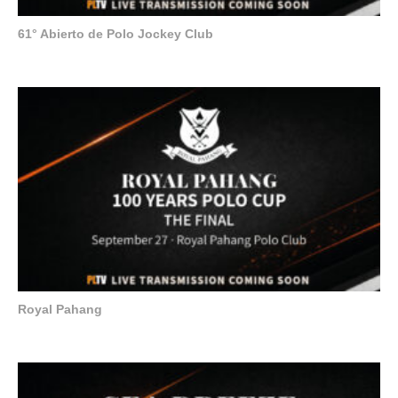
61° Abierto de Polo Jockey Club
Royal Pahang