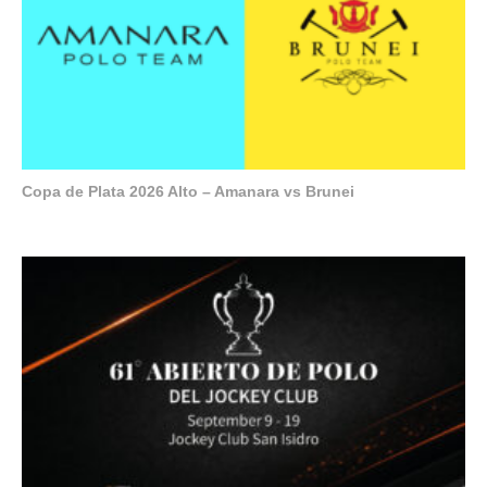
Copa de Plata 2026 Alto – Amanara vs Brunei