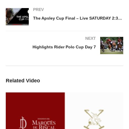
PREV
The Apsley Cup Final – Live SATURDAY 2:30PM
NEXT
Highlights Rider Polo Cup Day 7
Related Video