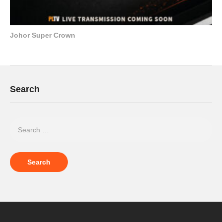
Johor Super Crown
Search