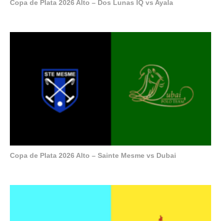
Copa de Plata 2026 Alto – Dos Lunas IQ vs Ayala
Copa de Plata 2026 Alto – Sainte Mesme vs Dubai