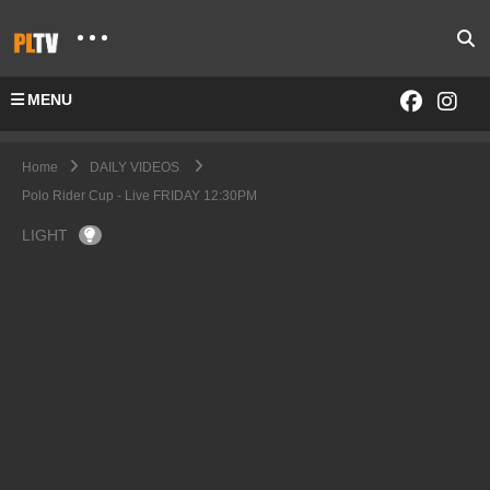
MENU
Home
DAILY VIDEOS
Polo Rider Cup - Live FRIDAY 12:30PM
LIGHT