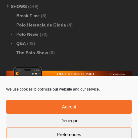
SHOWS
(149)
Break Time
(5)
Polo Herencia de Gloria
(4)
Polo News
(79)
Q&A
(49)
The Polo Show
(6)
We use cookies to optimize our website and our service.
Download Google Play
-
Download Apple Store
Accept
Denegar
© 2026 Pololine.TV – All rights reserved. Powered by
Preferences