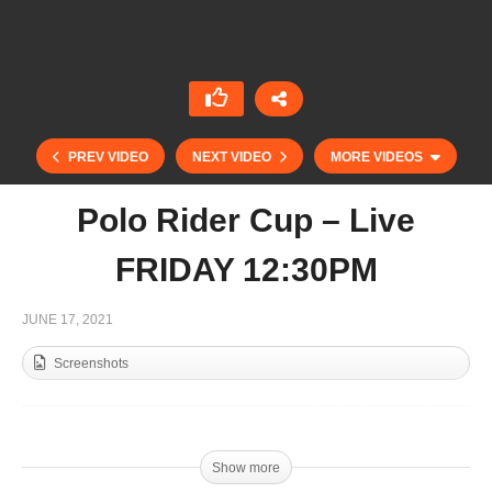
PREV VIDEO
NEXT VIDEO
MORE VIDEOS
Polo Rider Cup – Live
FRIDAY 12:30PM
JUNE 17, 2021
Screenshots
Ladies International Test-Match England vs
Argentina- Live SATURDAY 4:30PM
Show more