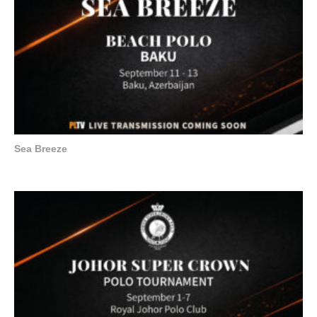
Sea Breeze