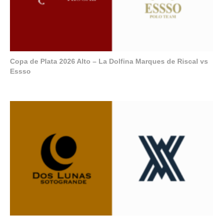
Copa de Plata 2026 Alto – La Dolfina Marques de Riscal vs
Essso