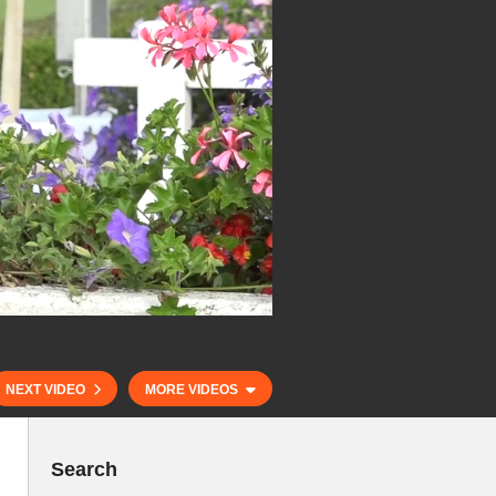
NEXT VIDEO
MORE VIDEOS
Search