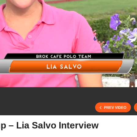
PREV VIDEO
p – Lia Salvo Interview