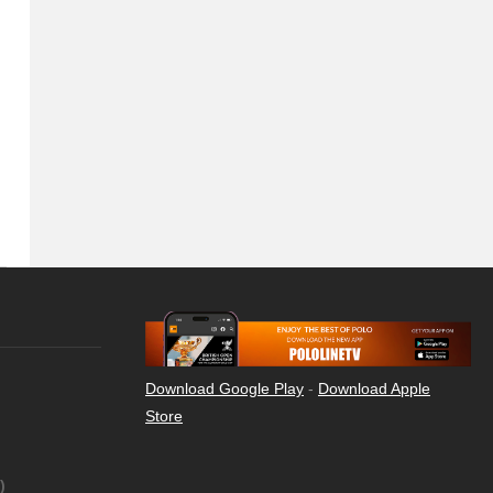
Download Google Play
-
Download Apple
Store
)