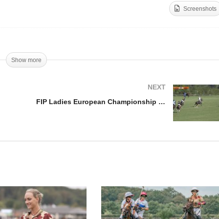
Screenshots
dies Polo Cup 2018 –
Ladies Polo Cup – Lia Sa
nal
Interview
Show more
NEXT
FIP Ladies European Championship – Highlights 1