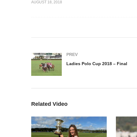
AUGUST 18, 2018
– Aurora
Thai Polo Ladies
La
view
International Cup
Fi
Deauville 2018
PREV
Ladies Polo Cup 2018 – Final
Related Video