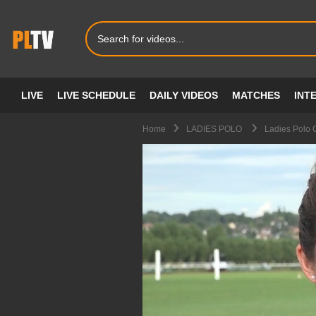
LIVE
LIVE SCHEDULE
DAILY VIDEOS
MATCHES
INT
Home
LADIES POLO
Ladies Polo C