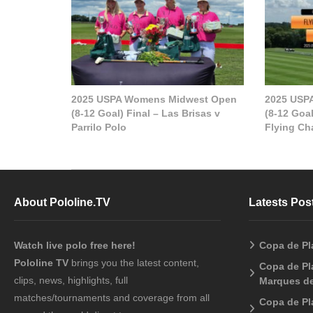
2025 USPA Womens Midwest Open
2025 USP
(8-12 Goal) Final – Las Brisas v
(8-12 Goal
Parrilo Polo
Flying Cha
About Pololine.TV
Latests Pos
Watch live polo free here!
Copa de Pl
Pololine TV
brings you the latest content,
Copa de Pla
clips, news, highlights, full
Marques de
matches/tournaments and coverage from all
Copa de Pl