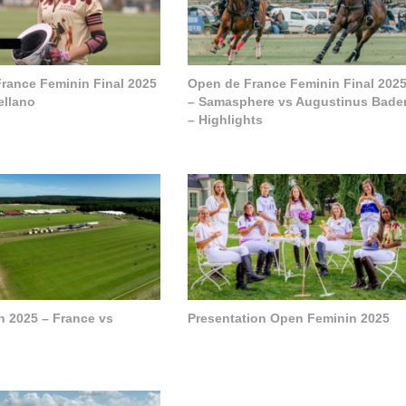
rance Feminin Final 2025
Open de France Feminin Final 202
ellano
– Samasphere vs Augustinus Bade
– Highlights
h 2025 – France vs
Presentation Open Feminin 2025