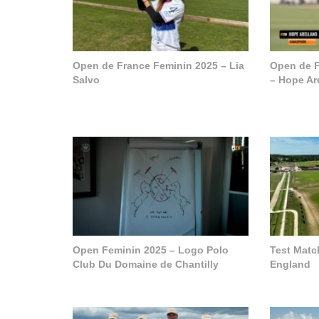
Open de France Feminin 2025 – Lia
Open de F
Salvo
– Hope Ar
Open Feminin 2025 – Logo Polo
Test Matc
Club Du Domaine de Chantilly
England