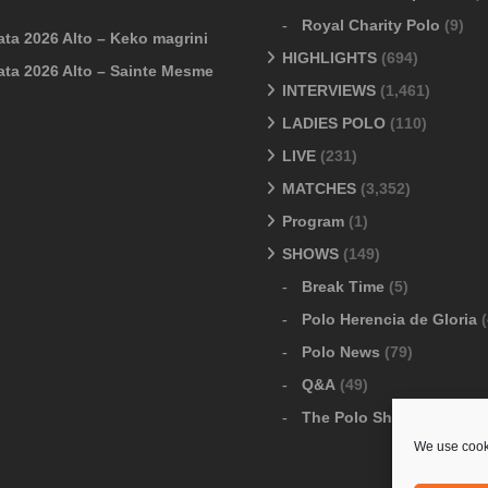
Royal Charity Polo
(9)
ata 2026 Alto – Keko magrini
HIGHLIGHTS
(694)
ata 2026 Alto – Sainte Mesme
INTERVIEWS
(1,461)
LADIES POLO
(110)
LIVE
(231)
MATCHES
(3,352)
Program
(1)
SHOWS
(149)
Break Time
(5)
Polo Herencia de Gloria
(
Polo News
(79)
Q&A
(49)
The Polo Show
(6)
We use cooki