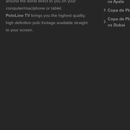
around the world direct to you on your
vs Ayala
computer/mac/phone or tablet.
Copa de Pl
PoloLine TV
brings you the highest quality,
Copa de Pl
high definition polo footage available straight
vs Dubai
to your screen.