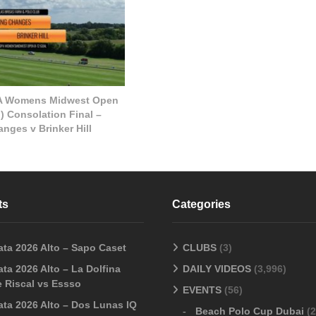
A Womens Midwest Open
) Consolation Final –
nges v Brinker Hill
ts
Categories
ata 2026 Alto – Sapo Caset
CLUBS
(3)
ta 2026 Alto – La Dolfina
DAILY VIDEOS
(3,996)
 Riscal vs Essso
EVENTS
(56)
ata 2026 Alto – Dos Lunas IQ
Beach Polo Cup Dubai
(2