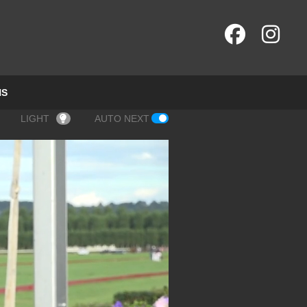
NS
LIGHT
AUTO NEXT