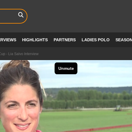
ERVIEWS
HIGHLIGHTS
PARTNERS
LADIES POLO
SEASO
up - Lia Salvo Interview