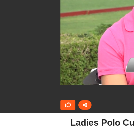
Ladies Polo Cu